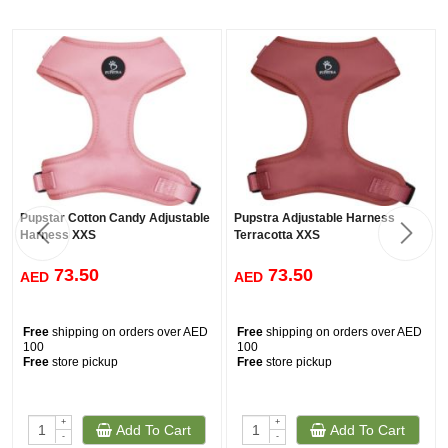
Pupstar Cotton Candy Adjustable
Pupstra Adjustable Harness
Harness XXS
Terracotta XXS
73.50
73.50
AED
AED
Free
shipping on orders over AED
Free
shipping on orders over AED
100
100
Free
store pickup
Free
store pickup
+
+
Add To Cart
Add To Cart
-
-