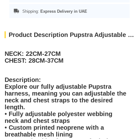
Shipping:
Express Delivery in UAE
Product Description Pupstra Adjustable Harness Baby Blue XXS
NECK: 22CM-27CM
CHEST: 28CM-37CM
Description:
Explore our fully adjustable Pupstra
harness, meaning you can adjustable the
neck and chest straps to the desired
length.
• Fully adjustable polyester webbing
neck and chest straps
• Custom printed neoprene with a
breathable mesh lining