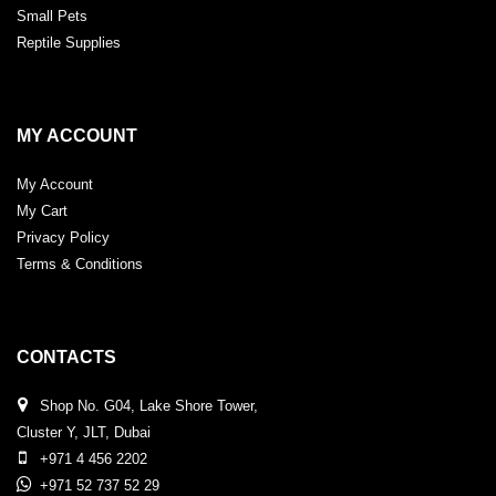
Small Pets
Reptile Supplies
MY ACCOUNT
My Account
My Cart
Privacy Policy
Terms & Conditions
CONTACTS
Shop No. G04, Lake Shore Tower,
Cluster Y, JLT, Dubai
+971 4 456 2202
+971 52 737 52 29