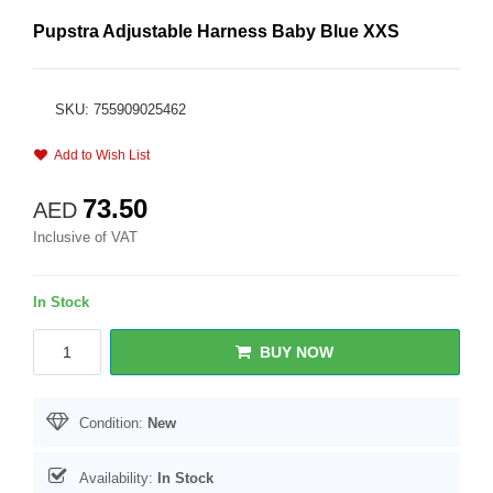
Pupstra Adjustable Harness Baby Blue XXS
SKU: 755909025462
Add to Wish List
73.50
AED
Inclusive of VAT
In Stock
BUY NOW
Condition:
New
Availability:
In Stock