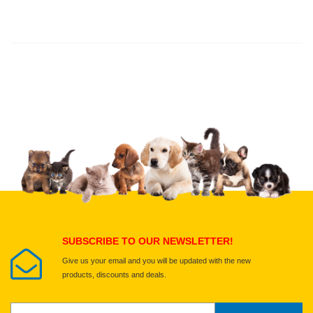
Thank you for rating!
Write a review
Write a full review.
Upload images of this product
Select images
Submit Your Review
SUBSCRIBE TO OUR NEWSLETTER!
Give us your email and you will be updated with the new
products, discounts and deals.