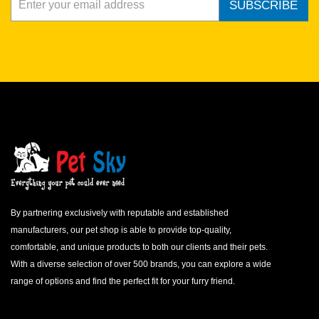
SUBSCRIBE
By partnering exclusively with reputable and established
manufacturers, our pet shop is able to provide top-quality,
comfortable, and unique products to both our clients and their pets.
With a diverse selection of over 500 brands, you can explore a wide
range of options and find the perfect fit for your furry friend.