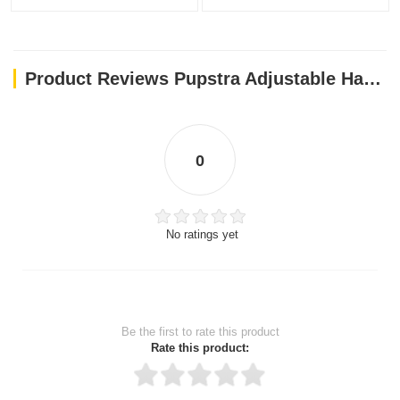
Product Reviews Pupstra Adjustable Harness Baby Blue XXS
0
No ratings yet
Be the first to rate this product
Rate this product: