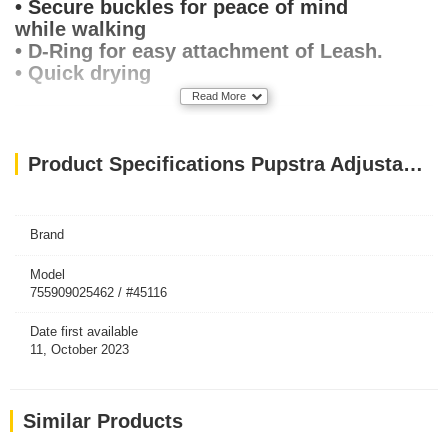
• Secure buckles for peace of mind
while walking
• D-Ring for easy attachment of Leash.
• Quick drying
Read More
Product Specifications Pupstra Adjustable Harness Baby Blue XXS
Brand
Model
755909025462 / #45116
Date first available
11, October 2023
Similar Products