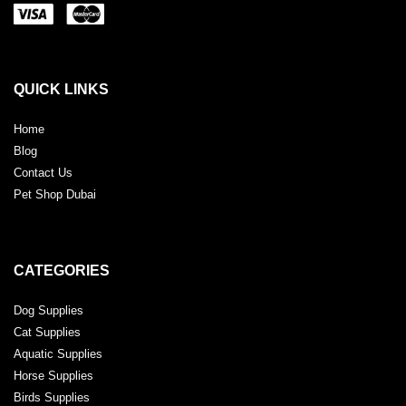
QUICK LINKS
Home
Blog
Contact Us
Pet Shop Dubai
CATEGORIES
Dog Supplies
Cat Supplies
Aquatic Supplies
Horse Supplies
Birds Supplies