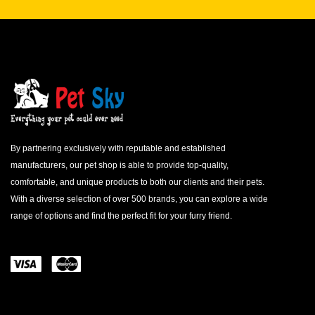
By partnering exclusively with reputable and established
manufacturers, our pet shop is able to provide top-quality,
comfortable, and unique products to both our clients and their pets.
With a diverse selection of over 500 brands, you can explore a wide
range of options and find the perfect fit for your furry friend.