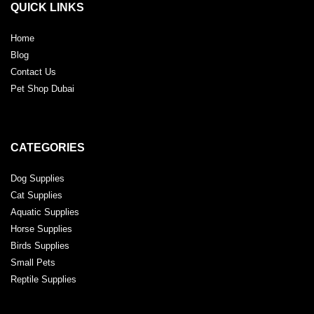
QUICK LINKS
Home
Blog
Contact Us
Pet Shop Dubai
CATEGORIES
Dog Supplies
Cat Supplies
Aquatic Supplies
Horse Supplies
Birds Supplies
Small Pets
Reptile Supplies