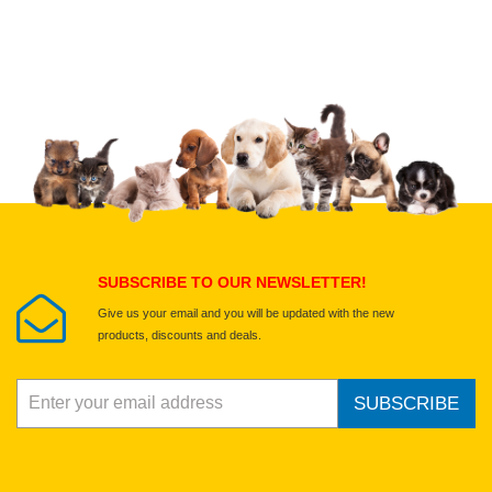
Upload images of this product
Select images
Submit Your Review
SUBSCRIBE TO OUR NEWSLETTER!
Give us your email and you will be updated with the new
products, discounts and deals.
SUBSCRIBE