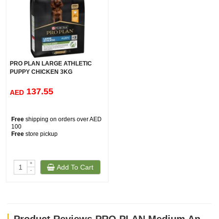
PRO PLAN LARGE ATHLETIC
PUPPY CHICKEN 3KG
137.55
AED
Free
shipping on orders over AED
100
Free
store pickup
+
Add To Cart
-