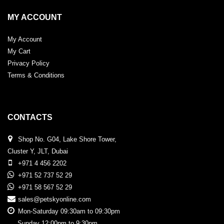
MY ACCOUNT
My Account
My Cart
Privacy Policy
Terms & Conditions
CONTACTS
Shop No. G04, Lake Shore Tower,
Cluster Y, JLT, Dubai
+971 4 456 2202
+971 52 737 52 29
+971 58 567 52 29
sales@petskyonline.com
Mon-Saturday 09:30am to 09:30pm
Sunday 12:00pm to 9:30pm