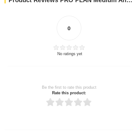
Product Reviews PRO PLAN Medium And Large Adult 7+ Dog Chicken With Optiage 3kg
0
No ratings yet
Be the first to rate this product
Rate this product:
Thank you for rating!
Write a review
Write a full review.