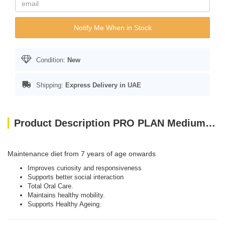
Notify Me When in Stock
Condition:
New
Shipping:
Express Delivery in UAE
Product Description PRO PLAN Medium And Large Adult 7+ Dog Chicken With Optiage 3kg
Maintenance diet from 7 years of age onwards
Improves curiosity and responsiveness
Supports better social interaction
Total Oral Care.
Maintains healthy mobility.
Supports Healthy Ageing.