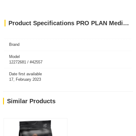
Product Specifications PRO PLAN Medium And Large Adult 7+ Dog Chicken With Optiage 3kg
Brand
Model
12272681 / #42557
Date first available
17, February 2023
Similar Products