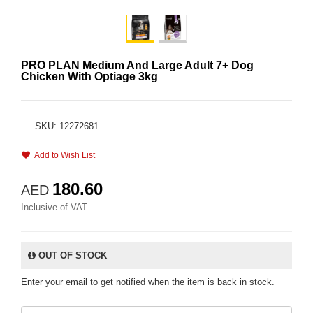
PRO PLAN Medium And Large Adult 7+ Dog
Chicken With Optiage 3kg
SKU: 12272681
Add to Wish List
180.60
AED
Inclusive of VAT
OUT OF STOCK
Enter your email to get notified when the item is back in stock.