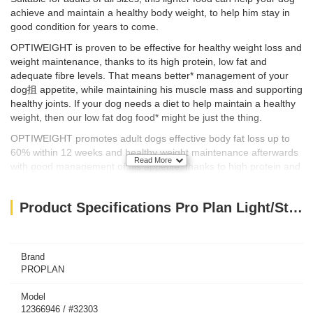
achieve and maintain a healthy body weight, to help him stay in
good condition for years to come.
OPTIWEIGHT is proven to be effective for healthy weight loss and
weight maintenance, thanks to its high protein, low fat and
adequate fibre levels. That means better* management of your
dog抯 appetite, while maintaining his muscle mass and supporting
healthy joints. If your dog needs a diet to help maintain a healthy
weight, then our low fat dog food* might be just the thing.
OPTIWEIGHT promotes adult dogs effective body fat loss up to
60% within 12 weeks and healthy weight maintenance afterwards
Read More
with good management of his appetite, thanks to high protein and
40% less fat* and adequate fibre levels. It’s appropriate also for
sterilized dogs.
Product Specifications Pro Plan Light/Sterilised w/ Optiweight - Chicken for All Size Adult Dog (14kg)
As part of your dog抯 diet and exercise routine, our low fat dog
food* helps your pet achieve his weight goals whilst still providing
him with all the nutrients he needs for his day-to-day activities.
Brand
PROPLAN
Model
12366946 / #32303