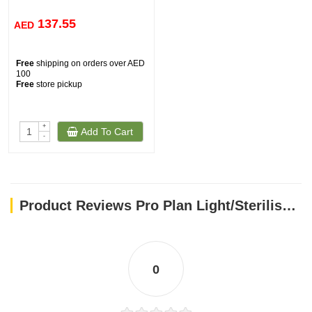
137.55
AED
Free
shipping on orders over AED
100
Free
store pickup
+
Add To Cart
-
Product Reviews Pro Plan Light/Sterilised w/ Optiweight - Chicken for All Size Adult Dog (14kg)
0