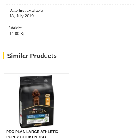
Date first available
18, July 2019
Weight
14.00 Kg
Similar Products
PRO PLAN LARGE ATHLETIC
PUPPY CHICKEN 3KG