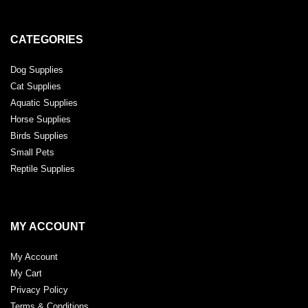
CATEGORIES
Dog Supplies
Cat Supplies
Aquatic Supplies
Horse Supplies
Birds Supplies
Small Pets
Reptile Supplies
MY ACCOUNT
My Account
My Cart
Privacy Policy
Terms & Conditions