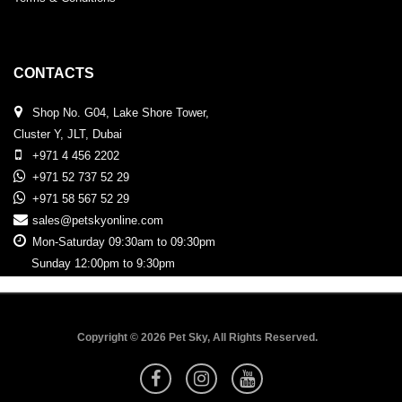
CONTACTS
Shop No. G04, Lake Shore Tower,
Cluster Y, JLT, Dubai
+971 4 456 2202
+971 52 737 52 29
+971 58 567 52 29
sales@petskyonline.com
Mon-Saturday 09:30am to 09:30pm
Sunday 12:00pm to 9:30pm
Copyright © 2026 Pet Sky, All Rights Reserved.