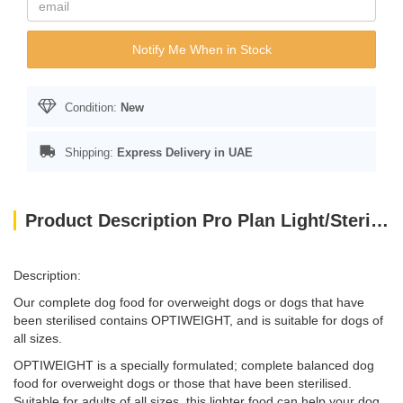
Notify Me When in Stock
Condition:
New
Shipping:
Express Delivery in UAE
Product Description Pro Plan Light/Sterilised w/ Optiweight - Chicken for All Size Adult Dog (14kg)
Description:
Our complete dog food for overweight dogs or dogs that have
been sterilised contains OPTIWEIGHT, and is suitable for dogs of
all sizes.
OPTIWEIGHT is a specially formulated; complete balanced dog
food for overweight dogs or those that have been sterilised.
Suitable for adults of all sizes, this lighter food can help your dog