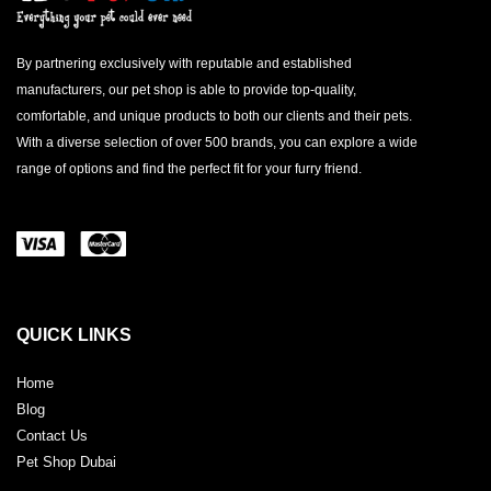
By partnering exclusively with reputable and established
manufacturers, our pet shop is able to provide top-quality,
comfortable, and unique products to both our clients and their pets.
With a diverse selection of over 500 brands, you can explore a wide
range of options and find the perfect fit for your furry friend.
QUICK LINKS
Home
Blog
Contact Us
Pet Shop Dubai