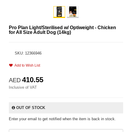
Pro Plan Light/Sterilised w/ Optiweight - Chicken
for All Size Adult Dog (14kg)
SKU: 12366946
Add to Wish List
410.55
AED
Inclusive of VAT
OUT OF STOCK
Enter your email to get notified when the item is back in stock.