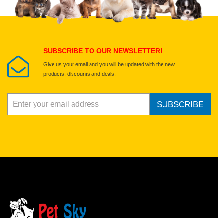
Select images
Submit Your Review
SUBSCRIBE TO OUR NEWSLETTER!
Give us your email and you will be updated with the new
products, discounts and deals.
SUBSCRIBE