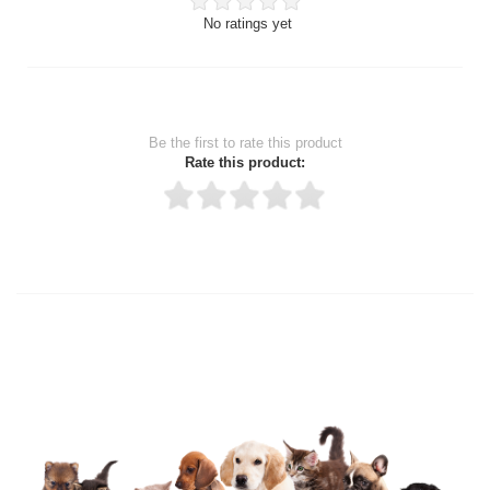
No ratings yet
Be the first to rate this product
Rate this product:
Thank you for rating!
Write a review
Write a full review.
Upload images of this product