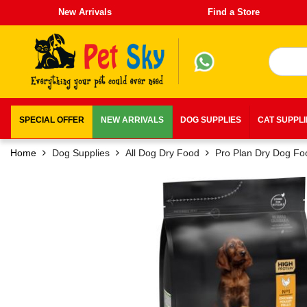
New Arrivals
Find a Store
SPECIAL OFFER
NEW ARRIVALS
DOG SUPPLIES
CAT SUPPL
Home
Dog Supplies
All Dog Dry Food
Pro Plan Dry Dog Fo