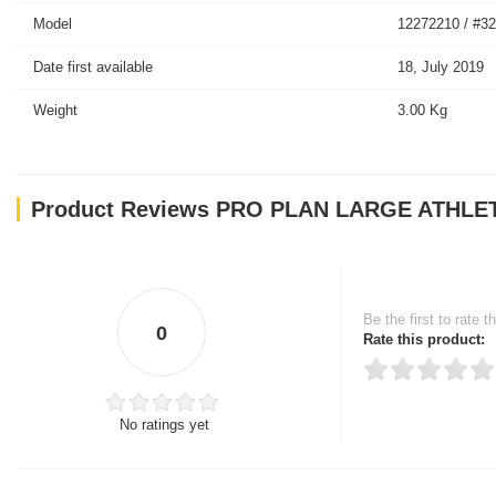
Model
12272210 / #3
Date first available
18, July 2019
Weight
3.00 Kg
Product Reviews PRO PLAN LARGE ATHLE
Be the first to rate t
0
Rate this product:
No ratings yet
Thank you for rating!
Write a review
Write a full review.