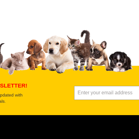
 product
Submit Your Review
SLETTER!
updated with
ls.