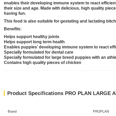
enables their developing immune system to react efficientl
their size and age. Made with delicious, high quality piec
having fun.
This food is also suitable for gestating and lactating bitc
Benefits:
Helps support healthy joints
Helps support long term health
Enables puppies’ developing immune system to react effi
Specially formulated for dental care
Specially formulated for large breed puppies with an athl
Contains high quality pieces of chicken
Product Specifications PRO PLAN LARGE
Brand
PROPLAN