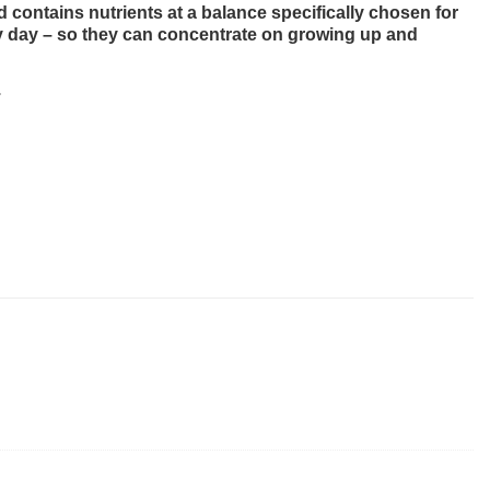
d contains nutrients at a balance specifically chosen for
very day – so they can concentrate on growing up and
.