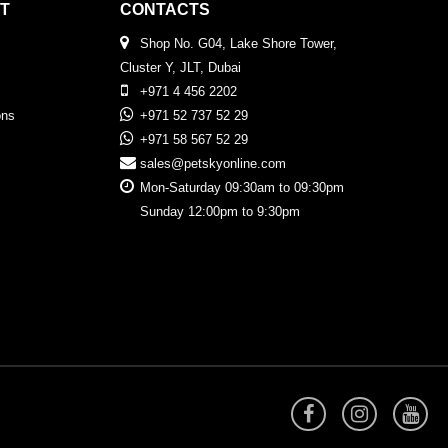
T
CONTACTS
Shop No. G04, Lake Shore Tower,
Cluster Y, JLT, Dubai
+971 4 456 2202
ons
+971 52 737 52 29
+971 58 567 52 29
sales@petskyonline.com
Mon-Saturday 09:30am to 09:30pm
Sunday 12:00pm to 9:30pm