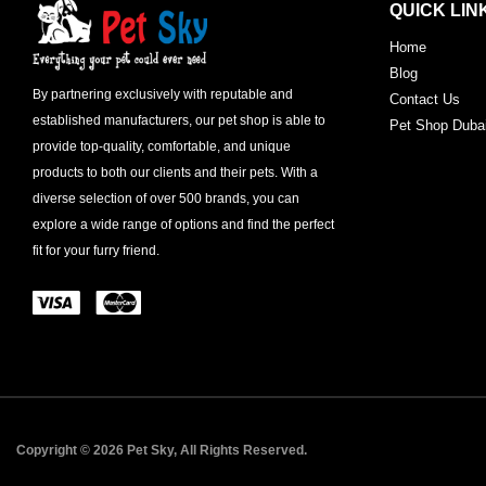
QUICK LIN
Home
Blog
By partnering exclusively with reputable and
Contact Us
established manufacturers, our pet shop is able to
Pet Shop Duba
provide top-quality, comfortable, and unique
products to both our clients and their pets. With a
diverse selection of over 500 brands, you can
explore a wide range of options and find the perfect
fit for your furry friend.
Copyright © 2026 Pet Sky, All Rights Reserved.