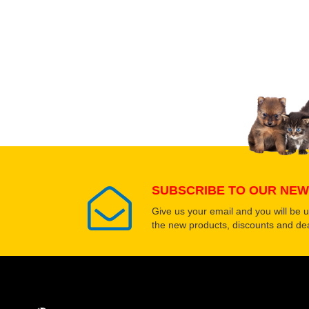
Upload images of this
Select images
SUBSCRIBE TO OUR NEW
Give us your email and you will be 
the new products, discounts and dea