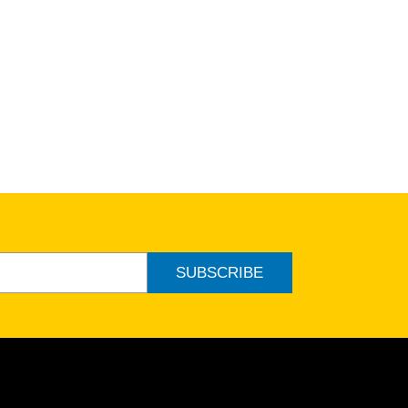
SUBSCRIBE