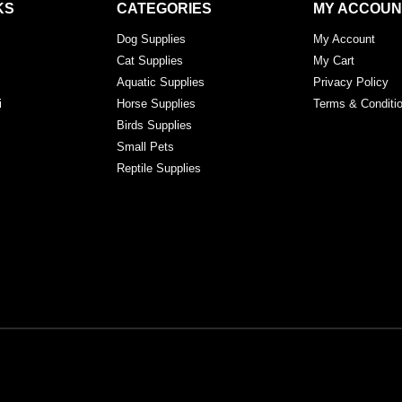
KS
CATEGORIES
MY ACCOUN
Dog Supplies
My Account
Cat Supplies
My Cart
Aquatic Supplies
Privacy Policy
i
Horse Supplies
Terms & Conditi
Birds Supplies
Small Pets
Reptile Supplies