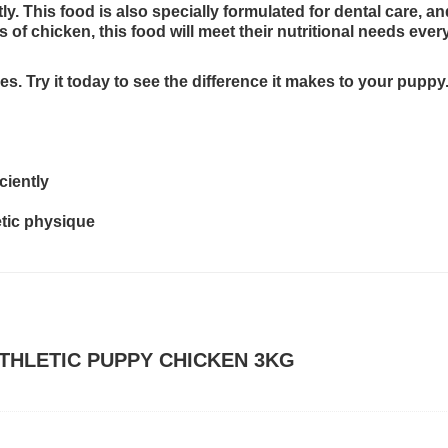
y. This food is also specially formulated for dental care, an
es of chicken, this food will meet their nutritional needs e
hes. Try it today to see the difference it makes to your puppy
ciently
etic physique
 ATHLETIC PUPPY CHICKEN 3KG