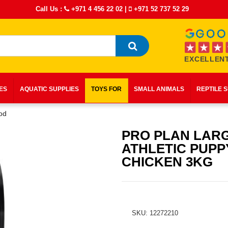
Call Us :
+971 4 456 22 02
|
+971 52 737 52 29
EXCELLENT
IES
AQUATIC SUPPLIES
TOYS FOR
SMALL ANIMALS
REPTILE 
od
PRO PLAN LAR
ATHLETIC PUPP
CHICKEN 3KG
SKU: 12272210