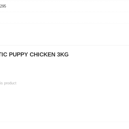
2295
TIC PUPPY CHICKEN 3KG
his product