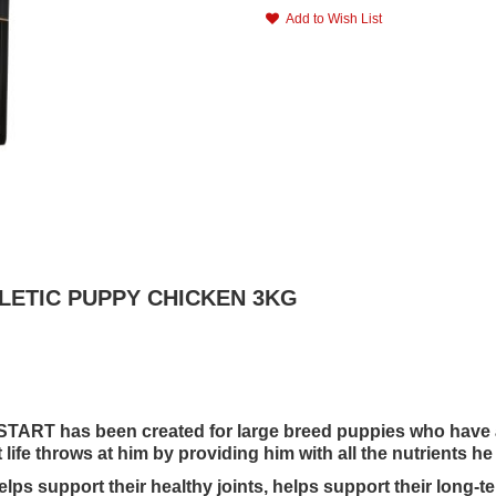
Add to Wish List
HLETIC PUPPY CHICKEN 3KG
RT has been created for large breed puppies who have a n
life throws at him by providing him with all the nutrients he 
support their healthy joints, helps support their long-ter