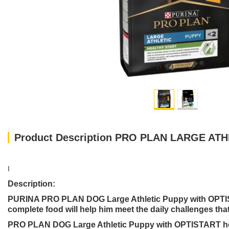
Product Description PRO PLAN LARGE AT
I
Description:
PURINA PRO PLAN DOG Large Athletic Puppy with OPTISTA
complete food will help him meet the daily challenges that 
PRO PLAN DOG Large Athletic Puppy with OPTISTART helps 