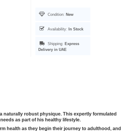
Condition:
New
Availability:
In Stock
Shipping:
Express
Delivery in UAE
aturally robust physique. This expertly formulated
needs as part of his healthy lifestyle.
m health as they begin their journey to adulthood, and