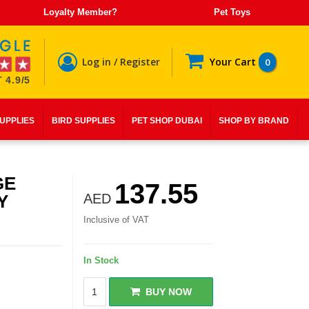
Loyalty Member?
Pet Toys
Log in / Register
Your Cart
0
 4.9/5
SUPPLIES
BIRD SUPPLIES
PET SHOP DUBAI
SHOP BY BRAND
GE
137.55
Y
AED
Inclusive of VAT
In Stock
BUY NOW