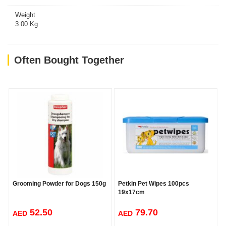
Weight
3.00 Kg
Often Bought Together
Grooming Powder for Dogs 150g
Petkin Pet Wipes 100pcs
19x17cm
52.50
79.70
AED
AED