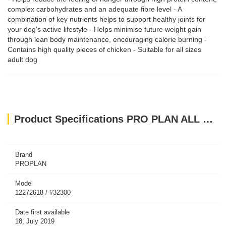
complex carbohydrates and an adequate fibre level - A
combination of key nutrients helps to support healthy joints for
your dog’s active lifestyle - Helps minimise future weight gain
through lean body maintenance, encouraging calorie burning -
Contains high quality pieces of chicken - Suitable for all sizes
adult dog
Product Specifications PRO PLAN ALL SIZE ADULT LIGHT STERILISED CHICKEN 3KG
Brand
PROPLAN
Model
12272618 / #32300
Date first available
18, July 2019