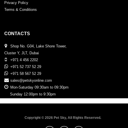
Privacy Policy
Terms & Conditions
CONTACTS
Shop No. G04, Lake Shore Tower,
Cluster Y, JLT, Dubai
+971 4 456 2202
+971 52 737 52 29
+971 58 567 52 29
sales@petskyonline.com
Mon-Saturday 09:30am to 09:30pm
Sunday 12:00pm to 9:30pm
Copyright © 2026 Pet Sky, All Rights Reserved.