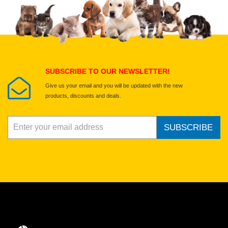
Select images
Submit Your Review
SUBSCRIBE TO OUR NEWSLETTER!
Give us your email and you will be updated with the new
products, discounts and deals.
SUBSCRIBE