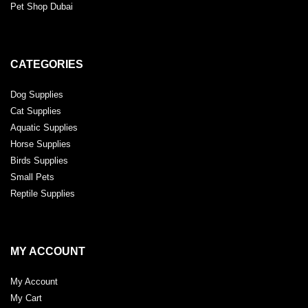
Pet Shop Dubai
CATEGORIES
Dog Supplies
Cat Supplies
Aquatic Supplies
Horse Supplies
Birds Supplies
Small Pets
Reptile Supplies
MY ACCOUNT
My Account
My Cart