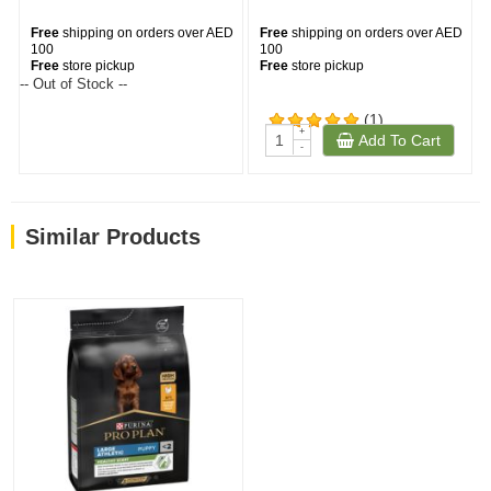
Free
shipping on orders over AED
Free
shipping on orders over AED
100
100
Free
store pickup
Free
store pickup
-- Out of Stock --
(1)
+
Add To Cart
-
Similar Products