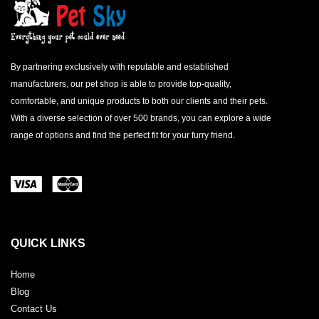
By partnering exclusively with reputable and established
manufacturers, our pet shop is able to provide top-quality,
comfortable, and unique products to both our clients and their pets.
With a diverse selection of over 500 brands, you can explore a wide
range of options and find the perfect fit for your furry friend.
QUICK LINKS
Home
Blog
Contact Us