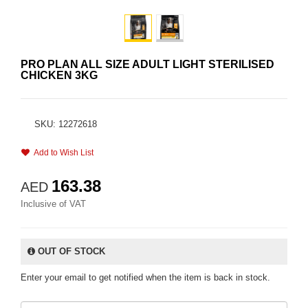
PRO PLAN ALL SIZE ADULT LIGHT STERILISED
CHICKEN 3KG
SKU: 12272618
Add to Wish List
163.38
AED
Inclusive of VAT
OUT OF STOCK
Enter your email to get notified when the item is back in stock.