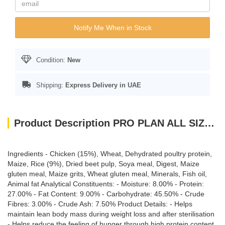
Notify Me When in Stock
Condition:
New
Shipping:
Express Delivery in UAE
Product Description PRO PLAN ALL SIZE ADULT LIGHT STERILISED CHICKEN 3KG
Ingredients - Chicken (15%), Wheat, Dehydrated poultry protein,
Maize, Rice (9%), Dried beet pulp, Soya meal, Digest, Maize
gluten meal, Maize grits, Wheat gluten meal, Minerals, Fish oil,
Animal fat Analytical Constituents: - Moisture: 8.00% - Protein:
27.00% - Fat Content: 9.00% - Carbohydrate: 45.50% - Crude
Fibres: 3.00% - Crude Ash: 7.50% Product Details: - Helps
maintain lean body mass during weight loss and after sterilisation
- Helps reduce the feeling of hunger through high protein content,