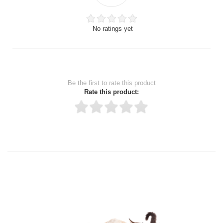
No ratings yet
Be the first to rate this product
Rate this product:
Thank you for rating!
Write a review
Write a full review.
Upload images of this product