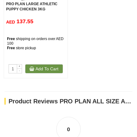
PRO PLAN LARGE ATHLETIC
PUPPY CHICKEN 3KG
137.55
AED
Free
shipping on orders over AED
100
Free
store pickup
+
Add To Cart
-
Product Reviews PRO PLAN ALL SIZE ADULT LIGHT STERILISED CHICKEN 3KG
0