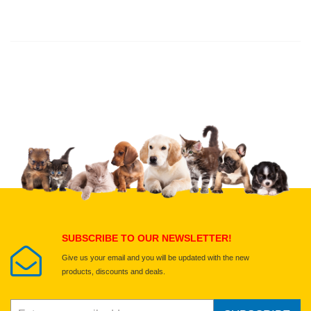
Thank you for rating!
Write a review
Write a full review.
Upload images of this product
Select images
Submit Your Review
SUBSCRIBE TO OUR NEWSLETTER!
Give us your email and you will be updated with the new
products, discounts and deals.