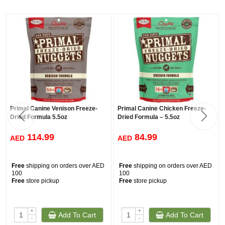
Primal Canine Venison Freeze-
Primal Canine Chicken Freeze-
Dried Formula 5.5oz
Dried Formula – 5.5oz
114.99
84.99
AED
AED
Free
shipping on orders over AED
Free
shipping on orders over AED
100
100
Free
store pickup
Free
store pickup
+
+
Add To Cart
Add To Cart
-
-