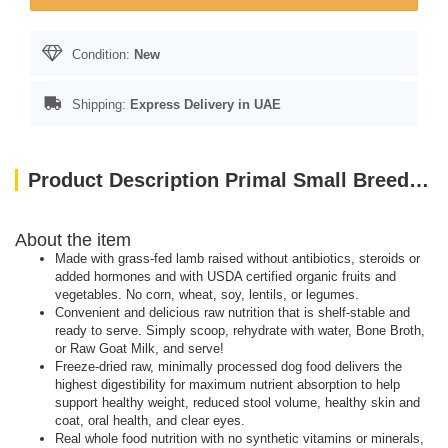
Condition:
New
Shipping:
Express Delivery in UAE
Product Description Primal Small Breed Dog Food Lamb Pronto Freeze Dried Dog 7oz
About the item
Made with grass-fed lamb raised without antibiotics, steroids or
added hormones and with USDA certified organic fruits and
vegetables. No corn, wheat, soy, lentils, or legumes.
Convenient and delicious raw nutrition that is shelf-stable and
ready to serve. Simply scoop, rehydrate with water, Bone Broth,
or Raw Goat Milk, and serve!
Freeze-dried raw, minimally processed dog food delivers the
highest digestibility for maximum nutrient absorption to help
support healthy weight, reduced stool volume, healthy skin and
coat, oral health, and clear eyes.
Real whole food nutrition with no synthetic vitamins or minerals,