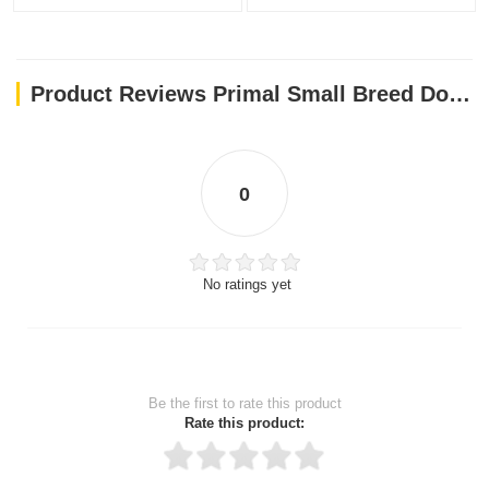
Product Reviews Primal Small Breed Dog Food Lamb Pronto Freeze Dried Dog 7oz
0
No ratings yet
Be the first to rate this product
Rate this product: