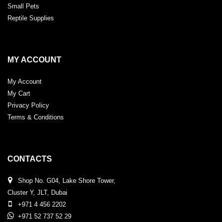
Small Pets
Reptile Supplies
MY ACCOUNT
My Account
My Cart
Privacy Policy
Terms & Conditions
CONTACTS
Shop No. G04, Lake Shore Tower,
Cluster Y, JLT, Dubai
+971 4 456 2202
+971 52 737 52 29