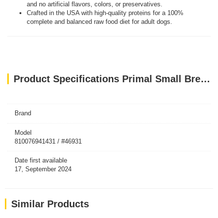
and no artificial flavors, colors, or preservatives.
Crafted in the USA with high-quality proteins for a 100%
complete and balanced raw food diet for adult dogs.
Product Specifications Primal Small Breed Dog Food Lamb Pronto Freeze Dried Dog 7oz
Brand
Model
810076941431 / #46931
Date first available
17, September 2024
Similar Products