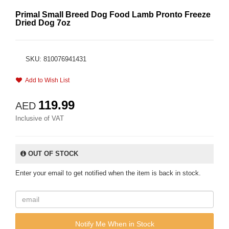
Primal Small Breed Dog Food Lamb Pronto Freeze
Dried Dog 7oz
SKU: 810076941431
Add to Wish List
119.99
AED
Inclusive of VAT
OUT OF STOCK
Enter your email to get notified when the item is back in stock.
Notify Me When in Stock