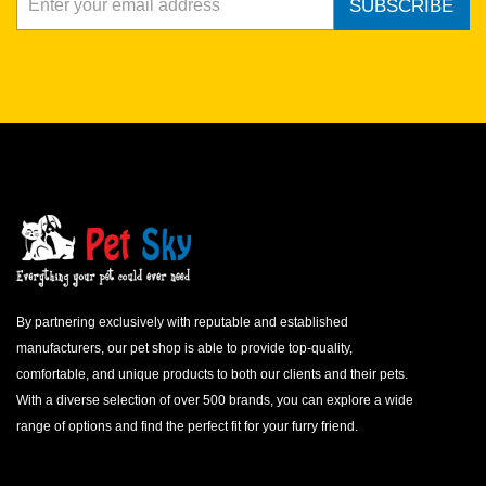
SUBSCRIBE
By partnering exclusively with reputable and established
manufacturers, our pet shop is able to provide top-quality,
comfortable, and unique products to both our clients and their pets.
With a diverse selection of over 500 brands, you can explore a wide
range of options and find the perfect fit for your furry friend.