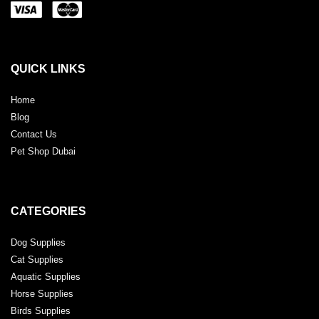
QUICK LINKS
Home
Blog
Contact Us
Pet Shop Dubai
CATEGORIES
Dog Supplies
Cat Supplies
Aquatic Supplies
Horse Supplies
Birds Supplies