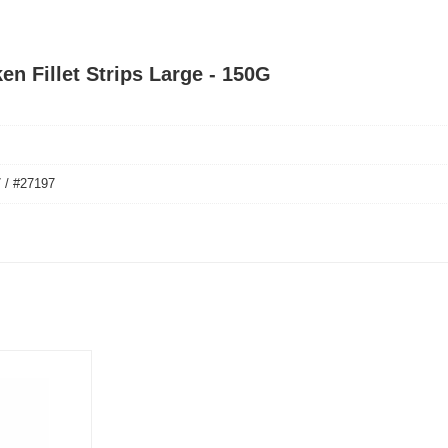
en Fillet Strips Large - 150G
 / #27197