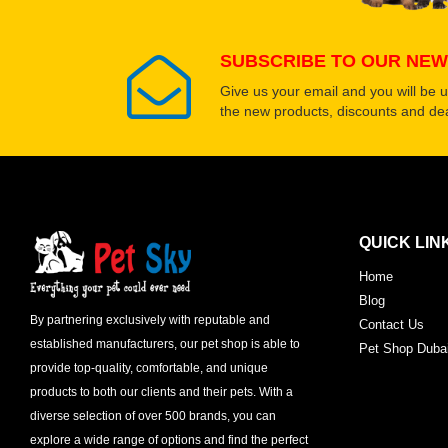
SUBSCRIBE TO OUR NEW
Give us your email and you will be 
the new products, discounts and dea
QUICK LIN
Home
Blog
By partnering exclusively with reputable and
Contact Us
established manufacturers, our pet shop is able to
Pet Shop Duba
provide top-quality, comfortable, and unique
products to both our clients and their pets. With a
diverse selection of over 500 brands, you can
explore a wide range of options and find the perfect