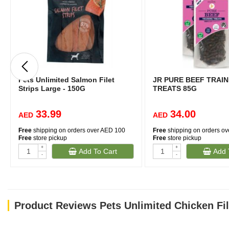
Pets Unlimited Salmon Filet
JR PURE BEEF TRAIN
Strips Large - 150G
TREATS 85G
33.99
34.00
AED
AED
Free
shipping on orders over AED 100
Free
shipping on orders o
Free
store pickup
Free
store pickup
+
+
Add To Cart
Add 
-
-
Product Reviews Pets Unlimited Chicken Fil