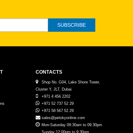
SUBSCRIBE
T
CONTACTS
Shop No. G04, Lake Shore Tower,
Cluster Y, JLT, Dubai
+971 4 456 2202
ons
+971 52 737 52 29
+971 58 567 52 29
sales@petskyonline.com
Mon-Saturday 09:30am to 09:30pm
Sunday 12:00pm to 9:30pm