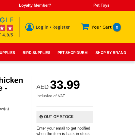
Loyalty Member?
Pet Toys
Log in / Register
Your Cart
0
 4.9/5
SUPPLIES
BIRD SUPPLIES
PET SHOP DUBAI
SHOP BY BRAND
hicken
33.99
e -
AED
Inclusive of VAT
ew(s)
OUT OF STOCK
Enter your email to get notified
when the item is back in stock.