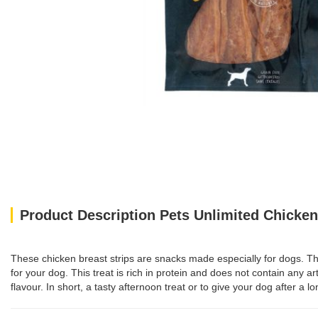
Product Description Pets Unlimited Chicken 
These chicken breast strips are snacks made especially for dogs. The s
for your dog. This treat is rich in protein and does not contain any art
flavour. In short, a tasty afternoon treat or to give your dog after a 