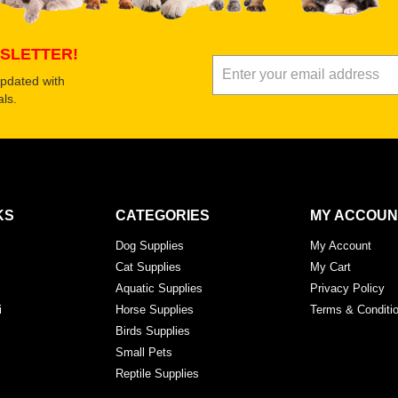
SLETTER!
updated with
ls.
KS
CATEGORIES
MY ACCOUN
Dog Supplies
My Account
Cat Supplies
My Cart
Aquatic Supplies
Privacy Policy
i
Horse Supplies
Terms & Conditi
Birds Supplies
Small Pets
Reptile Supplies