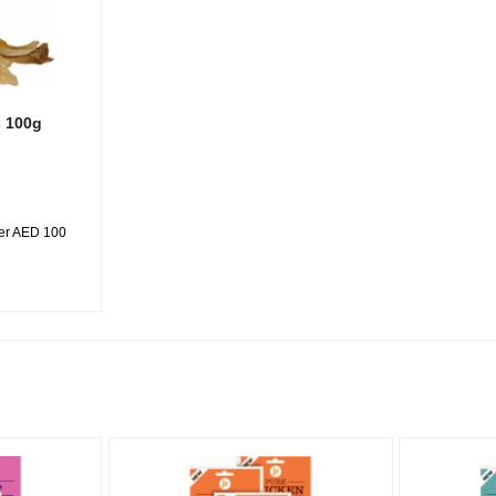
s 100g
ver AED 100