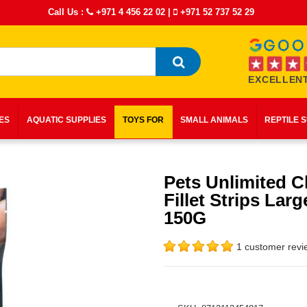
Call Us :
+971 4 456 22 02
|
+971 52 737 52 29
EXCELLENT
IES
AQUATIC SUPPLIES
TOYS FOR
SMALL ANIMALS
REPTILE 
Pets Unlimited C
Fillet Strips Larg
150G
1 customer revi