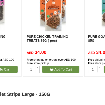
ING
PURE CHICKEN TRAINING
PURE GOA
TREATS 85G ( pcs)
85G
34.00
34.
AED
AED
ver AED 100
Free
shipping on orders over AED 100
Free
shippin
Free
store pickup
Free
store p
+
+
To Cart
Add To Cart
-
-
let Strips Large - 150G