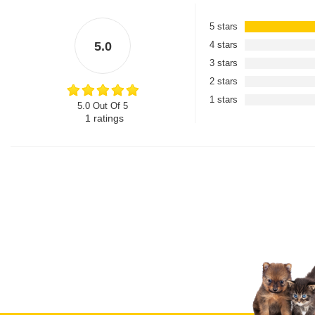
5 stars
5.0
4 stars
3 stars
2 stars
1 stars
5.0 Out Of 5
1
ratings