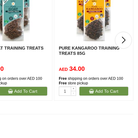
T TRAINING TREATS
PURE KANGAROO TRAINING
TREATS 85G
00
34.00
AED
g on orders over AED 100
Free
shipping on orders over AED 100
ickup
Free
store pickup
+
Add To Cart
Add To Cart
-