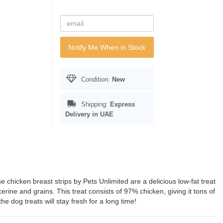
Notify Me When in Stock
Condition:
New
Shipping:
Express
Delivery in UAE
e chicken breast strips by Pets Unlimited are a delicious low-fat treat
ycerine and grains. This treat consists of 97% chicken, giving it tons of
he dog treats will stay fresh for a long time!