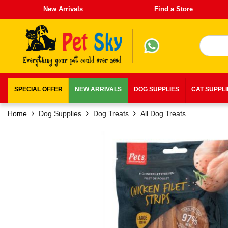
New Arrivals
Find a Store
SPECIAL OFFER
NEW ARRIVALS
DOG SUPPLIES
CAT SUPPL
Home
Dog Supplies
Dog Treats
All Dog Treats