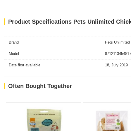
Product Specifications Pets Unlimited Chick
Brand
Pets Unlimited
Model
8712113454817
Date first available
18, July 2019
Often Bought Together