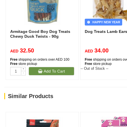
HAPPY NEW YEAR
Armitage Good Boy Dog Treats
Dog Treats Lamb Ear
Chewy Duck Twists - 90g
32.50
34.00
AED
AED
Free
shipping on orders over AED 100
Free
shipping on orders o
Free
store pickup
Free
store pickup
-- Out of Stock --
+
Add To Cart
-
Similar Products