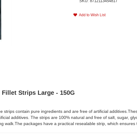
SKU: 8712113454817
Add to Wish List
Fillet Strips Large - 150G
trips contain pure ingredients and are free of artificial additives.Thes
ificial additives. The strips are 100% natural and free of salt, sugar, gl
long walk.The packages have a practical resealable strip, which ensures t