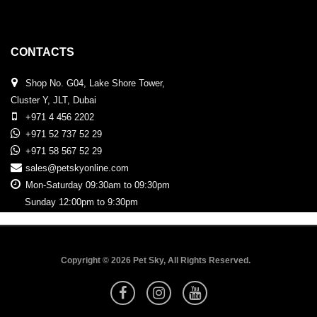
CONTACTS
Shop No. G04, Lake Shore Tower,
Cluster Y, JLT, Dubai
+971 4 456 2202
+971 52 737 52 29
+971 58 567 52 29
sales@petskyonline.com
Mon-Saturday 09:30am to 09:30pm
Sunday 12:00pm to 9:30pm
Copyright © 2026 Pet Sky, All Rights Reserved.