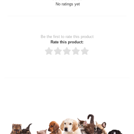
No ratings yet
Be the first to rate this product
Rate this product:
Thank you for rating!
Write a review
Write a full review.
Upload images of this product