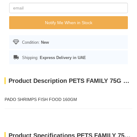
Notify Me When in Stock
Condition:
New
Shipping:
Express Delivery in UAE
Product Description PETS FAMILY 75G SHRIMP-E(ALUMINIUM CAN)
PADO SHRIMPS FISH FOOD 160GM
Product Specifications PETS FAMILY 75G SHRIMP-E(ALUMINIUM CAN)