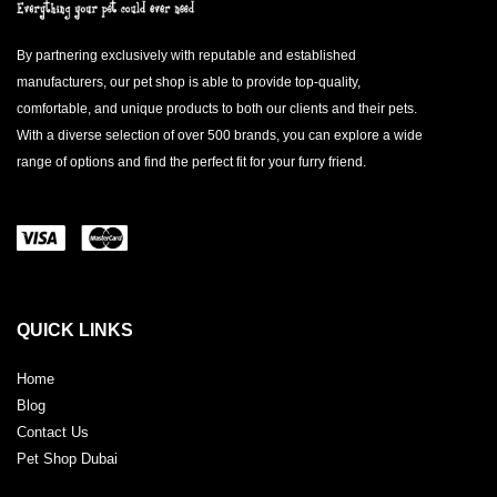
By partnering exclusively with reputable and established
manufacturers, our pet shop is able to provide top-quality,
comfortable, and unique products to both our clients and their pets.
With a diverse selection of over 500 brands, you can explore a wide
range of options and find the perfect fit for your furry friend.
QUICK LINKS
Home
Blog
Contact Us
Pet Shop Dubai