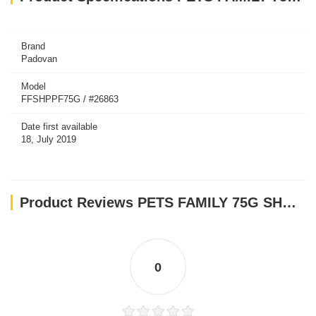
Brand
Padovan
Model
FFSHPPF75G / #26863
Date first available
18, July 2019
Product Reviews PETS FAMILY 75G SHRIMP-E(ALUMINIUM CAN)
0