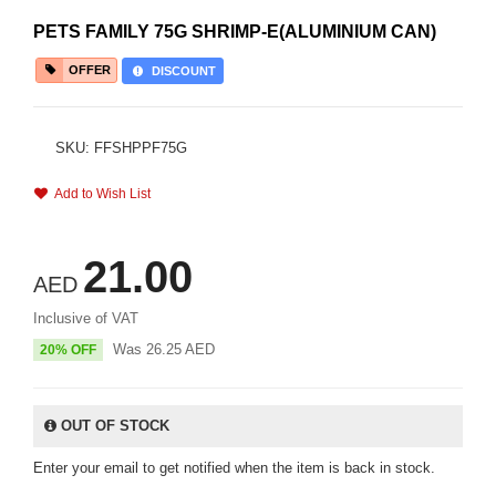
PETS FAMILY 75G SHRIMP-E(ALUMINIUM CAN)
OFFER
DISCOUNT
SKU: FFSHPPF75G
Add to Wish List
21.00
AED
Inclusive of VAT
Was
26.25
AED
20% OFF
OUT OF STOCK
Enter your email to get notified when the item is back in stock.