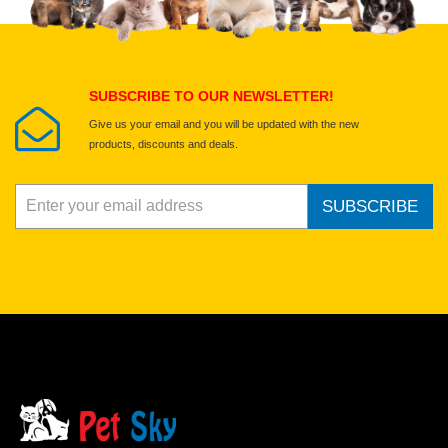
Select images
Submit Your Review
SUBSCRIBE TO OUR NEWSLETTER!
Give us your email and you will be updated with the new
products, discounts and deals.
SUBSCRIBE