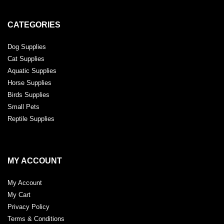
CATEGORIES
Dog Supplies
Cat Supplies
Aquatic Supplies
Horse Supplies
Birds Supplies
Small Pets
Reptile Supplies
MY ACCOUNT
My Account
My Cart
Privacy Policy
Terms & Conditions