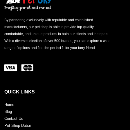
By partnering exclusively with reputable and established
manufacturers, our pet shop is able to provide top-quality,
comfortable, and unique products to both our clients and their pets.
With a diverse selection of over 500 brands, you can explore a wide
range of options and find the perfect fit for your furry friend.
QUICK LINKS
Home
Blog
Contact Us
Pet Shop Dubai