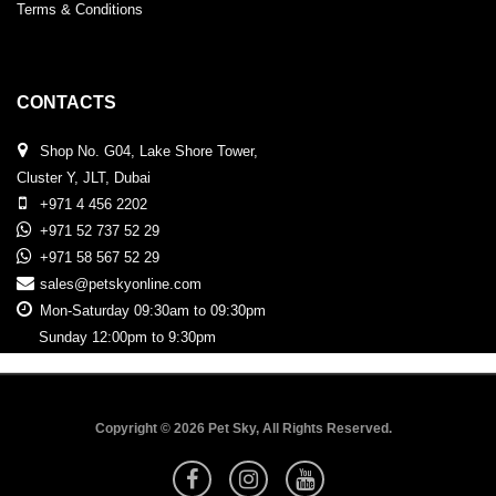
Terms & Conditions
CONTACTS
Shop No. G04, Lake Shore Tower,
Cluster Y, JLT, Dubai
+971 4 456 2202
+971 52 737 52 29
+971 58 567 52 29
sales@petskyonline.com
Mon-Saturday 09:30am to 09:30pm
Sunday 12:00pm to 9:30pm
Copyright © 2026 Pet Sky, All Rights Reserved.