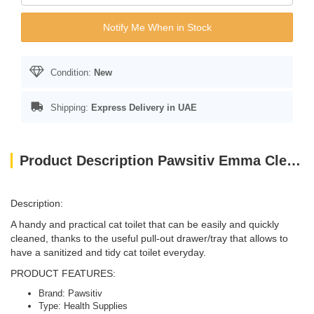
Notify Me When in Stock
Condition:
New
Shipping:
Express Delivery in UAE
Product Description Pawsitiv Emma Clever Clean Green 58 x 45 x 48cm
Description:
A handy and practical cat toilet that can be easily and quickly
cleaned, thanks to the useful pull-out drawer/tray that allows to
have a sanitized and tidy cat toilet everyday.
PRODUCT FEATURES:
Brand: Pawsitiv
Type: Health Supplies