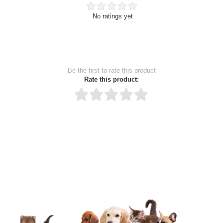
No ratings yet
Be the first to rate this product
Rate this product:
Thank you for rating!
Write a review
Write a full review.
Upload images of this product