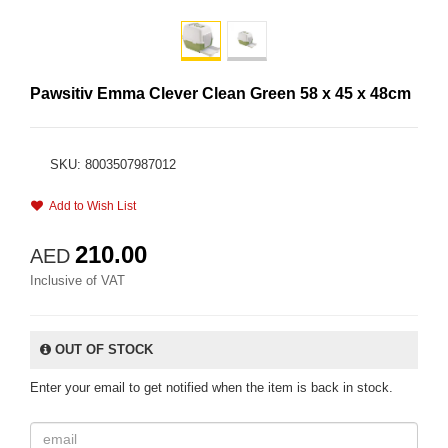
Pawsitiv Emma Clever Clean Green 58 x 45 x 48cm
SKU: 8003507987012
Add to Wish List
210.00
AED
Inclusive of VAT
OUT OF STOCK
Enter your email to get notified when the item is back in stock.