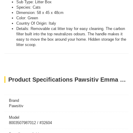
Sub Type: Litter Box
Species: Cats
Dimension: 58 x 45 x 48cm
Color: Green
Country Of Origin: Italy
Details: Removable cat litter tray for easy cleaning. The carbon
filter built into the top neutralizes odours. The handle makes it
easy to move the box around your home. Hidden storage for the
litter scoop.
Product Specifications Pawsitiv Emma Clever Clean Green 58 x 45 x 48cm
Brand
Pawsitiv
Model
8003507987012 / #32604