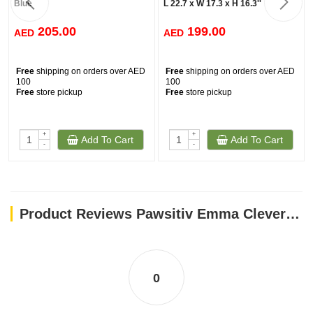
Blue
L 22.7 x W 17.3 x H 16.3''
205.00
199.00
AED
AED
Free
shipping on orders over AED
Free
shipping on orders over AED
100
100
Free
store pickup
Free
store pickup
+
+
Add To Cart
Add To Cart
-
-
Product Reviews Pawsitiv Emma Clever Clean Green 58 x 45 x 48cm
0