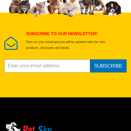
Select images
Submit Your Review
SUBSCRIBE TO OUR NEWSLETTER!
Give us your email and you will be updated with the new
products, discounts and deals.
SUBSCRIBE