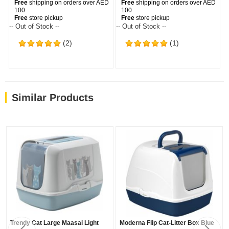
Free
shipping on orders over AED
Free
shipping on orders over AED
100
100
Free
store pickup
Free
store pickup
-- Out of Stock --
-- Out of Stock --
(2)
(1)
Similar Products
Trendy Cat Large Maasai Light
Moderna Flip Cat-Litter Box Blue