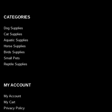
CATEGORIES
Dog Supplies
Cat Supplies
Aquatic Supplies
Horse Supplies
Birds Supplies
Small Pets
Reptile Supplies
MY ACCOUNT
My Account
My Cart
Privacy Policy