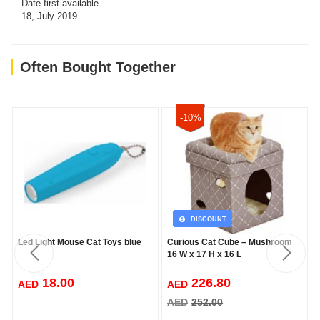
Date first available
18, July 2019
Often Bought Together
-10%
DISCOUNT
Led Light Mouse Cat Toys blue
Curious Cat Cube – Mushroom
16 W x 17 H x 16 L
18.00
226.80
AED
AED
AED
252.00