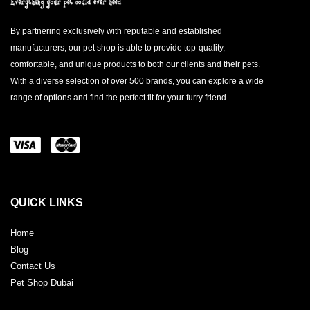
By partnering exclusively with reputable and established
manufacturers, our pet shop is able to provide top-quality,
comfortable, and unique products to both our clients and their pets.
With a diverse selection of over 500 brands, you can explore a wide
range of options and find the perfect fit for your furry friend.
QUICK LINKS
Home
Blog
Contact Us
Pet Shop Dubai