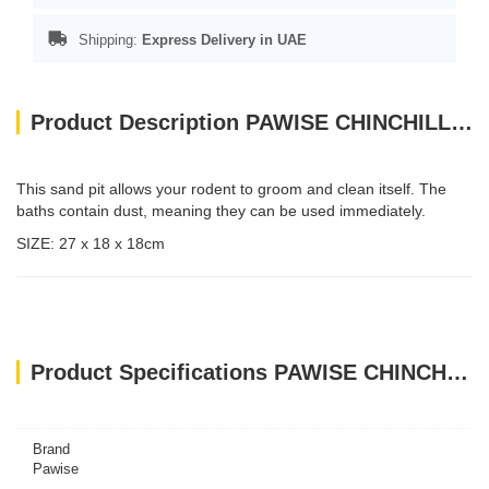
Shipping:
Express Delivery in UAE
Product Description PAWISE CHINCHILLA BATH
This sand pit allows your rodent to groom and clean itself. The
baths contain dust, meaning they can be used immediately.
SIZE: 27 x 18 x 18cm
Product Specifications PAWISE CHINCHILLA BATH
Brand
Pawise