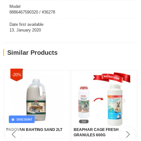
Model
8886467590320 / #36278
Date first available
13, January 2020
Similar Products
-20%
DISCOUNT
PADOVAN BAHTING SAND 2LT
BEAPHAR CAGE FRESH
GRANULES 600G