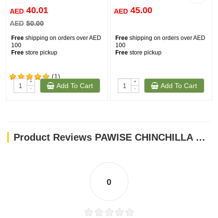
40.01
45.00
AED
AED
AED
50.00
Free
shipping on orders over AED
Free
shipping on orders over AED
100
100
Free
store pickup
Free
store pickup
(1)
+
+
Add To Cart
Add To Cart
-
-
Product Reviews PAWISE CHINCHILLA BATH
0