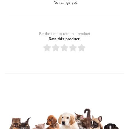
No ratings yet
Be the first to rate this product
Rate this product:
Thank you for rating!
Write a review
Write a full review.
Upload images of this product