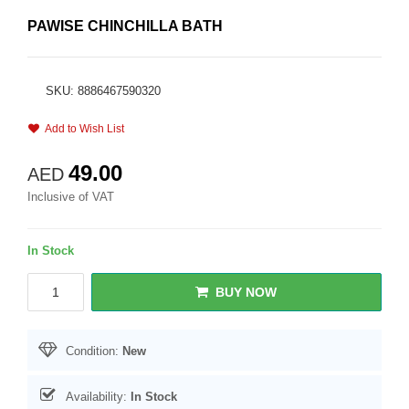
PAWISE CHINCHILLA BATH
SKU: 8886467590320
Add to Wish List
49.00
AED
Inclusive of VAT
In Stock
BUY NOW
Condition:
New
Availability:
In Stock