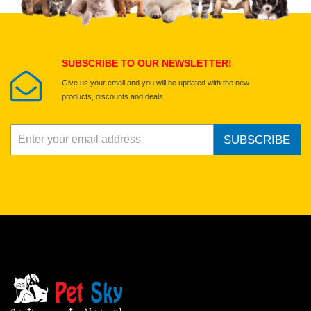
Select images
Submit Your Review
SUBSCRIBE TO OUR NEWSLETTER!
Give us your email and you will be updated with the new
products, discounts and deals.
SUBSCRIBE