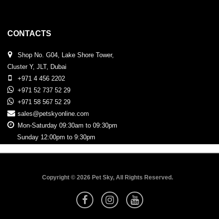
CONTACTS
Shop No. G04, Lake Shore Tower,
Cluster Y, JLT, Dubai
+971 4 456 2202
+971 52 737 52 29
+971 58 567 52 29
sales@petskyonline.com
Mon-Saturday 09:30am to 09:30pm
Sunday 12:00pm to 9:30pm
Copyright © 2026 Pet Sky, All Rights Reserved.