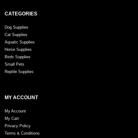
CATEGORIES
Dog Supplies
Cat Supplies
Aquatic Supplies
Horse Supplies
Birds Supplies
Small Pets
Reptile Supplies
MY ACCOUNT
My Account
My Cart
Privacy Policy
Terms & Conditions