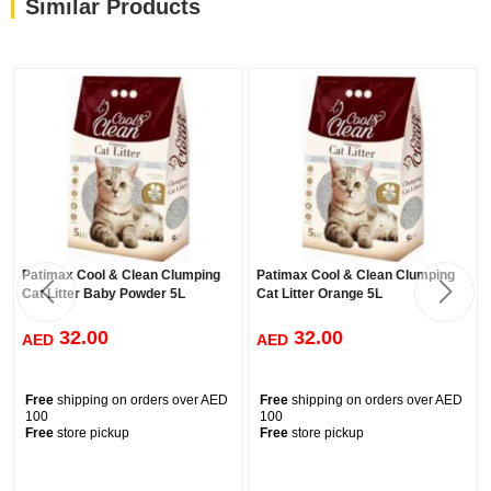
Similar Products
Depending on the depth of your cat litter tray, fill it with up to 5 to
7 cm of this product.
Remove the clumped waste from the tray, using o trowel, on a
daily basis.
Once a week, add more litter on the tray, in an amount equal to
that removed as waste.
Once a month, empty the litter tray and disinfect it..
Wash your hands thoroughly afterwards with soap and water,
prevent any foodstuff from coming into contact with the cat litter
Patimax Cool & Clean Clumping
Patimax Cool & Clean Clumping
tray.
Cat Litter Baby Powder 5L
Cat Litter Orange 5L
32.00
32.00
AED
AED
Free
shipping on orders over AED
Free
shipping on orders over AED
100
100
Free
store pickup
Free
store pickup