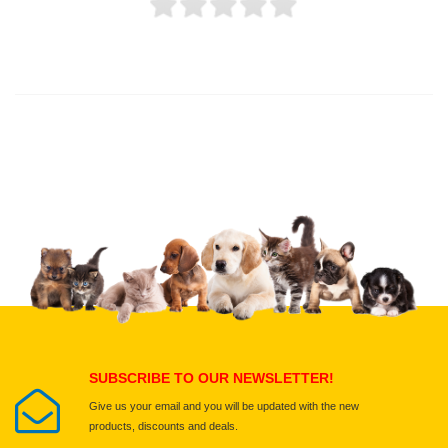
Thank you for rating!
Write a review
Write a full review.
Upload images of this product
Select images
Submit Your Review
SUBSCRIBE TO OUR NEWSLETTER!
Give us your email and you will be updated with the new
products, discounts and deals.