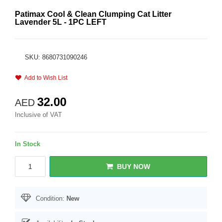
Patimax Cool & Clean Clumping Cat Litter
Lavender 5L - 1PC LEFT
SKU: 8680731090246
Add to Wish List
32.00
AED
Inclusive of VAT
In Stock
BUY NOW
Condition:
New