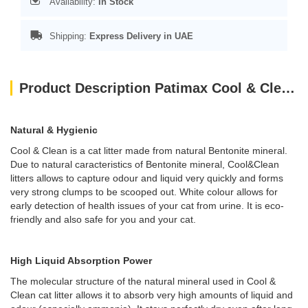
Availability:
In Stock
Shipping:
Express Delivery in UAE
Product Description Patimax Cool & Clean Clumping Cat Litter Lavender 5L - 1PC LEFT
Natural & Hygienic
Cool & Clean is a cat litter made from natural Bentonite mineral.
Due to natural caracteristics of Bentonite mineral, Cool&Clean
litters allows to capture odour and liquid very quickly and forms
very strong clumps to be scooped out. White colour allows for
early detection of health issues of your cat from urine. It is eco-
friendly and also safe for you and your cat.
High Liquid Absorption Power
The molecular structure of the natural mineral used in Cool &
Clean cat litter allows it to absorb very high amounts of liquid and