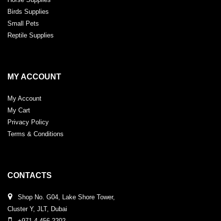
Birds Supplies
Small Pets
Reptile Supplies
MY ACCOUNT
My Account
My Cart
Privacy Policy
Terms & Conditions
CONTACTS
Shop No. G04, Lake Shore Tower,
Cluster Y, JLT, Dubai
+971 4 456 2202