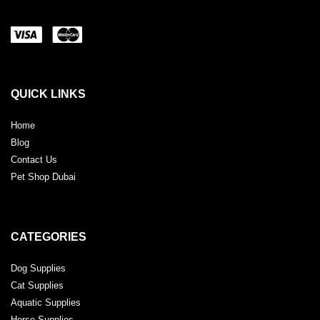
QUICK LINKS
Home
Blog
Contact Us
Pet Shop Dubai
CATEGORIES
Dog Supplies
Cat Supplies
Aquatic Supplies
Horse Supplies