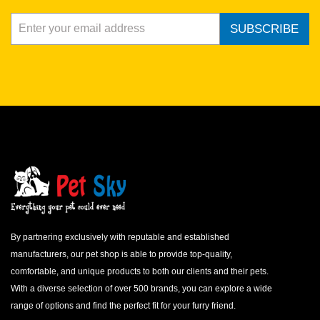
SUBSCRIBE
By partnering exclusively with reputable and established
manufacturers, our pet shop is able to provide top-quality,
comfortable, and unique products to both our clients and their pets.
With a diverse selection of over 500 brands, you can explore a wide
range of options and find the perfect fit for your furry friend.