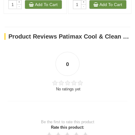
+
+
Add To Cart
Add To Cart
-
-
Product Reviews Patimax Cool & Clean Clumping Cat Litter Lavender 5L - 1PC LEFT
0
No ratings yet
Be the first to rate this product
Rate this product: