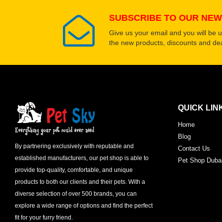
SUBSCRIBE TO OUR NEW
Give us your email and you will be 
the new products, discounts and dea
QUICK LIN
Home
Blog
By partnering exclusively with reputable and
Contact Us
established manufacturers, our pet shop is able to
Pet Shop Duba
provide top-quality, comfortable, and unique
products to both our clients and their pets. With a
diverse selection of over 500 brands, you can
explore a wide range of options and find the perfect
fit for your furry friend.