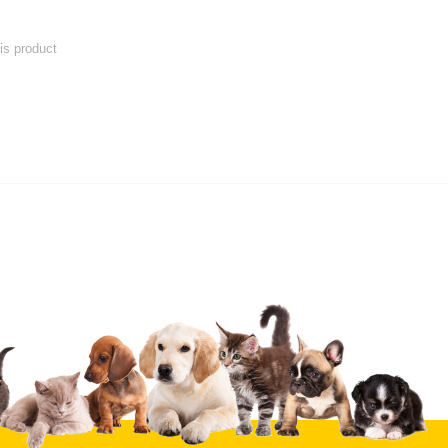
his product
 product
Submit Your Review