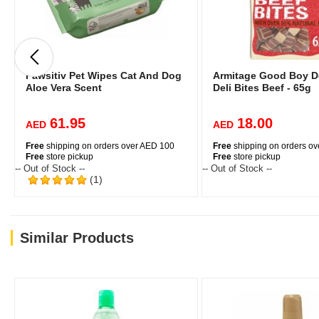
Pawsitiv Pet Wipes Cat And Dog
Armitage Good Boy D
Aloe Vera Scent
Deli Bites Beef - 65g
61.95
18.00
AED
AED
Free
shipping on orders over AED 100
Free
shipping on orders o
Free
store pickup
Free
store pickup
-- Out of Stock --
-- Out of Stock --
(1)
Similar Products