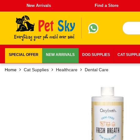
New Arrivals
Find a Store
SPECIAL OFFER
NEW ARRIVALS
DOG SUPPLIES
CAT SUPPL
Home
Cat Supplies
Healthcare
Dental Care