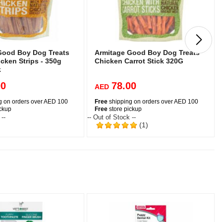
Good Boy Dog Treats
Armitage Good Boy Dog Treats
cken Strips - 350g
Chicken Carrot Stick 320G
k
00
78.00
AED
g on orders over AED 100
Free
shipping on orders over AED 100
ickup
Free
store pickup
 --
-- Out of Stock --
-
(1)