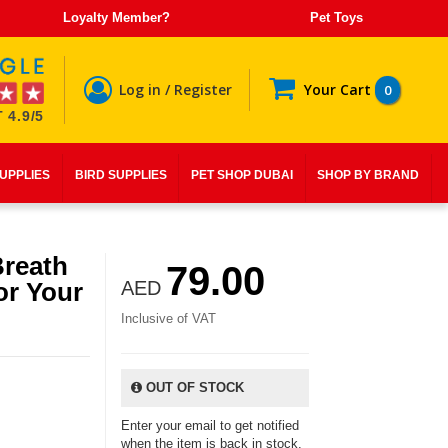
Loyalty Member?
Pet Toys
Log in / Register
Your Cart
0
 4.9/5
SUPPLIES
BIRD SUPPLIES
PET SHOP DUBAI
SHOP BY BRAND
Breath
79.00
or Your
AED
Inclusive of VAT
OUT OF STOCK
Enter your email to get notified
when the item is back in stock.