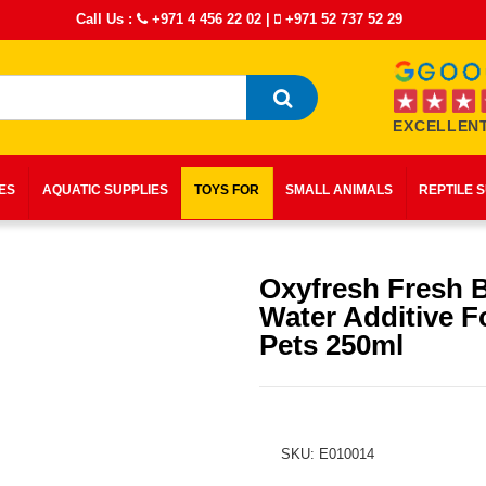
Call Us :
+971 4 456 22 02
|
+971 52 737 52 29
EXCELLENT
IES
AQUATIC SUPPLIES
TOYS FOR
SMALL ANIMALS
REPTILE 
Oxyfresh Fresh 
Water Additive F
Pets 250ml
SKU: E010014