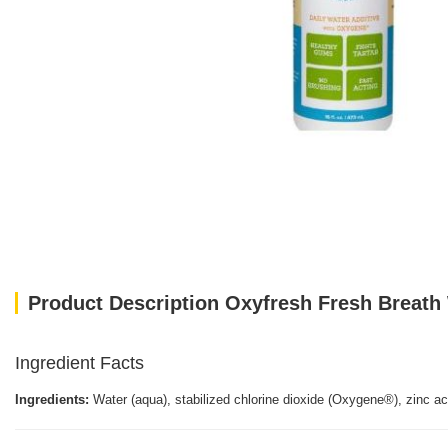
Product Description Oxyfresh Fresh Breath 
Ingredient Facts
Ingredients:
Water (aqua), stabilized chlorine dioxide (Oxygene®), zinc a