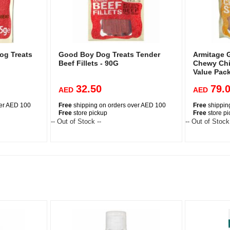
og Treats
Good Boy Dog Treats Tender
Armitage 
Beef Fillets - 90G
Chewy Chi
Value Pac
32.50
79.
AED
AED
ver AED 100
Free
shipping on orders over AED 100
Free
shippin
Free
store pickup
Free
store p
-- Out of Stock --
-- Out of Stock