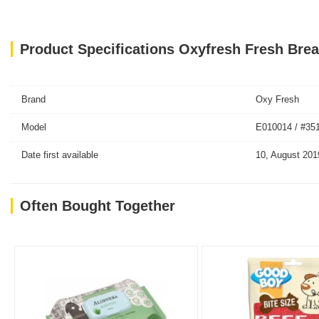
Product Specifications Oxyfresh Fresh Brea
Brand
Oxy Fresh
Model
E010014 / #35
Date first available
10, August 201
Often Bought Together