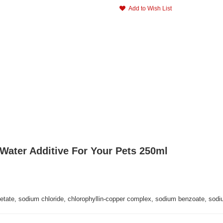
Add to Wish List
Water Additive For Your Pets 250ml
cetate, sodium chloride, chlorophyllin-copper complex, sodium benzoate, sodiu