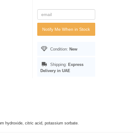
Notify Me When in Stock
Condition:
New
Shipping:
Express
Delivery in UAE
m hydroxide, citric acid, potassium sorbate.