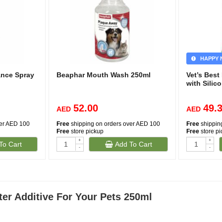
HAPPY 
ance Spray
Beaphar Mouth Wash 250ml
Vet’s Bes
with Silic
52.00
49.
AED
AED
ver AED 100
Free
shipping on orders over AED 100
Free
shippin
Free
store pickup
Free
store p
+
+
To Cart
Add To Cart
-
-
er Additive For Your Pets 250ml