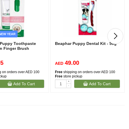
NEW YEAR
t Puppy Toothpaste
Beaphar Puppy Dental Kit - 50g
on Finger Brush
35
49.00
AED
g on orders over AED 100
Free
shipping on orders over AED 100
ickup
Free
store pickup
+
Add To Cart
Add To Cart
-