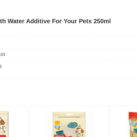
th Water Additive For Your Pets 250ml
103
9