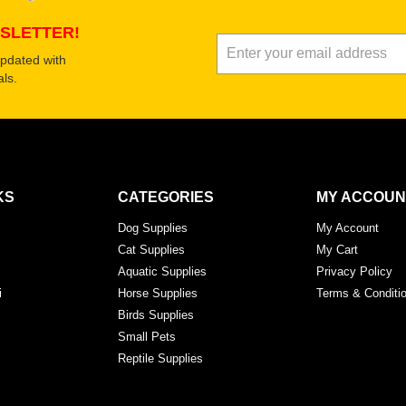
SLETTER!
updated with
ls.
KS
CATEGORIES
MY ACCOUN
Dog Supplies
My Account
Cat Supplies
My Cart
Aquatic Supplies
Privacy Policy
i
Horse Supplies
Terms & Conditi
Birds Supplies
Small Pets
Reptile Supplies