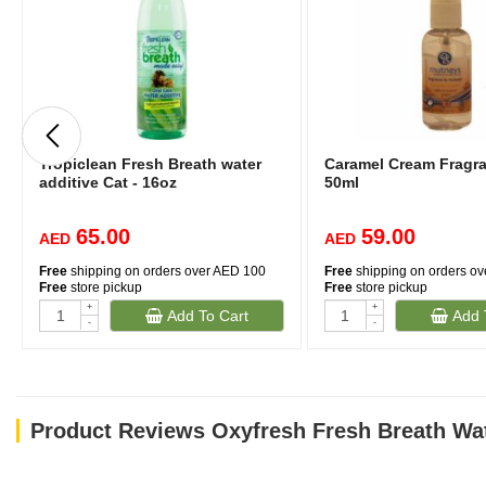
Tropiclean Fresh Breath water
Caramel Cream Fragr
additive Cat - 16oz
50ml
65.00
59.00
AED
AED
Free
shipping on orders over AED 100
Free
shipping on orders o
Free
store pickup
Free
store pickup
+
+
Add To Cart
Add 
-
-
Product Reviews Oxyfresh Fresh Breath Wat