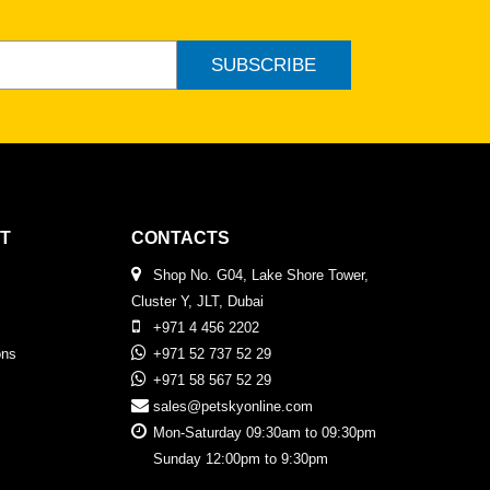
SUBSCRIBE
T
CONTACTS
Shop No. G04, Lake Shore Tower,
Cluster Y, JLT, Dubai
+971 4 456 2202
ons
+971 52 737 52 29
+971 58 567 52 29
sales@petskyonline.com
Mon-Saturday 09:30am to 09:30pm
Sunday 12:00pm to 9:30pm