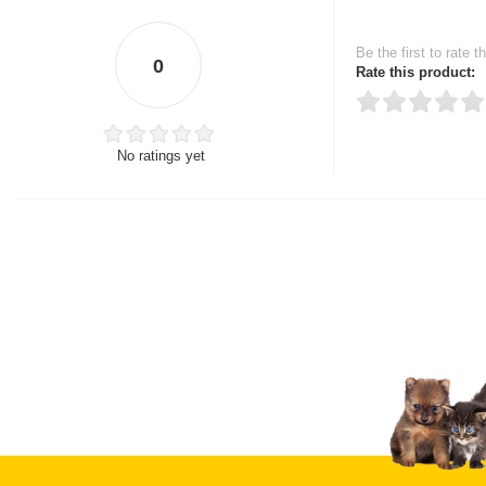
Be the first to rate t
0
Rate this product:
No ratings yet
Thank you for rating!
Write a review
Write a full review.
Upload images of this
Select images