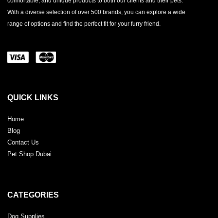
comfortable, and unique products to both our clients and their pets.
With a diverse selection of over 500 brands, you can explore a wide
range of options and find the perfect fit for your furry friend.
QUICK LINKS
Home
Blog
Contact Us
Pet Shop Dubai
CATEGORIES
Dog Supplies