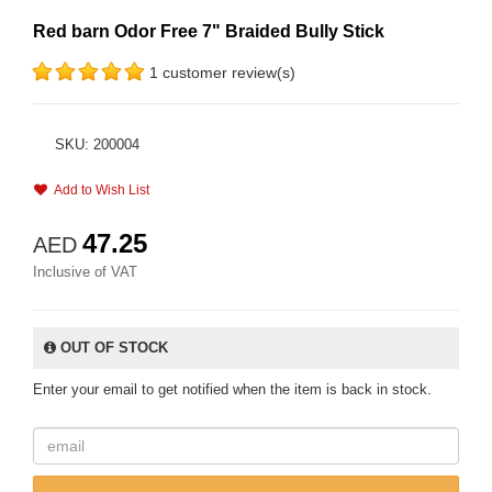
Red barn Odor Free 7" Braided Bully Stick
1 customer review(s)
SKU: 200004
Add to Wish List
47.25
AED
Inclusive of VAT
OUT OF STOCK
Enter your email to get notified when the item is back in stock.