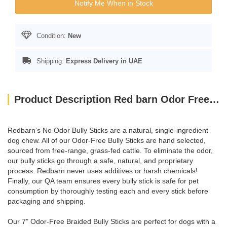
Notify Me When in Stock
Condition:
New
Shipping:
Express Delivery in UAE
Product Description Red barn Odor Free 7" Braided Bully Stick
Redbarn’s No Odor Bully Sticks are a natural, single-ingredient
dog chew. All of our Odor-Free Bully Sticks are hand selected,
sourced from free-range, grass-fed cattle. To eliminate the odor,
our bully sticks go through a safe, natural, and proprietary
process. Redbarn never uses additives or harsh chemicals!
Finally, our QA team ensures every bully stick is safe for pet
consumption by thoroughly testing each and every stick before
packaging and shipping.
Our 7" Odor-Free Braided Bully Sticks are perfect for dogs with a