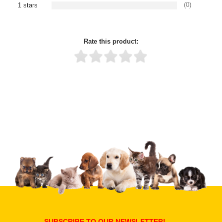
(0)
1 stars
Rate this product:
Thank you for rating!
Write a review
Write a full review.
Upload images of this product
Select images
Submit Your Review
SUBSCRIBE TO OUR NEWSLETTER!