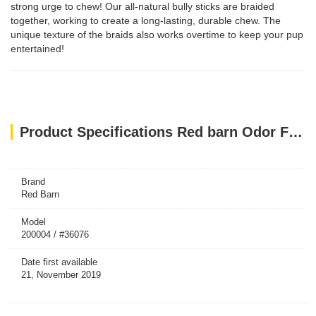
strong urge to chew! Our all-natural bully sticks are braided
together, working to create a long-lasting, durable chew. The
unique texture of the braids also works overtime to keep your pup
entertained!
Product Specifications Red barn Odor Free 7" Braided Bully Stick
Brand
Red Barn
Model
200004 / #36076
Date first available
21, November 2019