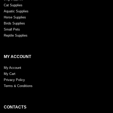
Cat Supplies
Aquatic Supplies
Horse Supplies
Birds Supplies
Small Pets
Reptile Supplies
MY ACCOUNT
My Account
My Cart
Privacy Policy
Terms & Conditions
CONTACTS