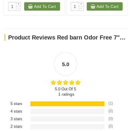
+
+
Add To Cart
Add To Cart
-
-
Product Reviews Red barn Odor Free 7" Braided Bully Stick
5.0
5.0 Out Of 5
1
ratings
(1)
5 stars
(0)
4 stars
(0)
3 stars
(0)
2 stars