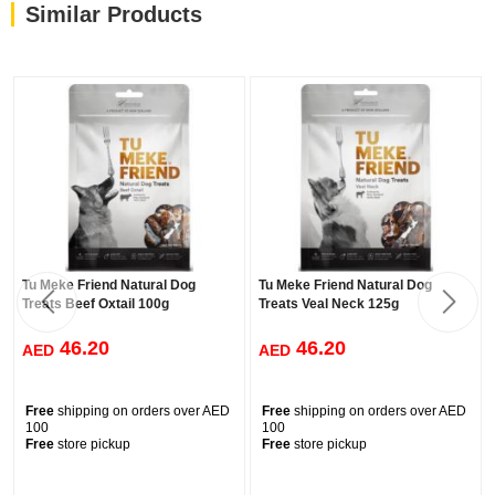
Similar Products
Tu Meke Friend Natural Dog
Tu Meke Friend Natural Dog
Treats Beef Oxtail 100g
Treats Veal Neck 125g
46.20
46.20
AED
AED
Free
shipping on orders over AED
Free
shipping on orders over AED
100
100
Free
store pickup
Free
store pickup