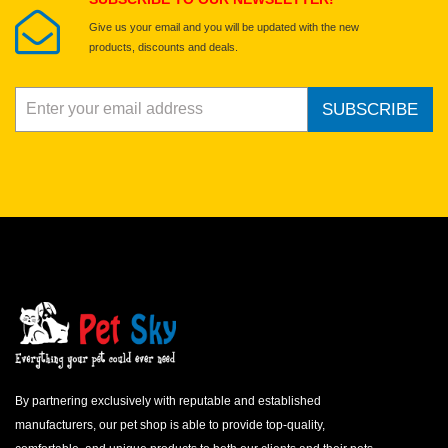
Give us your email and you will be updated with the new
products, discounts and deals.
SUBSCRIBE
By partnering exclusively with reputable and established
manufacturers, our pet shop is able to provide top-quality,