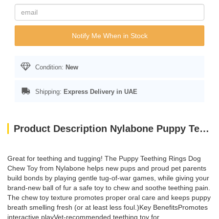
Notify Me When in Stock
Condition:
New
Shipping:
Express Delivery in UAE
Product Description Nylabone Puppy Teething Rings
Great for teething and tugging! The Puppy Teething Rings Dog
Chew Toy from Nylabone helps new pups and proud pet parents
build bonds by playing gentle tug-of-war games, while giving your
brand-new ball of fur a safe toy to chew and soothe teething pain.
The chew toy texture promotes proper oral care and keeps puppy
breath smelling fresh (or at least less foul.)Key BenefitsPromotes
interactive playVet-recommended teething toy for