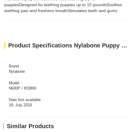
puppiesDesigned for teething puppies up to 15 poundsSoothes
teething pain and freshens breathStimulates teeth and gums
Product Specifications Nylabone Puppy Teething Rings
Brand
Nylabone
Model
N600P / #33800
Date first available
18, July 2019
Similar Products