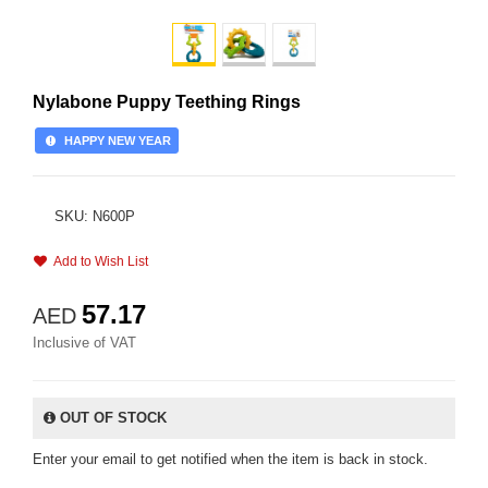
Nylabone Puppy Teething Rings
HAPPY NEW YEAR
SKU: N600P
Add to Wish List
57.17
AED
Inclusive of VAT
OUT OF STOCK
Enter your email to get notified when the item is back in stock.