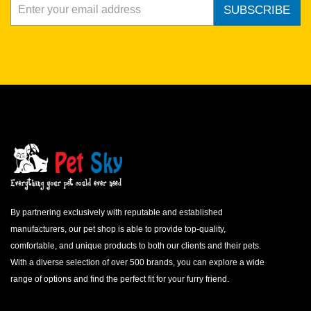
SUBSCRIBE
By partnering exclusively with reputable and established
manufacturers, our pet shop is able to provide top-quality,
comfortable, and unique products to both our clients and their pets.
With a diverse selection of over 500 brands, you can explore a wide
range of options and find the perfect fit for your furry friend.