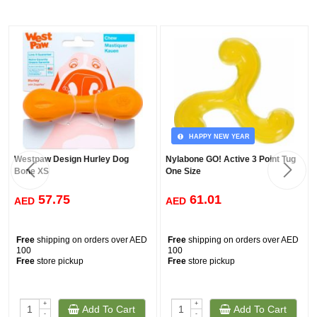
HAPPY NEW YEAR
Westpaw Design Hurley Dog
Nylabone GO! Active 3 Point Tug
Bone XS
One Size
57.75
61.01
AED
AED
Free
shipping on orders over AED
Free
shipping on orders over AED
100
100
Free
store pickup
Free
store pickup
+
+
Add To Cart
Add To Cart
-
-