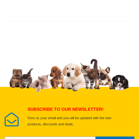
Thank you for rating!
Write a review
Write a full review.
Upload images of this product
Select images
Submit Your Review
SUBSCRIBE TO OUR NEWSLETTER!
Give us your email and you will be updated with the new
products, discounts and deals.