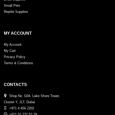
Small Pets
Reptile Supplies
MY ACCOUNT
My Account
My Cart
Privacy Policy
Terms & Conditions
CONTACTS
Shop No. G04, Lake Shore Tower,
Cluster Y, JLT, Dubai
+971 4 456 2202
+971 52 737 52 29