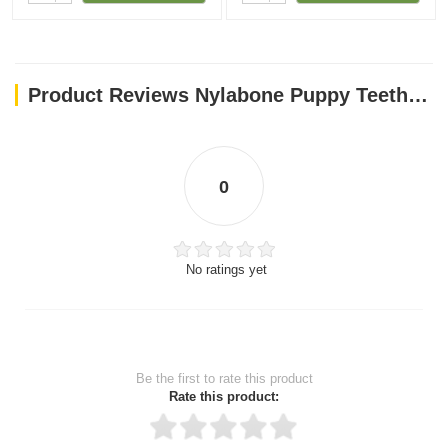
Product Reviews Nylabone Puppy Teething Rings
0
No ratings yet
Be the first to rate this product
Rate this product: