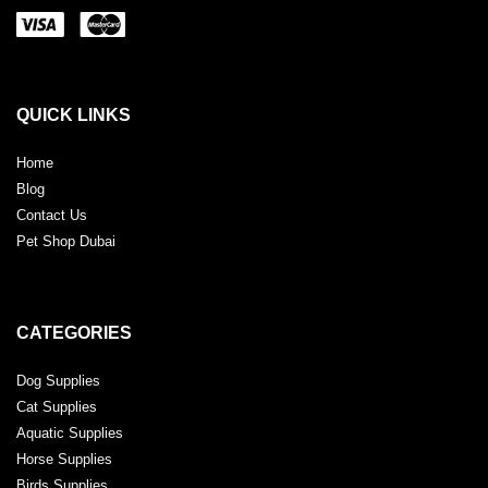
QUICK LINKS
Home
Blog
Contact Us
Pet Shop Dubai
CATEGORIES
Dog Supplies
Cat Supplies
Aquatic Supplies
Horse Supplies
Birds Supplies