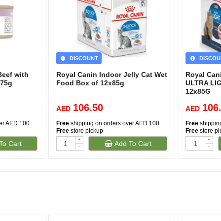
DISCOUNT
DISCOU
Beef with
Royal Canin Indoor Jelly Cat Wet
Royal Can
 75g
Food Box of 12x85g
ULTRA LI
12x85G
106.50
106
AED
AED
ver AED 100
Free
shipping on orders over AED 100
Free
shippin
Free
store pickup
Free
store p
+
+
To Cart
Add To Cart
-
-