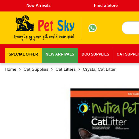
New Arrivals
Find a Store
SPECIAL OFFER
NEW ARRIVALS
DOG SUPPLIES
CAT SUPPL
Home
Cat Supplies
Cat Litters
Crystal Cat Litter