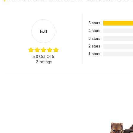
5 stars
5.0
4 stars
3 stars
2 stars
1 stars
5.0 Out Of 5
2
ratings