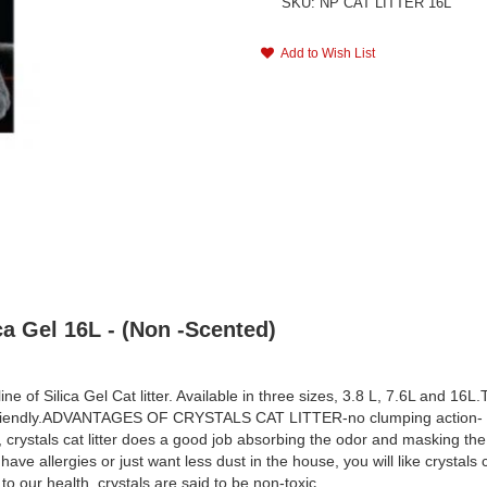
SKU: NP CAT LITTER 16L
Add to Wish List
ca Gel 16L - (Non -Scented)
ne of Silica Gel Cat litter. Available in three sizes, 3.8 L, 7.6L and 1
 friendly.ADVANTAGES OF CRYSTALS CAT LITTER-no clumping action- more
r, crystals cat litter does a good job absorbing the odor and masking the 
ave allergies or just want less dust in the house, you will like crystals 
 to our health, crystals are said to be non-toxic