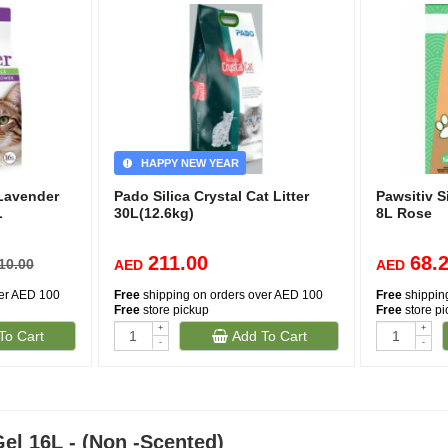
HAPPY NEW YEAR
 Lavender
Pado Silica Crystal Cat Litter
Pawsitiv Si
L
30L(12.6kg)
8L Rose
211.00
68.
10.00
AED
AED
ver AED 100
Free
shipping on orders over AED 100
Free
shippin
Free
store pickup
Free
store p
+
+
To Cart
Add To Cart
-
-
Gel 16L - (Non -Scented)