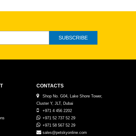
SUBSCRIBE
T
CONTACTS
Shop No. G04, Lake Shore Tower,
Cluster Y, JLT, Dubai
+971 4 456 2202
ons
+971 52 737 52 29
+971 58 567 52 29
sales@petskyonline.com