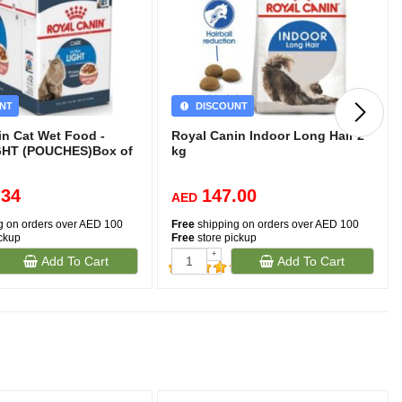
NT
DISCOUNT
in Cat Wet Food -
Royal Canin Indoor Long Hair 2
GHT (POUCHES)Box of
kg
.34
147.00
AED
g on orders over AED 100
Free
shipping on orders over AED 100
ickup
Free
store pickup
+
Add To Cart
Add To Cart
-
(257)