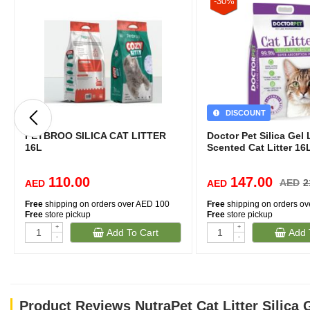
-30%
DISCOUNT
PETBROO SILICA CAT LITTER
Doctor Pet Silica Gel
16L
Scented Cat Litter 16
110.00
147.00
AED
2
AED
AED
Free
shipping on orders over AED 100
Free
shipping on orders o
Free
store pickup
Free
store pickup
+
+
Add To Cart
Add 
-
-
Product Reviews NutraPet Cat Litter Silica 