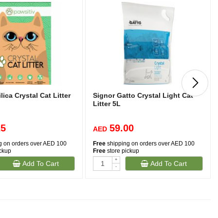
lica Crystal Cat Litter
Signor Gatto Crystal Light Cat
Litter 5L
25
59.00
AED
g on orders over AED 100
Free
shipping on orders over AED 100
ickup
Free
store pickup
+
Add To Cart
Add To Cart
-