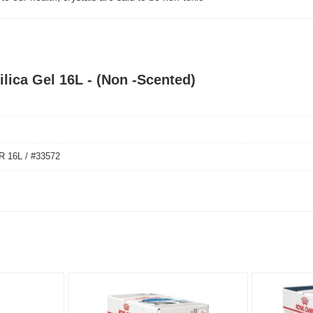
ilica Gel 16L - (Non -Scented)
 16L / #33572