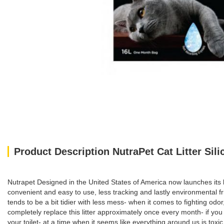
Product Description NutraPet Cat Litter Sili
Nutrapet Designed in the United States of America now launches its li
convenient and easy to use, less tracking and lastly environmental
tends to be a bit tidier with less mess- when it comes to fighting odo
completely replace this litter approximately once every month- if you h
your toilet- at a time when it seems like everything around us is toxic