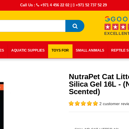
Call Us :
+971 4 456 22 02
|
+971 52 737 52 29
EXCELLENT
IES
AQUATIC SUPPLIES
TOYS FOR
SMALL ANIMALS
REPTILE 
NutraPet Cat Litt
Silica Gel 16L - (
Scented)
2 customer revi