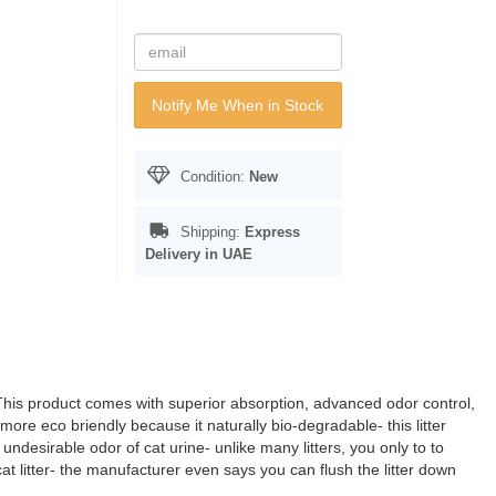
Notify Me When in Stock
Condition:
New
Shipping:
Express
Delivery in UAE
6L.This product comes with superior absorption, advanced odor control,
 eco briendly because it naturally bio-degradable- this litter
undesirable odor of cat urine- unlike many litters, you only to to
cat litter- the manufacturer even says you can flush the litter down