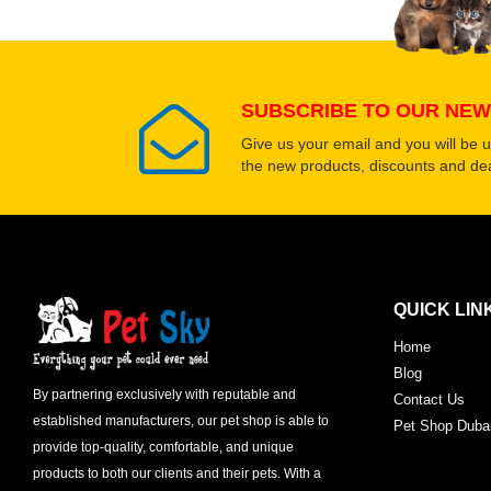
SUBSCRIBE TO OUR NEW
Give us your email and you will be 
the new products, discounts and dea
QUICK LIN
Home
Blog
By partnering exclusively with reputable and
Contact Us
established manufacturers, our pet shop is able to
Pet Shop Duba
provide top-quality, comfortable, and unique
products to both our clients and their pets. With a