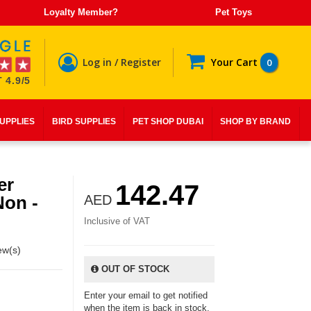
Loyalty Member?
Pet Toys
Log in / Register
Your Cart
0
 4.9/5
SUPPLIES
BIRD SUPPLIES
PET SHOP DUBAI
SHOP BY BRAND
er
142.47
Non -
AED
Inclusive of VAT
ew(s)
OUT OF STOCK
Enter your email to get notified
when the item is back in stock.