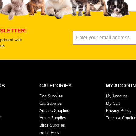
SLETTER!
updated with
ls.
KS
CATEGORIES
MY ACCOUN
Dog Supplies
My Account
Cat Supplies
My Cart
Aquatic Supplies
Privacy Policy
i
Horse Supplies
Terms & Conditi
Birds Supplies
Small Pets