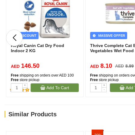
DISCOUNT
MASSIVE OFFER
Royal Canin Cat Dry Food
Thrive Complete Cat 
Indoor 2 KG
Vegetables Wet Food
146.50
8.10
AED
8.99
AED
AED
Free
shipping on orders over AED 100
Free
shipping on orders o
Free
store pickup
Free
store pickup
+
+
Add To Cart
Add 
-
-
(127)
Similar Products