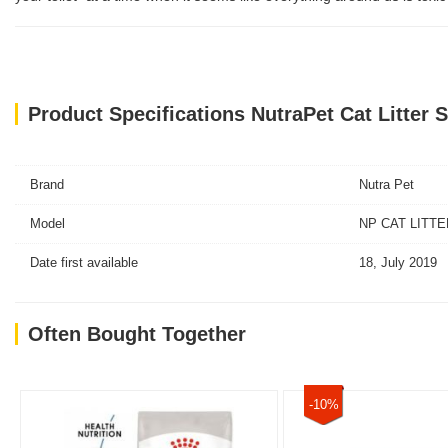
Product Specifications NutraPet Cat Litter S
Brand
Nutra Pet
Model
NP CAT LITTER
Date first available
18, July 2019
Often Bought Together
-10%