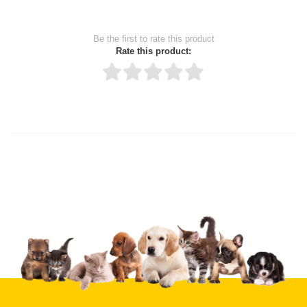
Be the first to rate this product
Rate this product:
Thank you for rating!
Write a review
Write a full review.
Upload images of this product
Select images