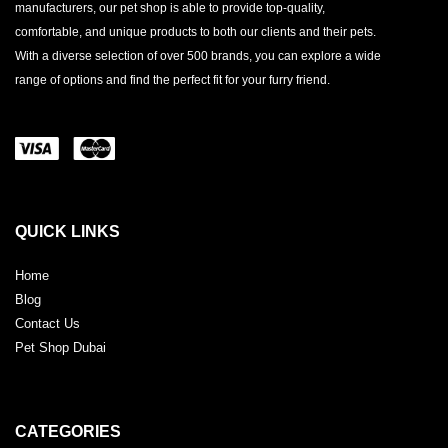
manufacturers, our pet shop is able to provide top-quality,
comfortable, and unique products to both our clients and their pets.
With a diverse selection of over 500 brands, you can explore a wide
range of options and find the perfect fit for your furry friend.
QUICK LINKS
Home
Blog
Contact Us
Pet Shop Dubai
CATEGORIES