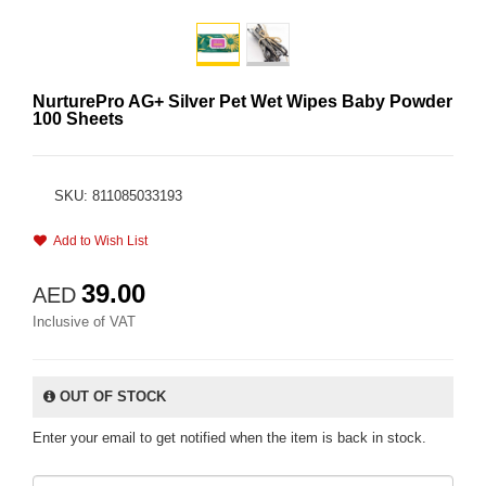
NurturePro AG+ Silver Pet Wet Wipes Baby Powder
100 Sheets
SKU: 811085033193
Add to Wish List
39.00
AED
Inclusive of VAT
OUT OF STOCK
Enter your email to get notified when the item is back in stock.