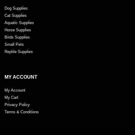
Dog Supplies
Cat Supplies
Aquatic Supplies
Horse Supplies
Birds Supplies
Small Pets
Reptile Supplies
MY ACCOUNT
My Account
My Cart
Privacy Policy
Terms & Conditions