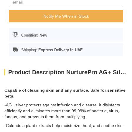
Notify Me When in Stock
Condition:
New
Shipping:
Express Delivery in UAE
Product Description NurturePro AG+ Silver Pet Wet Wipes Baby Powder 100 Sheets
Capable of cleaning skin and any surface. Safe for sensitive
pets.
-AG+ silver protects against infection and disease. It disinfects
efficiently and eliminates more than 99.99% of bacteria, virus,
fungus, and prevents them from multiplying.
-Calendula plant extracts help moisturize, heal, and soothe skin.