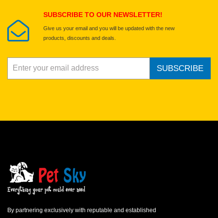
Submit Your Review
SUBSCRIBE TO OUR NEWSLETTER!
Give us your email and you will be updated with the new
products, discounts and deals.
SUBSCRIBE
By partnering exclusively with reputable and established