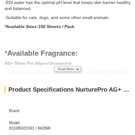
-EDI water has the optimal pH level that keeps skin barrier healthy
and balanced.
-Suitable for cats, dogs, and some other small animals.
*Available Sizes:100 Sheets / Pack
*
Available Fragrance:
AG+ Silver Pet Wipes-
Unscented
Read More
-Multi-purpose pet wipes infused with antimicrobial AG+ Silver that
eliminates 99.99% of bacteria and viruses. It removes odor,
protects from infection, and keeps your pet clean and fresh. Made
Product Specifications NurturePro AG+ Silver Pet Wet Wipes Baby Powder 100 Sheets
with EDI (Electro-deionization) purified water to keep skin barrier
healthy and balanced. It’s enriched with calendula and aloe vera
plant extracts that moisturize and soothe skin.
Brand
AG+ Silver Pet Wipes-
Aloe Vera
Model
811085033193 / #42898
-Get the refreshing power of aloe vera in every wipe. The green,