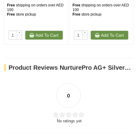
Free
shipping on orders over AED
Free
shipping on orders over AED
Storage:
100
100
Free
store pickup
Free
store pickup
Store in a cool place, away from direct sunlight.
Disclaimer:
+
+
For external use only.
Add To Cart
Add To Cart
-
-
Do not use on eyes.
Avoid use on open wounds and irritated skin.
Discontinue use if irritation occurs.
Product Reviews NurturePro AG+ Silver Pet Wet Wipes Baby Powder 100 Sheets
Discard in trash. Do not flush.
0
No ratings yet