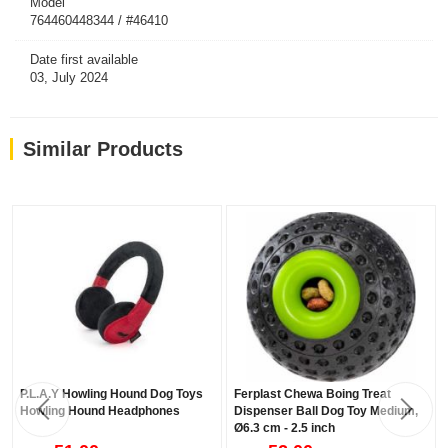
Model
764460448344 / #46410
Date first available
03, July 2024
Similar Products
P.L.A.Y Howling Hound Dog Toys
Ferplast Chewa Boing Treat
Howling Hound Headphones
Dispenser Ball Dog Toy Medium,
Ø6.3 cm - 2.5 inch