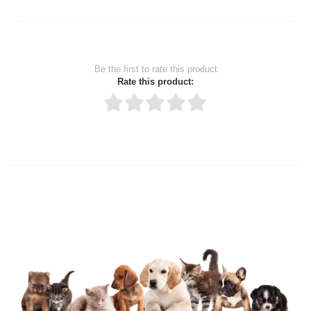
Be the first to rate this product
Rate this product:
Thank you for rating!
Write a review
Write a full review.
Upload images of this product
Select images