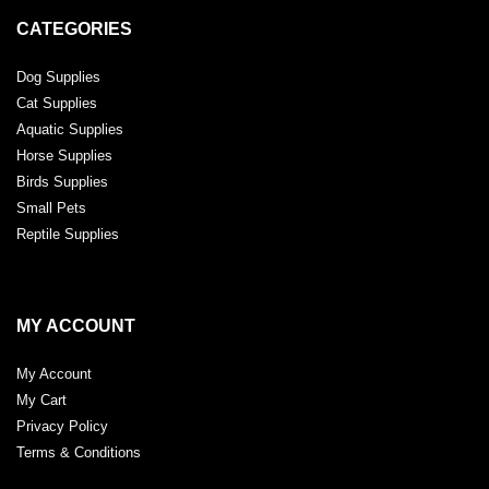
CATEGORIES
Dog Supplies
Cat Supplies
Aquatic Supplies
Horse Supplies
Birds Supplies
Small Pets
Reptile Supplies
MY ACCOUNT
My Account
My Cart
Privacy Policy
Terms & Conditions