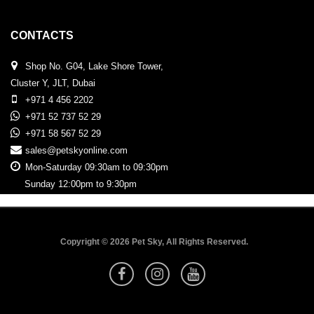
CONTACTS
Shop No. G04, Lake Shore Tower,
Cluster Y, JLT, Dubai
+971 4 456 2202
+971 52 737 52 29
+971 58 567 52 29
sales@petskyonline.com
Mon-Saturday 09:30am to 09:30pm
Sunday 12:00pm to 9:30pm
Copyright © 2026 Pet Sky, All Rights Reserved.