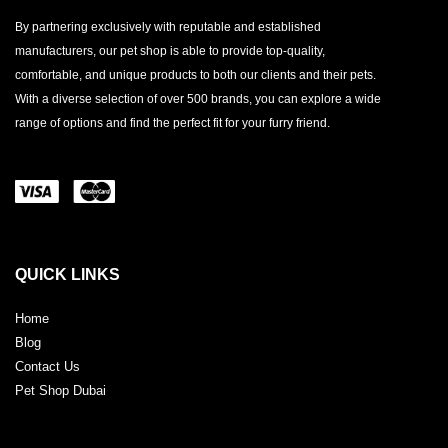
By partnering exclusively with reputable and established
manufacturers, our pet shop is able to provide top-quality,
comfortable, and unique products to both our clients and their pets.
With a diverse selection of over 500 brands, you can explore a wide
range of options and find the perfect fit for your furry friend.
QUICK LINKS
Home
Blog
Contact Us
Pet Shop Dubai