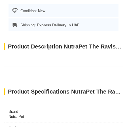
Condition:
New
Shipping:
Express Delivery in UAE
Product Description NutraPet The Ravishing Dog Toys Zebra
Product Specifications NutraPet The Ravishing Dog Toys Zebra
Brand
Nutra Pet