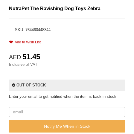
NutraPet The Ravishing Dog Toys Zebra
SKU: 764460448344
Add to Wish List
51.45
AED
Inclusive of VAT
OUT OF STOCK
Enter your email to get notified when the item is back in stock.
Notify Me When in Stock