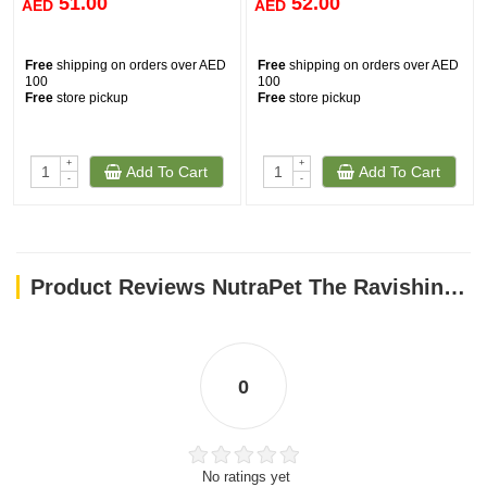
51.00
52.00
AED
AED
Free
shipping on orders over AED
Free
shipping on orders over AED
100
100
Free
store pickup
Free
store pickup
+
+
Add To Cart
Add To Cart
-
-
Product Reviews NutraPet The Ravishing Dog Toys Zebra
0
No ratings yet