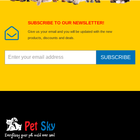
Submit Your Review
SUBSCRIBE TO OUR NEWSLETTER!
Give us your email and you will be updated with the new
products, discounts and deals.
SUBSCRIBE