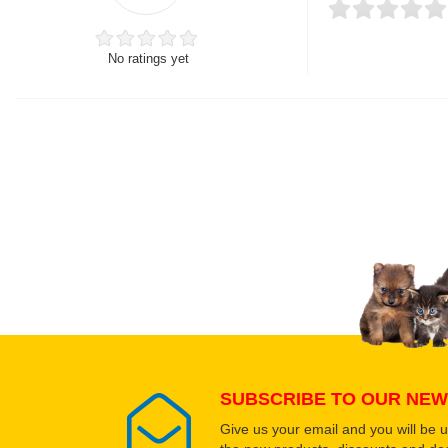
No ratings yet
Thank you for rating!
Write a review
Write a full review.
Upload images of this
Select images
SUBSCRIBE TO OUR NEW
Give us your email and you will be 