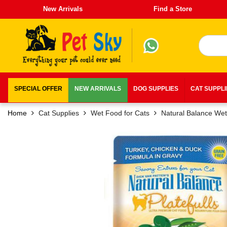
New Arrivals
Find a Store
SPECIAL OFFER
NEW ARRIVALS
DOG SUPPLIES
CAT SUPPL
Home
Cat Supplies
Wet Food for Cats
Natural Balance We