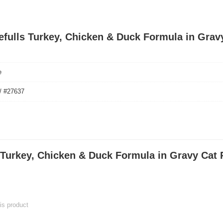
tefulls Turkey, Chicken & Duck Formula in Grav
e
/ #27637
 Turkey, Chicken & Duck Formula in Gravy Cat 
his product