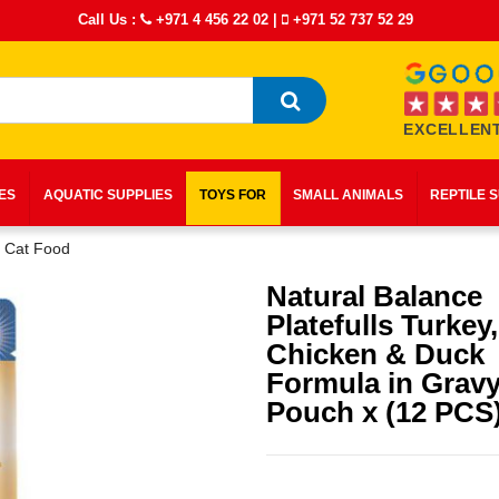
Call Us :
+971 4 456 22 02
|
+971 52 737 52 29
EXCELLENT
IES
AQUATIC SUPPLIES
TOYS FOR
SMALL ANIMALS
REPTILE 
t Cat Food
Natural Balance
Platefulls Turkey,
Chicken & Duck
Formula in Gravy
Pouch x (12 PCS