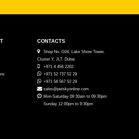
T
CONTACTS
Shop No. G04, Lake Shore Tower,
Cluster Y, JLT, Dubai
+971 4 456 2202
ons
+971 52 737 52 29
+971 58 567 52 29
sales@petskyonline.com
Mon-Saturday 09:30am to 09:30pm
Sunday 12:00pm to 9:30pm