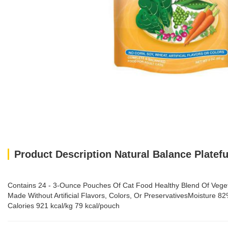
Product Description Natural Balance Platef
Contains 24 - 3-Ounce Pouches Of Cat Food Healthy Blend Of Vegeta
Made Without Artificial Flavors, Colors, Or PreservativesMoistur
Calories 921 kcal/kg 79 kcal/pouch