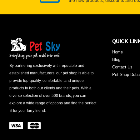
the new products, discounts and dea
QUICK LIN
Home
Blog
By partnering exclusively with reputable and
Contact Us
established manufacturers, our pet shop is able to
Pet Shop Duba
provide top-quality, comfortable, and unique
products to both our clients and their pets. With a
diverse selection of over 500 brands, you can
explore a wide range of options and find the perfect
fit for your furry friend.