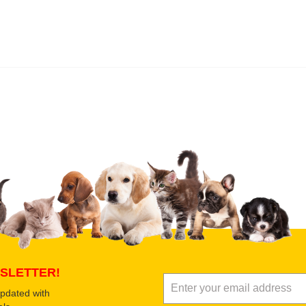
 product
Submit Your Review
SLETTER!
updated with