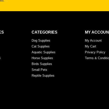
ls.
KS
CATEGORIES
MY ACCOUN
Dog Supplies
My Account
Cat Supplies
My Cart
Aquatic Supplies
Privacy Policy
i
Horse Supplies
Terms & Conditi
Birds Supplies
Small Pets
Reptile Supplies