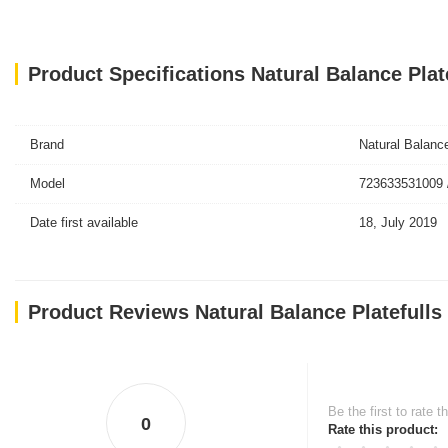
Product Specifications Natural Balance Pla
Brand
Natural Balanc
Model
723633531009 
Date first available
18, July 2019
Product Reviews Natural Balance Platefulls
Be the first to rate t
0
Rate this product: