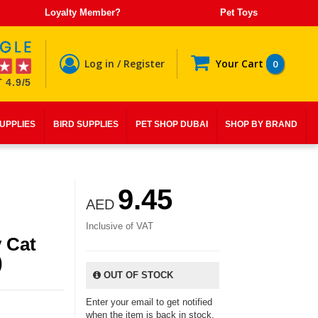
Loyalty Member?
Pet Toys
Log in / Register
Your Cart
0
 4.9/5
SUPPLIES
BIRD SUPPLIES
PET SHOP DUBAI
SHOP BY BRAND
9.45
AED
Inclusive of VAT
 Cat
)
OUT OF STOCK
Enter your email to get notified
when the item is back in stock.