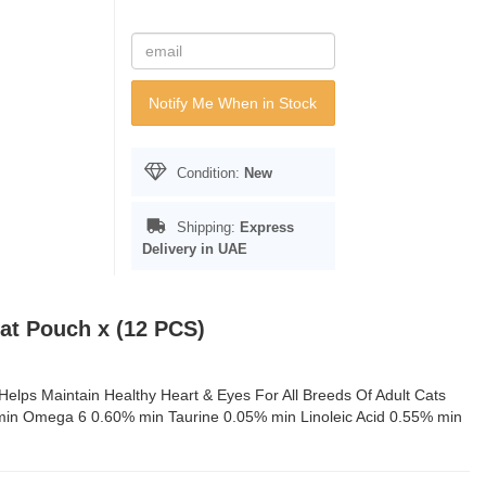
Notify Me When in Stock
Condition:
New
Shipping:
Express
Delivery in UAE
Cat Pouch x (12 PCS)
elps Maintain Healthy Heart & Eyes For All Breeds Of Adult Cats
 min Omega 6 0.60% min Taurine 0.05% min Linoleic Acid 0.55% min