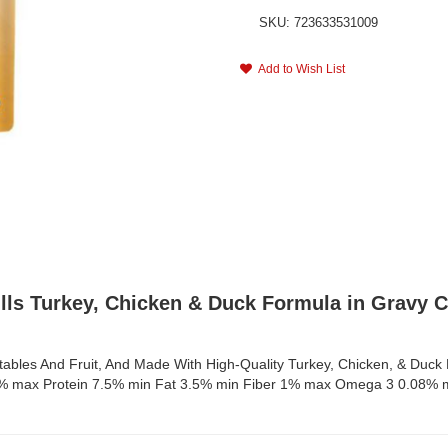
SKU: 723633531009
Add to Wish List
ulls Turkey, Chicken & Duck Formula in Gravy 
bles And Fruit, And Made With High-Quality Turkey, Chicken, & Duck H
e 82% max Protein 7.5% min Fat 3.5% min Fiber 1% max Omega 3 0.08%