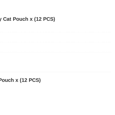
y Cat Pouch x (12 PCS)
Pouch x (12 PCS)