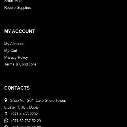
Small Pets
Reptile Supplies
MY ACCOUNT
My Account
My Cart
Privacy Policy
Terms & Conditions
CONTACTS
Shop No. G04, Lake Shore Tower,
Cluster Y, JLT, Dubai
+971 4 456 2202
+971 52 737 52 29