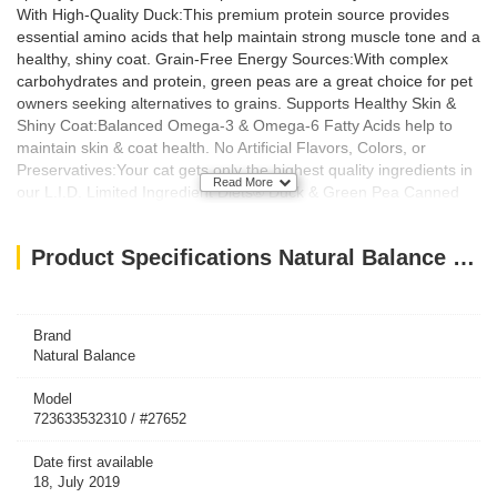
With High-Quality Duck:This premium protein source provides
essential amino acids that help maintain strong muscle tone and a
healthy, shiny coat. Grain-Free Energy Sources:With complex
carbohydrates and protein, green peas are a great choice for pet
owners seeking alternatives to grains. Supports Healthy Skin &
Shiny Coat:Balanced Omega-3 & Omega-6 Fatty Acids help to
maintain skin & coat health. No Artificial Flavors, Colors, or
Preservatives:Your cat gets only the highest quality ingredients in
Read More
our L.I.D. Limited Ingredient Diets® Duck & Green Pea Canned
Cat Formula. Indications: Animal Health Concern: Skin Care, Coat
Health, Digestion, Strong Muscle Ingredients: Ingredients:
Product Specifications Natural Balance LID Duck & Green Pea Canned Cat Food 5.5oz X (24Pcs)
Duck, Duck Broth, Duck Liver, Pea Protein, Ground Peas,
Dicalcium Phosphate, Natural Flavor, Duck Meal, Calcium
Carbonate, Vitamins (Choline Chloride, Vitamin E Supplement,
Thiamine Mononitrate, Niacin Supplement, Vitamin A Supplement,
Brand
Natural Balance
Pyridoxine Hydrochloride, d-Calcium Pantothenate, Riboflavin
Supplement, Folic Acid, Biotin, Vitamin B12 Supplement), Guar
Model
Gum, Salmon Oil, Minerals (Zinc Proteinate, Zinc Sulfate, Ferrous
723633532310 / #27652
Sulfate, Iron Proteinate, Copper Sulfate, Copper Proteinate,
Manganese Sulfate, Manganese Proteinate, Calcium Iodate,
Date first available
Sodium Selenite), Cranberries, Taurine, Potassium Chloride, Salt,
18, July 2019
Carrageenan, Flaxseed Meal, Yucca Schidigera Extract.