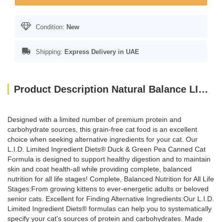
Condition:
New
Shipping:
Express Delivery in UAE
Product Description Natural Balance LID Duck & Green Pea Canned Cat Food 5.5oz X (24Pcs)
Designed with a limited number of premium protein and
carbohydrate sources, this grain-free cat food is an excellent
choice when seeking alternative ingredients for your cat. Our
L.I.D. Limited Ingredient Diets® Duck & Green Pea Canned Cat
Formula is designed to support healthy digestion and to maintain
skin and coat health-all while providing complete, balanced
nutrition for all life stages! Complete, Balanced Nutrition for All Life
Stages:From growing kittens to ever-energetic adults or beloved
senior cats. Excellent for Finding Alternative Ingredients:Our L.I.D.
Limited Ingredient Diets® formulas can help you to systematically
specify your cat's sources of protein and carbohydrates. Made