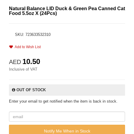
Natural Balance LID Duck & Green Pea Canned Cat
Food 5.5oz X (24Pcs)
SKU: 723633532310
Add to Wish List
10.50
AED
Inclusive of VAT
OUT OF STOCK
Enter your email to get notified when the item is back in stock.
Notify Me When in Stock