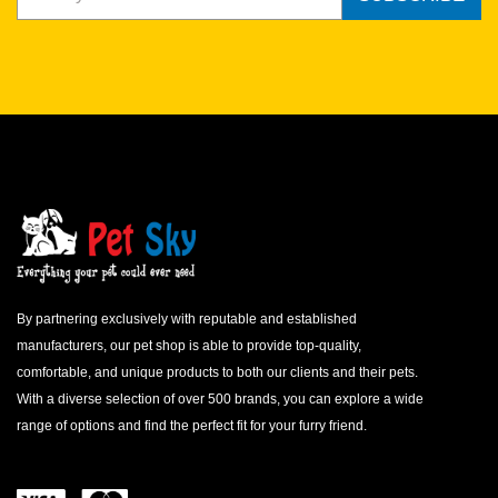
KITTENS
Kittens should be fed free choice, or 3 times a day with as much
as they want, to promote healthy growth and adequate weight
gain.
ADULT CATS
Feed one 5.5 oz. can (or two 3 oz. cans) daily per 8 lbs. of body
weight.
PREGNANT QUEENS
Feed 1.25, 5.5 oz. cans (or 2.5, 3 oz. cans) daily per 8 lbs. of
body weight.
LACTATING QUEENS
By partnering exclusively with reputable and established
Feed up to 3, 5.5 oz. cans (or 6, 3 oz. cans) daily per 8 lbs. of
manufacturers, our pet shop is able to provide top-quality,
body weight.
comfortable, and unique products to both our clients and their pets.
OLDER CATS
With a diverse selection of over 500 brands, you can explore a wide
A reduction in food intake is recommended for less active and
range of options and find the perfect fit for your furry friend.
older cats.
The above feeding amounts are intended as guidelines only. Your