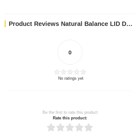
Directions: Instructions:
KITTENS
Product Reviews Natural Balance LID Duck & Green Pea Canned Cat Food 5.5oz X (24Pcs)
Kittens should be fed free choice, or 3 times a day with as much
as they want, to promote healthy growth and adequate weight
gain.
ADULT CATS
0
Feed one 5.5 oz. can (or two 3 oz. cans) daily per 8 lbs. of body
weight.
PREGNANT QUEENS
No ratings yet
Feed 1.25, 5.5 oz. cans (or 2.5, 3 oz. cans) daily per 8 lbs. of
body weight.
LACTATING QUEENS
Feed up to 3, 5.5 oz. cans (or 6, 3 oz. cans) daily per 8 lbs. of
Be the first to rate this product
body weight.
Rate this product:
OLDER CATS
A reduction in food intake is recommended for less active and
older cats.