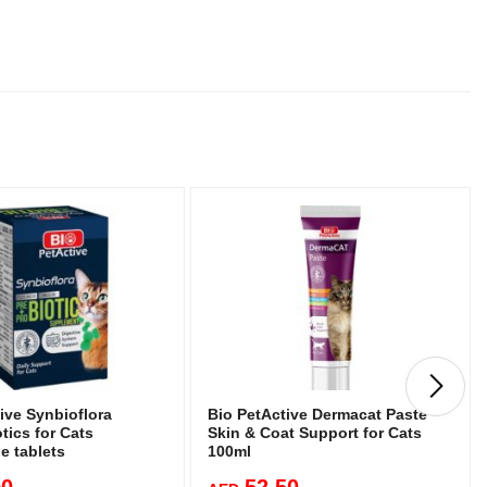
ive Synbioflora
Bio PetActive Dermacat Paste
tics for Cats
Skin & Coat Support for Cats
e tablets
100ml