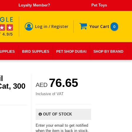
Loyalty Member?
Pet Toys
Log in / Register
Your Cart
0
 4.9/5
SUPPLIES
BIRD SUPPLIES
PET SHOP DUBAI
SHOP BY BRAND
l
76.65
at, 300
AED
Inclusive of VAT
OUT OF STOCK
Enter your email to get notified
when the item is back in stock.