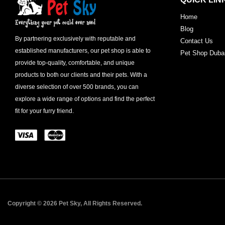
Home
Blog
By partnering exclusively with reputable and
Contact Us
established manufacturers, our pet shop is able to
Pet Shop Duba
provide top-quality, comfortable, and unique
products to both our clients and their pets. With a
diverse selection of over 500 brands, you can
explore a wide range of options and find the perfect
fit for your furry friend.
Copyright © 2026 Pet Sky, All Rights Reserved.