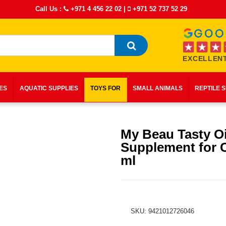
Call Us :
+971 4 456 22 02
|
+971 52 737 52 29
EXCELLENT
IES
AQUATIC SUPPLIES
TOYS FOR
SMALL ANIMALS
REPTILE 
My Beau Tasty Oi
Supplement for C
ml
SKU: 9421012726046