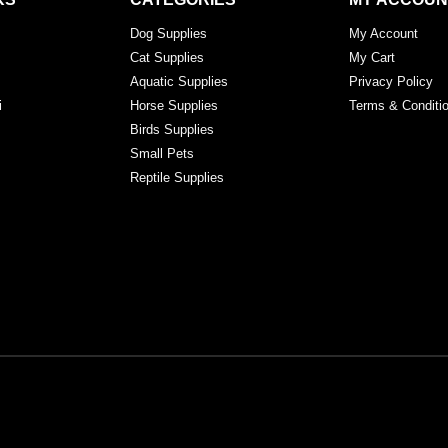
Dog Supplies
My Account
Cat Supplies
My Cart
Aquatic Supplies
Privacy Policy
i
Horse Supplies
Terms & Conditi
Birds Supplies
Small Pets
Reptile Supplies