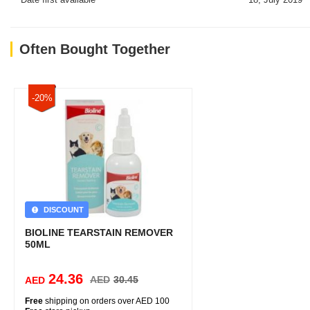
Often Bought Together
-20%
DISCOUNT
BIOLINE TEARSTAIN REMOVER
50ML
24.36
AED
30.45
AED
Free
shipping on orders over AED 100