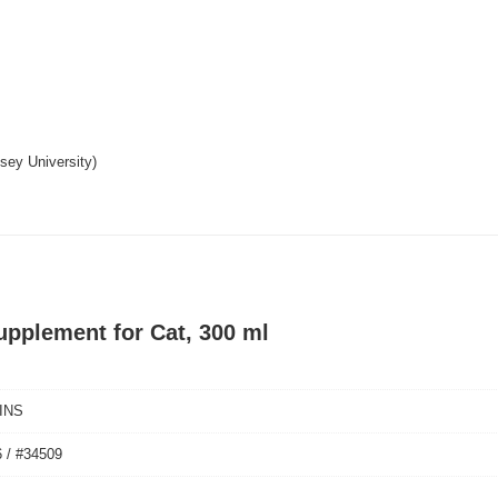
ssey University)
upplement for Cat, 300 ml
INS
 / #34509