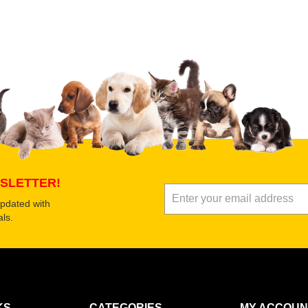
 product
Submit Your Review
SLETTER!
updated with
ls.
KS
CATEGORIES
MY ACCOUN