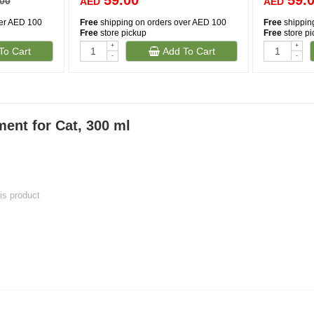
59.00
59.
.00
AED
AED
ver AED 100
Free
shipping on orders over AED 100
Free
shippin
Free
store pickup
Free
store p
+
+
To Cart
Add To Cart
-
-
ent for Cat, 300 ml
his product