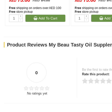
75.60
75.60
AED
84.00
AED
84
AED
AED
Free
shipping on orders over AED 100
Free
shipping on orders o
Free
store pickup
Free
store pickup
+
+
Add To Cart
Add 
-
-
Product Reviews My Beau Tasty Oil Supplem
Be the first to rate t
0
Rate this product:
No ratings yet
Thank you for rating!
Write a review
Write a full review.