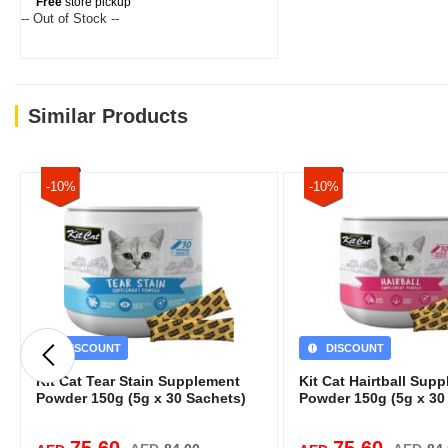
Free
store pickup
-- Out of Stock --
Similar Products
-10%
-10%
DISCOUNT
DISCOUNT
Kit Cat Tear Stain Supplement
Kit Cat Hairtball Sup
Powder 150g (5g x 30 Sachets)
Powder 150g (5g x 30