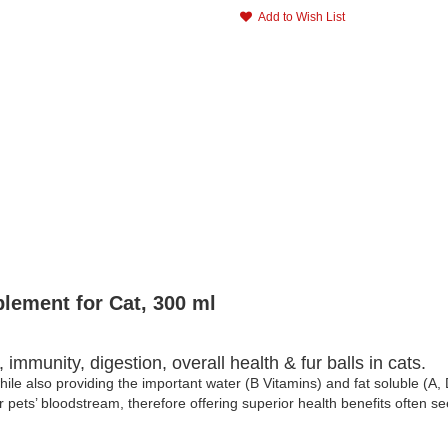
Add to Wish List
lement for Cat, 300 ml
immunity, digestion, overall health & fur balls in cats.
ile also providing the important water (B Vitamins) and fat soluble (A,
 pets’ bloodstream, therefore offering superior health benefits often s