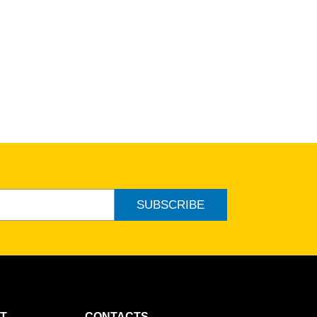
SUBSCRIBE
T
CONTACTS