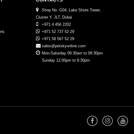
Shop No. G04, Lake Shore Tower,
Cluster Y, JLT, Dubai
+971 4 456 2202
ons
+971 52 737 52 29
+971 58 567 52 29
sales@petskyonline.com
Mon-Saturday 09:30am to 09:30pm
Sunday 12:00pm to 9:30pm