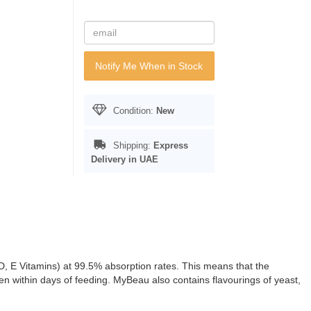
Notify Me When in Stock
Condition:
New
Shipping:
Express
Delivery in UAE
 D, E Vitamins) at 99.5% absorption rates. This means that the
een within days of feeding. MyBeau also contains flavourings of yeast,