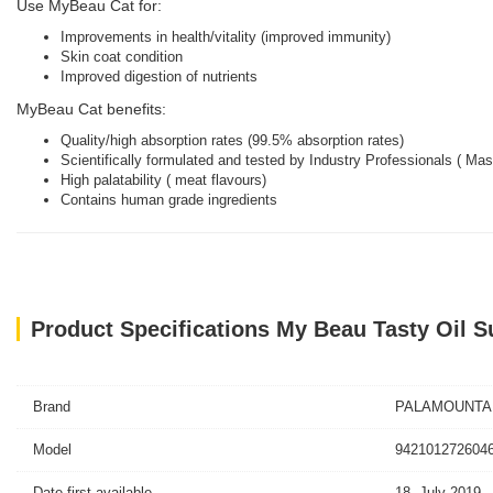
Use MyBeau Cat for:
Improvements in health/vitality (improved immunity)
Skin coat condition
Improved digestion of nutrients
MyBeau Cat benefits:
Quality/high absorption rates (99.5% absorption rates)
Scientifically formulated and tested by Industry Professionals ( Ma
High palatability ( meat flavours)
Contains human grade ingredients
Product Specifications My Beau Tasty Oil S
Brand
PALAMOUNTA
Model
9421012726046
Date first available
18, July 2019