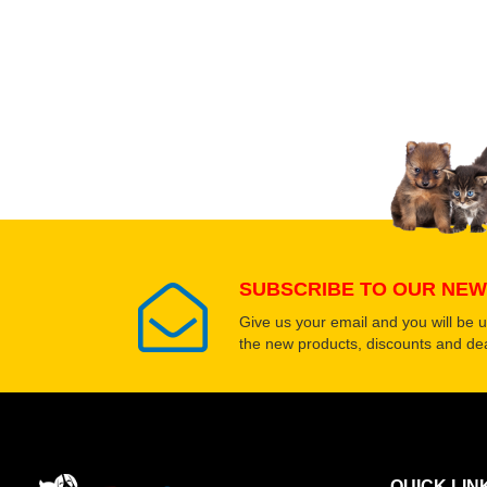
Upload images of this
Select images
SUBSCRIBE TO OUR NEW
Give us your email and you will be 
the new products, discounts and dea
QUICK LIN