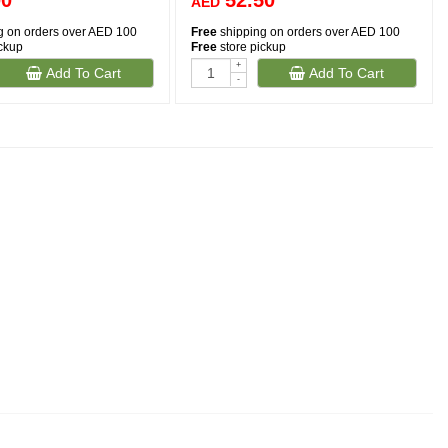
00
52.50
AED
g on orders over AED 100
Free
shipping on orders over AED 100
ickup
Free
store pickup
+
Add To Cart
Add To Cart
-