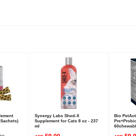
plement
Synergy Labs Shed-X
Bio PetAct
 Sachets)
Supplement for Cats 8 oz - 237
Pre+Probio
ml
60chewabl