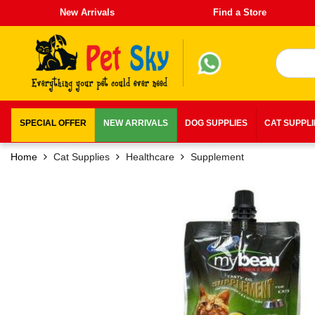
New Arrivals
Find a Store
SPECIAL OFFER
NEW ARRIVALS
DOG SUPPLIES
CAT SUPPL
Home
Cat Supplies
Healthcare
Supplement