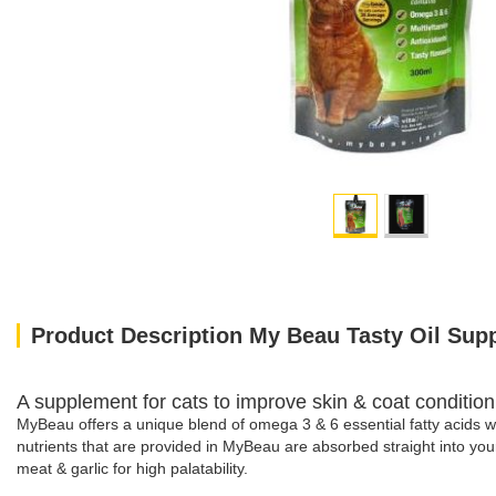
Product Description My Beau Tasty Oil Supp
A supplement for cats to improve skin & coat condition, 
MyBeau offers a unique blend of omega 3 & 6 essential fatty acids wh
nutrients that are provided in MyBeau are absorbed straight into your
meat & garlic for high palatability.