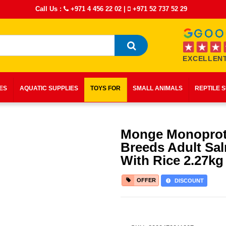
Call Us :
+971 4 456 22 02
|
+971 52 737 52 29
EXCELLENT
IES
AQUATIC SUPPLIES
TOYS FOR
SMALL ANIMALS
REPTILE 
Monge Monoprote
Breeds Adult Sa
With Rice 2.27kg
OFFER
DISCOUNT