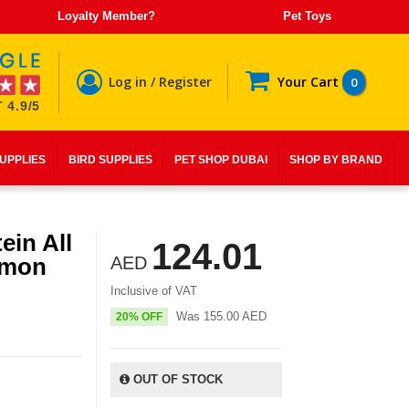
Loyalty Member?
Pet Toys
Log in / Register
Your Cart
0
 4.9/5
SUPPLIES
BIRD SUPPLIES
PET SHOP DUBAI
SHOP BY BRAND
in All
124.01
lmon
AED
Inclusive of VAT
Was
155.00
AED
20% OFF
OUT OF STOCK