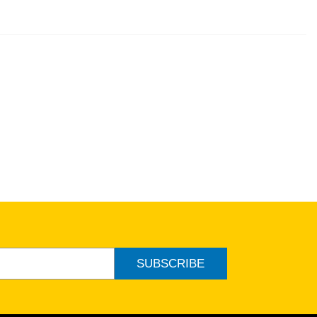
SUBSCRIBE