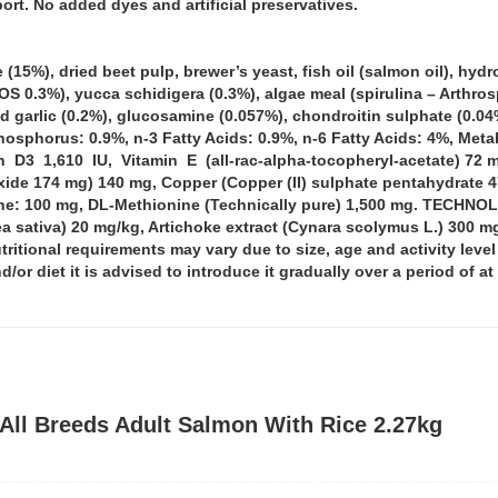
rt. No added dyes and artificial preservatives.
5%), dried beet pulp, brewer’s yeast, fish oil (salmon oil), hydro
0.3%), yucca schidigera (0.3%), algae meal (spirulina – Arthrosp
ied garlic (0.2%), glucosamine (0.057%), chondroitin sulphate (
Phosphorus: 0.9%, n-3 Fatty Acids: 0.9%, n-6 Fatty Acids: 4%, M
 D3 1,610 IU, Vitamin E (all-rac-alpha-tocopheryl-acetate) 72 
de 174 mg) 140 mg, Copper (Copper (II) sulphate pentahydrate 47
tine: 100 mg, DL-Methionine (Technically pure) 1,500 mg. TECHN
ea sativa) 20 mg/kg, Artichoke extract (Cynara scolymus L.) 3
utritional requirements may vary due to size, age and activity leve
/or diet it is advised to introduce it gradually over a period of a
All Breeds Adult Salmon With Rice 2.27kg