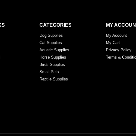
KS
CATEGORIES
MY ACCOUN
Dog Supplies
My Account
Cat Supplies
My Cart
Aquatic Supplies
Privacy Policy
i
Horse Supplies
Terms & Conditi
Birds Supplies
Small Pets
Reptile Supplies