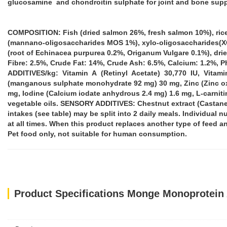
glucosamine and chondroitin sulphate for joint and bone suppo
COMPOSITION: Fish (dried salmon 26%, fresh salmon 10%), rice (1
(mannano-oligosaccharides MOS 1%), xylo-oligosaccharides(XOS 
(root of Echinacea purpurea 0.2%, Origanum Vulgare 0.1%), dr
Fibre: 2.5%, Crude Fat: 14%, Crude Ash: 6.5%, Calcium: 1.2%, 
ADDITIVES/kg: Vitamin A (Retinyl Acetate) 30,770 IU, Vitamin
(manganous sulphate monohydrate 92 mg) 30 mg, Zinc (Zinc oxi
mg, Iodine (Calcium iodate anhydrous 2.4 mg) 1.6 mg, L-carni
vegetable oils. SENSORY ADDITIVES: Chestnut extract (Castan
intakes (see table) may be split into 2 daily meals. Individual n
at all times. When this product replaces another type of feed and
Pet food only, not suitable for human consumption.
Product Specifications Monge Monoprotein 