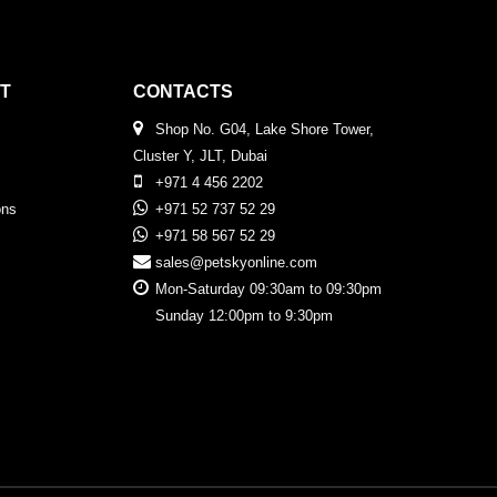
T
CONTACTS
Shop No. G04, Lake Shore Tower,
Cluster Y, JLT, Dubai
+971 4 456 2202
ons
+971 52 737 52 29
+971 58 567 52 29
sales@petskyonline.com
Mon-Saturday 09:30am to 09:30pm
Sunday 12:00pm to 9:30pm