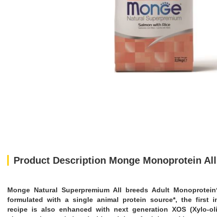
Product Description Monge Monoprotein All
Monge Natural Superpremium All breeds Adult Monoprotein* Sa
formulated with a single animal protein source*, the first 
recipe is also enhanced with next generation XOS (Xylo-oli