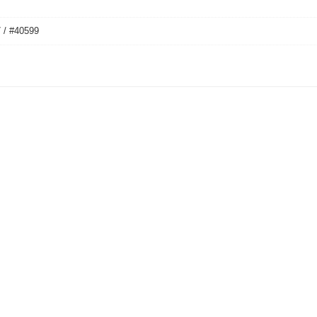
 / #40599