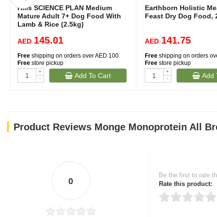
Hills SCIENCE PLAN Medium
Earthborn Holistic M
Mature Adult 7+ Dog Food With
Feast Dry Dog Food, 
Lamb & Rice (2.5kg)
145.01
141.75
AED
AED
Free
shipping on orders over AED 100
Free
shipping on orders o
Free
store pickup
Free
store pickup
+
+
Add To Cart
Add 
-
-
Product Reviews Monge Monoprotein All Br
Be the first to rate t
0
Rate this product: