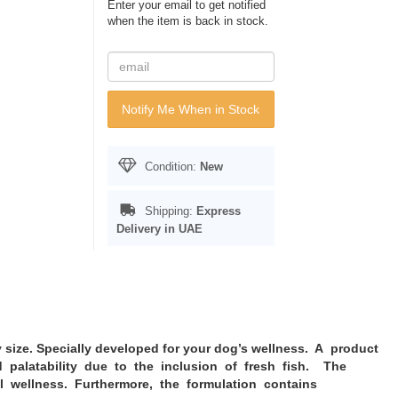
Enter your email to get notified
when the item is back in stock.
Notify Me When in Stock
Condition:
New
Shipping:
Express
Delivery in UAE
size. Specially developed for your dog’s wellness. A product
nd palatability due to the inclusion of fresh fish. The
l wellness. Furthermore, the formulation contains