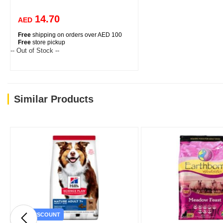
14.70
AED
Free
shipping on orders over AED 100
Free
store pickup
-- Out of Stock --
Similar Products
DISCOUNT