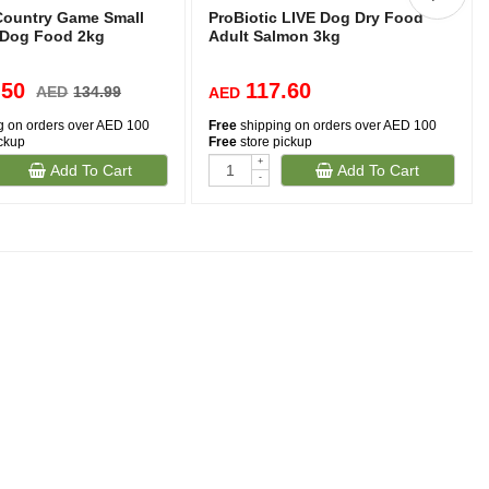
ountry Game Small
ProBiotic LIVE Dog Dry Food
 Dog Food 2kg
Adult Salmon 3kg
.50
117.60
AED
134.99
AED
g on orders over AED 100
Free
shipping on orders over AED 100
ickup
Free
store pickup
+
Add To Cart
Add To Cart
-