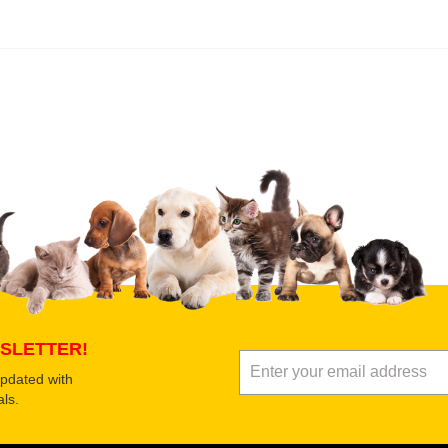
 product
Submit Your Review
SLETTER!
updated with
ls.