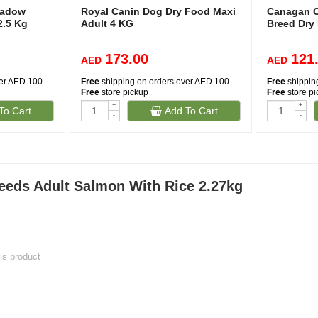
eadow
Royal Canin Dog Dry Food Maxi
Canagan C
2.5 Kg
Adult 4 KG
Breed Dry
173.00
121
AED
AED
ver AED 100
Free
shipping on orders over AED 100
Free
shippin
Free
store pickup
Free
store p
+
+
To Cart
Add To Cart
-
-
(38)
eeds Adult Salmon With Rice 2.27kg
his product