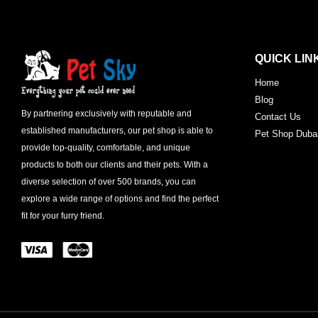
QUICK LIN
Home
Blog
By partnering exclusively with reputable and
Contact Us
established manufacturers, our pet shop is able to
Pet Shop Duba
provide top-quality, comfortable, and unique
products to both our clients and their pets. With a
diverse selection of over 500 brands, you can
explore a wide range of options and find the perfect
fit for your furry friend.