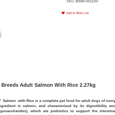
SKU: 8009470011297
Add to Wish List
 Breeds Adult Salmon With Rice 2.27kg
lmon with Rice is a complete pet food for adult dogs of every 
ingredient is salmon, and characterised by its digestibility a
gosaccharides), which are prebiotics to support the intestina