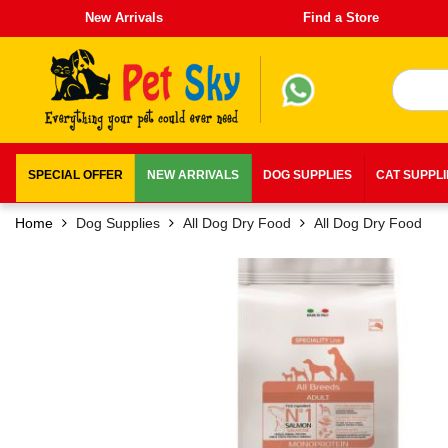
New Arrivals
Find a Store
SPECIAL OFFER
NEW ARRIVALS
DOG SUPPLIES
CAT SUPPL
Home
Dog Supplies
All Dog Dry Food
All Dog Dry Food