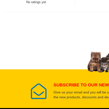
No ratings yet
Thank you for rating!
Write a review
Write a full review.
Upload images of this
Select images
SUBSCRIBE TO OUR NEW
Give us your email and you will be 
the new products, discounts and dea