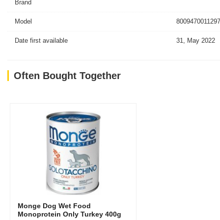
Brand
Model
8009470011297
Date first available
31, May 2022
Often Bought Together
Monge Dog Wet Food
Monoprotein Only Turkey 400g