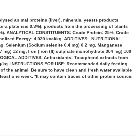
lysed animal proteins (liver), minerals, yeasts products
ira platensis 0.3%), products from the processing of plants
0.04%). ANALYTICAL CONSTITUENTS: Crude Protein: 25%, Crude
etabolized Energy: 4,020 kcal/kg. ADDITIVES: NUTRITIONAL
mg, Selenium (Sodium selenite 0.4 mg) 0.2 mg, Manganese
 mg) 12 mg, Iron (Iron (II) sulphate monohydrate 304 mg) 100
OLOGICAL ADDITIVES: Antioxidants: Tocopherol extracts from
00 mg/kg. INSTRUCTIONS FOR USE: Recommended daily feeding
l of the animal. Be sure to have clean and fresh water available
t least one week. *It may contain traces of other protein source.