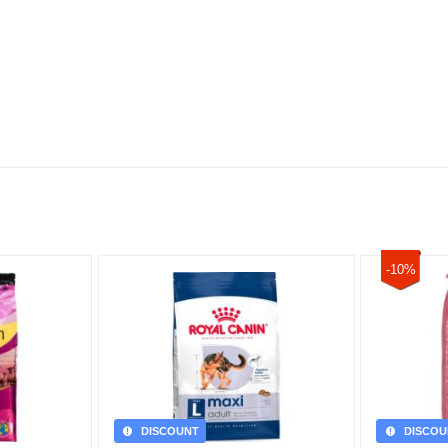
-10%
DISCOUNT
DISCOU