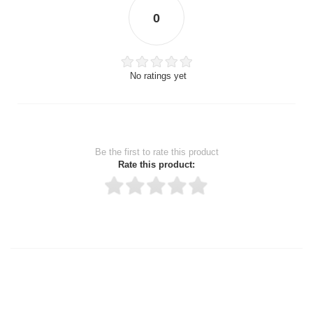
0
No ratings yet
Be the first to rate this product
Rate this product:
Thank you for rating!
Write a review
Write a full review.