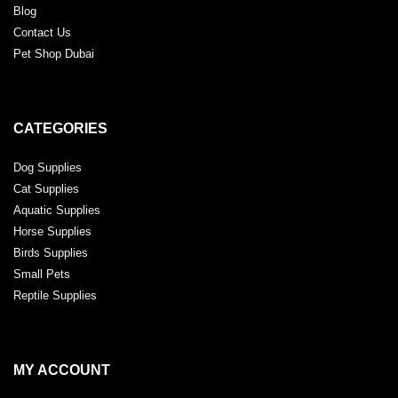
Blog
Contact Us
Pet Shop Dubai
CATEGORIES
Dog Supplies
Cat Supplies
Aquatic Supplies
Horse Supplies
Birds Supplies
Small Pets
Reptile Supplies
MY ACCOUNT