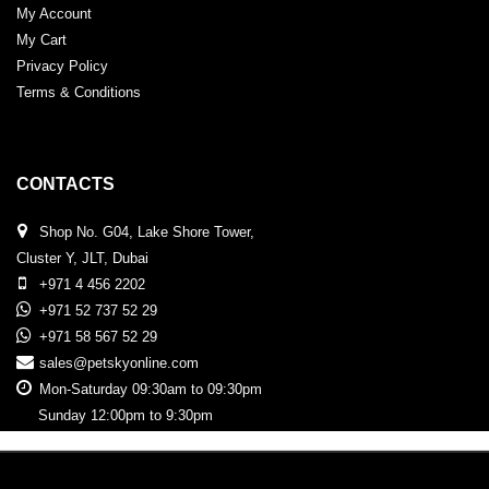
My Account
My Cart
Privacy Policy
Terms & Conditions
CONTACTS
Shop No. G04, Lake Shore Tower,
Cluster Y, JLT, Dubai
+971 4 456 2202
+971 52 737 52 29
+971 58 567 52 29
sales@petskyonline.com
Mon-Saturday 09:30am to 09:30pm
Sunday 12:00pm to 9:30pm