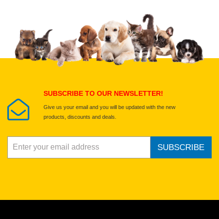
Upload images of this product
Select images
Submit Your Review
SUBSCRIBE TO OUR NEWSLETTER!
Give us your email and you will be updated with the new
products, discounts and deals.
SUBSCRIBE