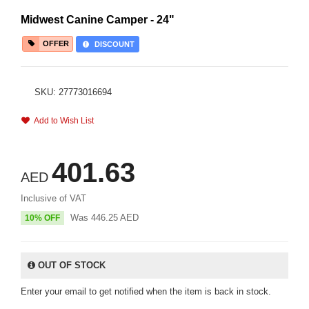
Midwest Canine Camper - 24"
OFFER
DISCOUNT
SKU: 27773016694
Add to Wish List
401.63
AED
Inclusive of VAT
Was
446.25
AED
10% OFF
OUT OF STOCK
Enter your email to get notified when the item is back in stock.