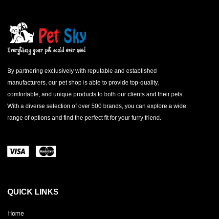
By partnering exclusively with reputable and established
manufacturers, our pet shop is able to provide top-quality,
comfortable, and unique products to both our clients and their pets.
With a diverse selection of over 500 brands, you can explore a wide
range of options and find the perfect fit for your furry friend.
QUICK LINKS
Home