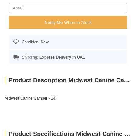
Notify Me When in Stock
Condition:
New
Shipping:
Express Delivery in UAE
Product Description Midwest Canine Camper - 24"
Midwest Canine Camper - 24"
Product Specifications Midwest Canine Camper - 24"