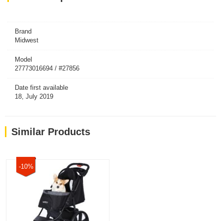
Brand
Midwest
Model
27773016694 / #27856
Date first available
18, July 2019
Similar Products
-10%