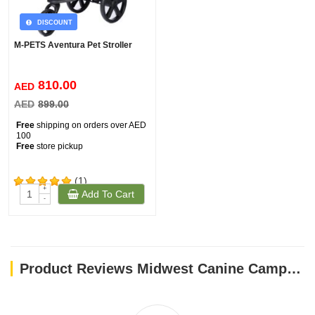
DISCOUNT
M-PETS Aventura Pet Stroller
810.00
AED
AED
899.00
Free
shipping on orders over AED
100
Free
store pickup
(1)
+
Add To Cart
-
Product Reviews Midwest Canine Camper - 24"