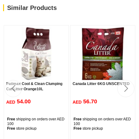
Similar Products
Patimax Cool & Clean Clumping
Canada Litter 6KG UNSCENTED
Cat Litter Orange10L
54.00
56.70
AED
AED
Free
shipping on orders over AED
Free
shipping on orders over AED
100
100
Free
store pickup
Free
store pickup