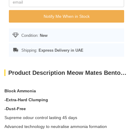
Notify Me When in Stock
Condition:
New
Shipping:
Express Delivery in UAE
Product Description Meow Mates Bentonite Cat Litter - Apple Scent 16L-10kg
Block Ammonia
-Extra-Hard Clumping
-Dust-Free
Supreme odour control lasting 45 days
Advanced technology to neutralise ammonia formation