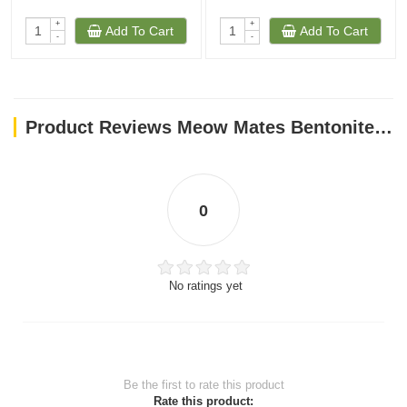
+
+
Add To Cart
Add To Cart
-
-
Product Reviews Meow Mates Bentonite Cat Litter - Apple Scent 16L-10kg
0
No ratings yet
Be the first to rate this product
Rate this product: