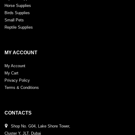
Horse Supplies
Birds Supplies
Small Pets
Reptile Supplies
MY ACCOUNT
My Account
My Cart
Privacy Policy
Terms & Conditions
CONTACTS
Shop No. G04, Lake Shore Tower,
Cluster Y, JLT, Dubai