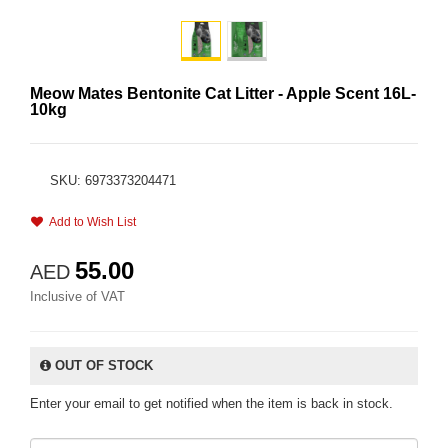
Meow Mates Bentonite Cat Litter - Apple Scent 16L-
10kg
SKU: 6973373204471
Add to Wish List
55.00
AED
Inclusive of VAT
OUT OF STOCK
Enter your email to get notified when the item is back in stock.