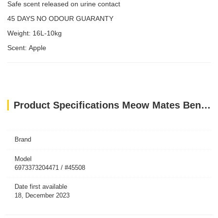
Safe scent released on urine contact
45 DAYS NO ODOUR GUARANTY
Weight: 16L-10kg
Scent: Apple
Product Specifications Meow Mates Bentonite Cat Litter - Apple Scent 16L-10kg
Brand
Model
6973373204471 / #45508
Date first available
18, December 2023