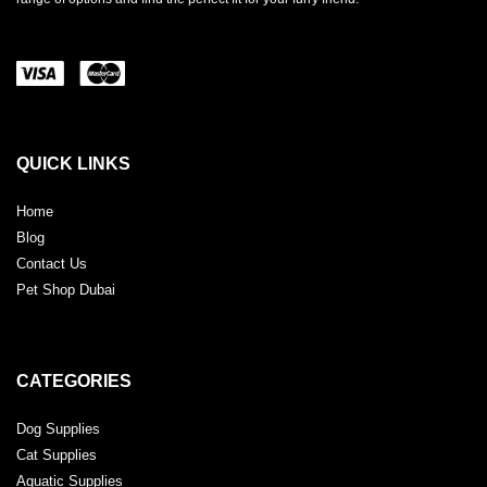
QUICK LINKS
Home
Blog
Contact Us
Pet Shop Dubai
CATEGORIES
Dog Supplies
Cat Supplies
Aquatic Supplies