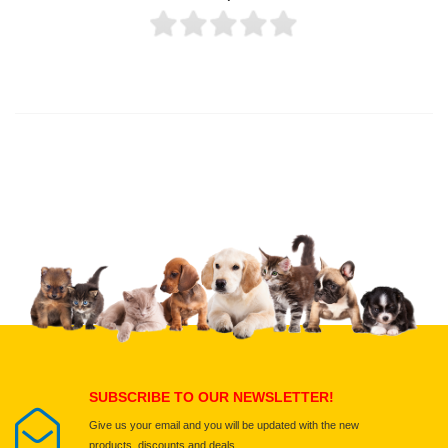
Thank you for rating!
Write a review
Write a full review.
Upload images of this product
Select images
Submit Your Review
SUBSCRIBE TO OUR NEWSLETTER!
Give us your email and you will be updated with the new
products, discounts and deals.