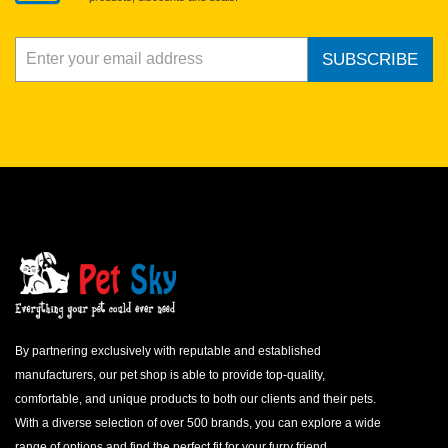
SUBSCRIBE
By partnering exclusively with reputable and established
manufacturers, our pet shop is able to provide top-quality,
comfortable, and unique products to both our clients and their pets.
With a diverse selection of over 500 brands, you can explore a wide
range of options and find the perfect fit for your furry friend.