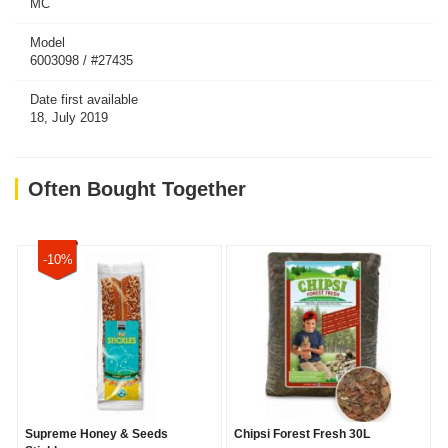
MC
Model
6003098 / #27435
Date first available
18, July 2019
Often Bought Together
-10%
Supreme Honey & Seeds
Chipsi Forest Fresh 30L