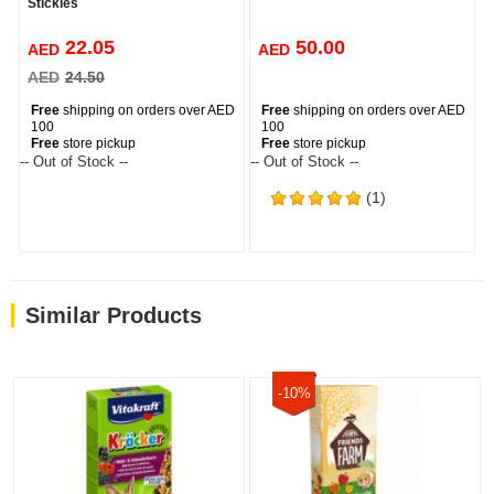
Stickles
22.05
50.00
AED
AED
AED
24.50
Free
shipping on orders over AED
Free
shipping on orders over AED
100
100
Free
store pickup
Free
store pickup
-- Out of Stock --
-- Out of Stock --
(1)
Similar Products
-10%