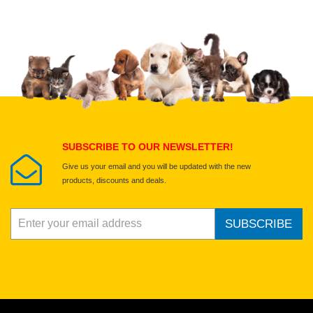
Upload images of this product
Select images
Submit Your Review
SUBSCRIBE TO OUR NEWSLETTER!
Give us your email and you will be updated with the new
products, discounts and deals.
SUBSCRIBE