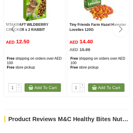
VITAKRAFT WILDBERRY
Tiny Friends Farm Hazel Hamster
CRACKER x 2 RABBIT
Lovelies 120G
12.50
14.40
AED
AED
AED
15.99
Free
shipping on orders over AED
Free
shipping on orders over AED
100
100
Free
store pickup
Free
store pickup
+
+
Add To Cart
Add To Cart
-
-
Product Reviews M&C Healthy Bites NutriCare for Small Animals