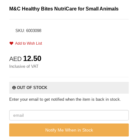
M&C Healthy Bites NutriCare for Small Animals
SKU: 6003098
Add to Wish List
12.50
AED
Inclusive of VAT
OUT OF STOCK
Enter your email to get notified when the item is back in stock.
Notify Me When in Stock