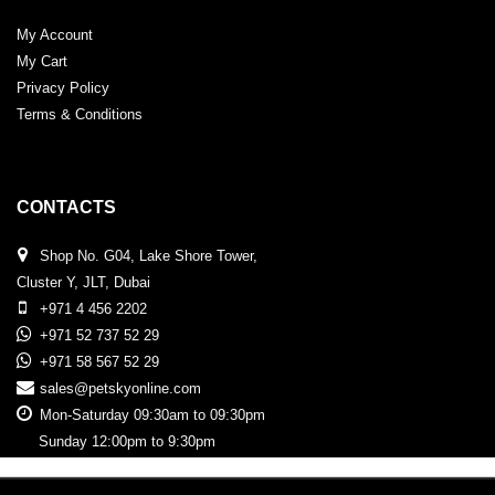
My Account
My Cart
Privacy Policy
Terms & Conditions
CONTACTS
Shop No. G04, Lake Shore Tower,
Cluster Y, JLT, Dubai
+971 4 456 2202
+971 52 737 52 29
+971 58 567 52 29
sales@petskyonline.com
Mon-Saturday 09:30am to 09:30pm
Sunday 12:00pm to 9:30pm