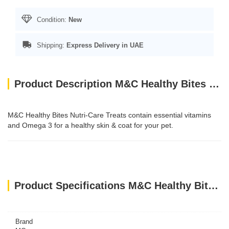
Condition:
New
Shipping:
Express Delivery in UAE
Product Description M&C Healthy Bites NutriCare for Small Animals
M&C Healthy Bites Nutri-Care Treats contain essential vitamins
and Omega 3 for a healthy skin & coat for your pet.
Product Specifications M&C Healthy Bites NutriCare for Small Animals
Brand