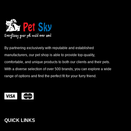
By partnering exclusively with reputable and established
manufacturers, our pet shop is able to provide top-quality,
comfortable, and unique products to both our clients and their pets.
With a diverse selection of over 500 brands, you can explore a wide
range of options and find the perfect fit for your furry friend.
QUICK LINKS