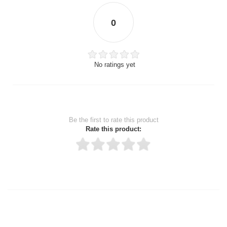
0
No ratings yet
Be the first to rate this product
Rate this product:
Thank you for rating!
Write a review
Write a full review.