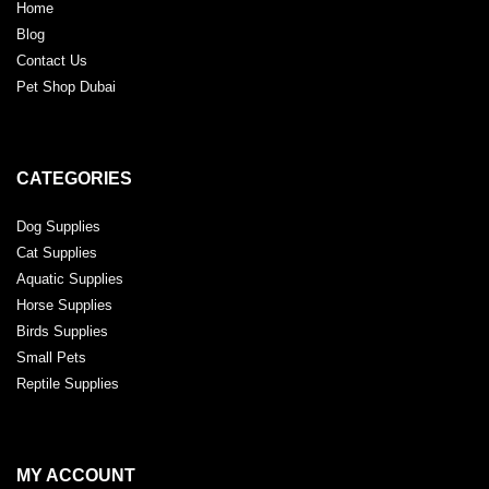
Home
Blog
Contact Us
Pet Shop Dubai
CATEGORIES
Dog Supplies
Cat Supplies
Aquatic Supplies
Horse Supplies
Birds Supplies
Small Pets
Reptile Supplies
MY ACCOUNT