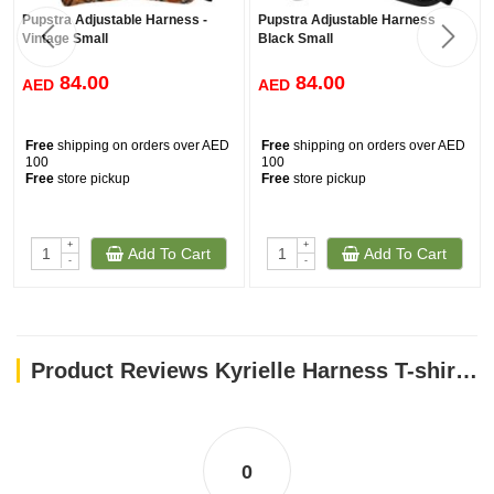
Pupstra Adjustable Harness -
Pupstra Adjustable Harness
Vintage Small
Black Small
84.00
84.00
AED
AED
Free
shipping on orders over AED
Free
shipping on orders over AED
100
100
Free
store pickup
Free
store pickup
+
+
Add To Cart
Add To Cart
-
-
Product Reviews Kyrielle Harness T-shirt - Blue/XS
0