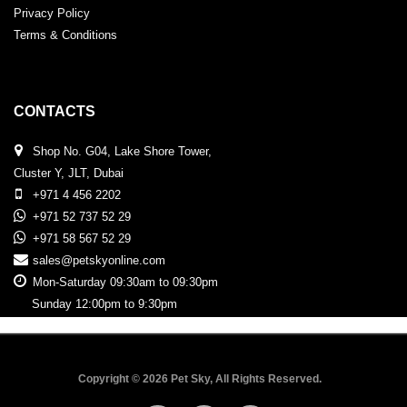
Privacy Policy
Terms & Conditions
CONTACTS
Shop No. G04, Lake Shore Tower,
Cluster Y, JLT, Dubai
+971 4 456 2202
+971 52 737 52 29
+971 58 567 52 29
sales@petskyonline.com
Mon-Saturday 09:30am to 09:30pm
Sunday 12:00pm to 9:30pm
Copyright © 2026 Pet Sky, All Rights Reserved.