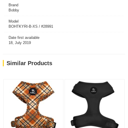
Brand
Bobby
Model
BOHTKYRI-B-XS / #28991
Date first available
18, July 2019
Similar Products