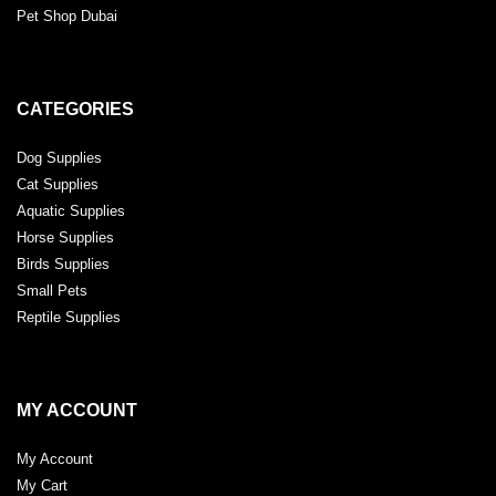
Pet Shop Dubai
CATEGORIES
Dog Supplies
Cat Supplies
Aquatic Supplies
Horse Supplies
Birds Supplies
Small Pets
Reptile Supplies
MY ACCOUNT
My Account
My Cart