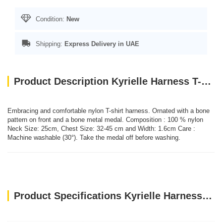
Condition:
New
Shipping:
Express Delivery in UAE
Product Description Kyrielle Harness T-shirt - Blue/XS
Embracing and comfortable nylon T-shirt harness. Ornated with a bone
pattern on front and a bone metal medal. Composition : 100 % nylon
Neck Size: 25cm, Chest Size: 32-45 cm and Width: 1.6cm Care :
Machine washable (30°). Take the medal off before washing.
Product Specifications Kyrielle Harness T-shirt - Blue/XS