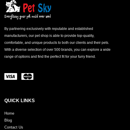
By partnering exclusively with reputable and established
manufacturers, our pet shop is able to provide top-quality,
comfortable, and unique products to both our clients and their pets.
With a diverse selection of over 500 brands, you can explore a wide
range of options and find the perfect fit for your furry friend.
QUICK LINKS
Home
Blog
Contact Us