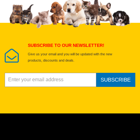
Upload images of this product
Select images
Submit Your Review
SUBSCRIBE TO OUR NEWSLETTER!
Give us your email and you will be updated with the new
products, discounts and deals.
SUBSCRIBE