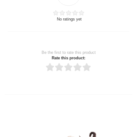
No ratings yet
Be the first to rate this product
Rate this product:
Thank you for rating!
Write a review
Write a full review.