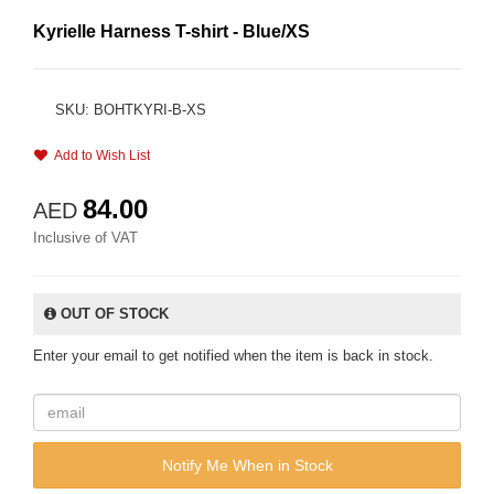
Kyrielle Harness T-shirt - Blue/XS
SKU: BOHTKYRI-B-XS
Add to Wish List
84.00
AED
Inclusive of VAT
OUT OF STOCK
Enter your email to get notified when the item is back in stock.
Notify Me When in Stock