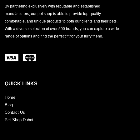
By partnering exclusively with reputable and established
manufacturers, our pet shop is able to provide top-quality,
comfortable, and unique products to both our clients and their pets.
With a diverse selection of over 500 brands, you can explore a wide
range of options and find the perfect fit for your furry friend.
QUICK LINKS
Home
Blog
Contact Us
Pet Shop Dubai