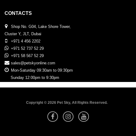
CONTACTS
Shop No. G04, Lake Shore Tower,
Cluster Y, JLT, Dubai
+971 4 456 2202
+971 52 737 52 29
+971 58 567 52 29
sales@petskyonline.com
Mon-Saturday 09:30am to 09:30pm
Sunday 12:00pm to 9:30pm
Copyright © 2026 Pet Sky, All Rights Reserved.