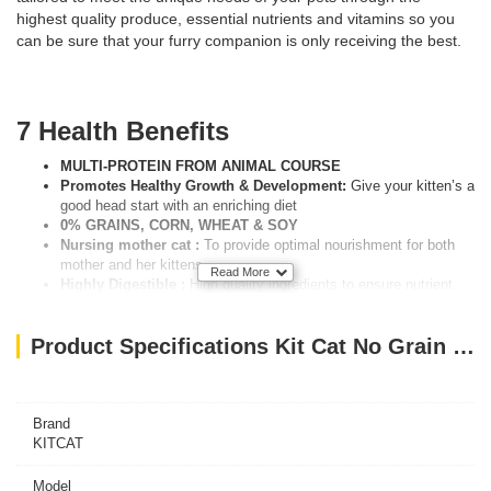
highest quality produce, essential nutrients and vitamins so you
can be sure that your furry companion is only receiving the best.
7 Health Benefits
MULTI-PROTEIN FROM ANIMAL COURSE
Promotes Healthy Growth & Development:
Give your kitten’s a
good head start with an enriching diet
0% GRAINS, CORN, WHEAT & SOY
Nursing mother cat :
To provide optimal nourishment for both
mother and her kittens
Read More
Highly Digestible :
High quality ingredients to ensure nutrient
absorption to thrive
ESSENTIAL VITAMINS AND MINERALS
Product Specifications Kit Cat No Grain Kitten Recipe 10KG
Complete & Balanced :
Carefully measured ingredients to bring
sufficient nutrients and minerals
Feeding Guidelines
Brand
KITCAT
PREGNANT CATS
WEIGHT(KG)………./DAY (APPROX.)
Model
1 – 2KG…………44 – 78GRAMS