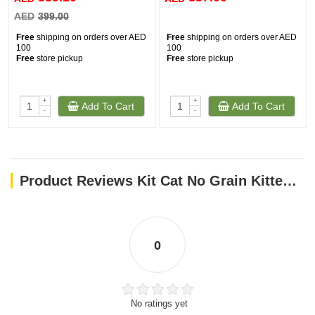
Vitamin E…………200 mg
AED
399.00
Ingredients
Free
shipping on orders over AED
Free
shipping on orders over AED
100
100
Dehydrated poultry protein (Chicken, Duck, Turkey), dried potato
Free
store pickup
Free
store pickup
flakes, chicken fat, green peas, green split peas, dried beet pulp,
potato protein, hydrolyzed chicken protein, lignocellulose,
flaxseed, salmon oil, dried brewer’s yeast, dried chicory (a natural
+
+
Add To Cart
Add To Cart
-
-
source of FOS and inulin), MOS & beta glucans, choline chloride,
vitamins (vitamin E, vitamin A, vitamin D3), taurine, minerals (zinc,
iron, copper, manganese, iodine, selenium).
Product Reviews Kit Cat No Grain Kitten Recipe 10KG
0
No ratings yet