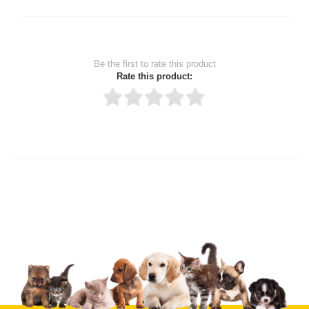
Be the first to rate this product
Rate this product:
Thank you for rating!
Write a review
Write a full review.
Upload images of this product
Select images