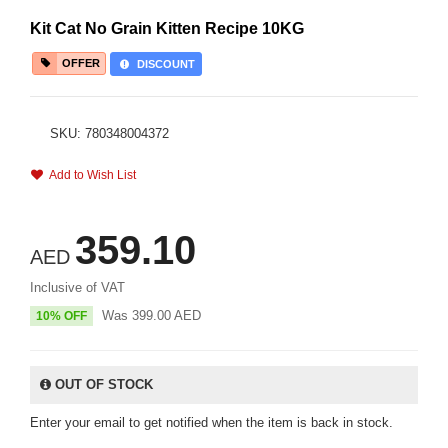
Kit Cat No Grain Kitten Recipe 10KG
OFFER
DISCOUNT
SKU: 780348004372
Add to Wish List
359.10
AED
Inclusive of VAT
Was
399.00
AED
10% OFF
OUT OF STOCK
Enter your email to get notified when the item is back in stock.