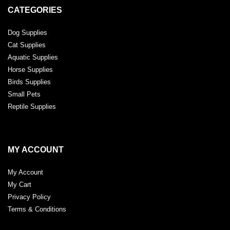
CATEGORIES
Dog Supplies
Cat Supplies
Aquatic Supplies
Horse Supplies
Birds Supplies
Small Pets
Reptile Supplies
MY ACCOUNT
My Account
My Cart
Privacy Policy
Terms & Conditions