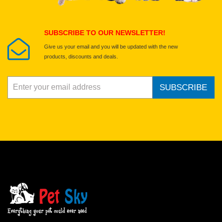
Submit Your Review
SUBSCRIBE TO OUR NEWSLETTER!
Give us your email and you will be updated with the new
products, discounts and deals.
SUBSCRIBE