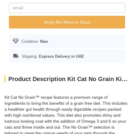
Notify Me When in Stock
Condition:
New
Shipping:
Express Delivery in UAE
Product Description Kit Cat No Grain Kitten Recipe 10KG
Kit Cat No Grain™ recipe features a premium range of
ingredients to bring the benefits of a grain free diet. This includes
a healthier gut health through easily digestible recipes packed
with high nutritional values. This diet also promotes shiny and
lustrous looking coat with the addition of Omega 3 and 6 so your
cats and thrive inside and out. The No Grain™ selection is
tailored to meet the unique needs of your pets through the