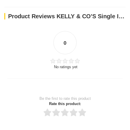
Product Reviews KELLY & CO'S Single Ingredient Freeze-dried Lamb Liver for Dog - 40g
0
No ratings yet
Be the first to rate this product
Rate this product: