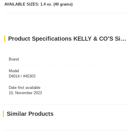
AVAILABLE SIZES: 1.4 oz. (40 grams)
Product Specifications KELLY & CO'S Single Ingredient Freeze-dried Lamb Liver for Dog - 40g
Brand
Model
D4014 / #45303
Date first available
10, November 2023
Similar Products