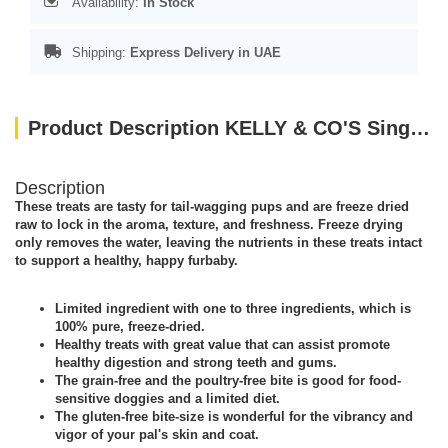
Availability:
In Stock
Shipping:
Express Delivery in UAE
Product Description KELLY & CO'S Single Ingredient Freeze-dried Lamb Liver for Dog - 40g
Description
These treats are tasty for tail-wagging pups and are freeze dried
raw to lock in the aroma, texture, and freshness. Freeze drying
only removes the water, leaving the nutrients in these treats intact
to support a healthy, happy furbaby.
Limited ingredient with one to three ingredients, which is
100% pure, freeze-dried.
Healthy treats with great value that can assist promote
healthy digestion and strong teeth and gums.
The grain-free and the poultry-free bite is good for food-
sensitive doggies and a limited diet.
The gluten-free bite-size is wonderful for the vibrancy and
vigor of your pal's skin and coat.