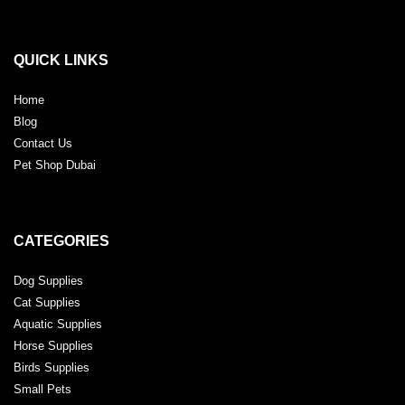
QUICK LINKS
Home
Blog
Contact Us
Pet Shop Dubai
CATEGORIES
Dog Supplies
Cat Supplies
Aquatic Supplies
Horse Supplies
Birds Supplies
Small Pets