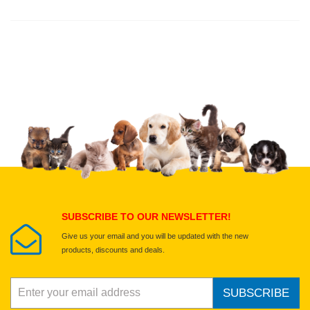
Thank you for rating!
Write a review
Write a full review.
Upload images of this product
Select images
Submit Your Review
SUBSCRIBE TO OUR NEWSLETTER!
Give us your email and you will be updated with the new
products, discounts and deals.
SUBSCRIBE