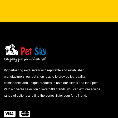
By partnering exclusively with reputable and established
manufacturers, our pet shop is able to provide top-quality,
comfortable, and unique products to both our clients and their pets.
With a diverse selection of over 500 brands, you can explore a wide
range of options and find the perfect fit for your furry friend.