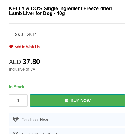
KELLY & CO'S Single Ingredient Freeze-dried
Lamb Liver for Dog - 40g
SKU: D4014
Add to Wish List
37.80
AED
Inclusive of VAT
In Stock
BUY NOW
Condition:
New