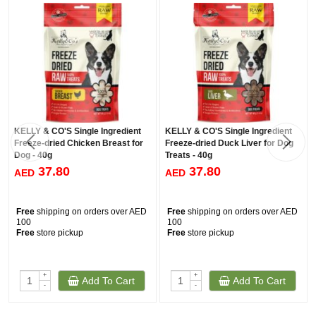
KELLY & CO'S Single Ingredient
KELLY & CO'S Single Ingredient
Freeze-dried Chicken Breast for
Freeze-dried Duck Liver for Dog
Dog - 40g
Treats - 40g
37.80
37.80
AED
AED
Free
shipping on orders over AED
Free
shipping on orders over AED
100
100
Free
store pickup
Free
store pickup
+
+
Add To Cart
Add To Cart
-
-