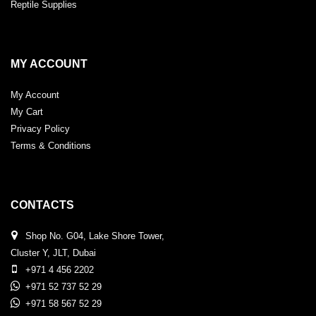
Reptile Supplies
MY ACCOUNT
My Account
My Cart
Privacy Policy
Terms & Conditions
CONTACTS
Shop No. G04, Lake Shore Tower,
Cluster Y, JLT, Dubai
+971 4 456 2202
+971 52 737 52 29
+971 58 567 52 29