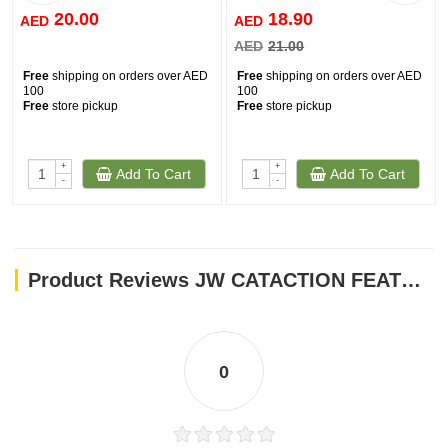
20.00
18.90
AED
AED
AED
21.00
Free
shipping on orders over AED
Free
shipping on orders over AED
100
100
Free
store pickup
Free
store pickup
+
+
Add To Cart
Add To Cart
-
-
Product Reviews JW CATACTION FEATHERLITE CATNIP BOA BOUNCING
0