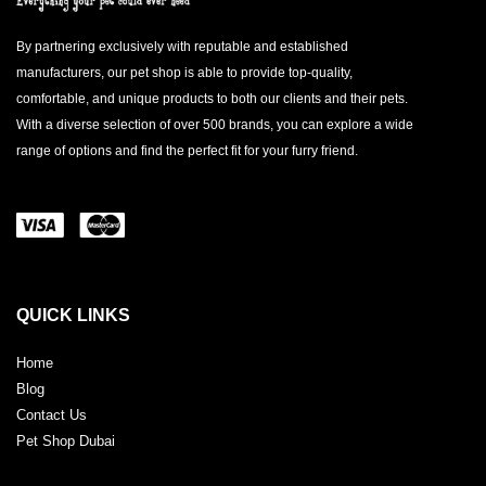
By partnering exclusively with reputable and established
manufacturers, our pet shop is able to provide top-quality,
comfortable, and unique products to both our clients and their pets.
With a diverse selection of over 500 brands, you can explore a wide
range of options and find the perfect fit for your furry friend.
QUICK LINKS
Home
Blog
Contact Us
Pet Shop Dubai