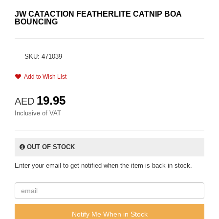
JW CATACTION FEATHERLITE CATNIP BOA
BOUNCING
SKU: 471039
Add to Wish List
19.95
AED
Inclusive of VAT
OUT OF STOCK
Enter your email to get notified when the item is back in stock.
Notify Me When in Stock