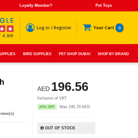
Loyalty Member?
Pet Toys
Log in / Register
Your Cart
0
 4.9/5
SUPPLIES
BIRD SUPPLIES
PET SHOP DUBAI
SHOP BY BRAND
th
196.56
AED
Inclusive of VAT
Was
245.70
AED
20% OFF
view(s)
OUT OF STOCK