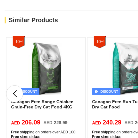
Similar Products
-10%
-10%
DISCOUNT
DISCOUNT
Canagan Free Range Chicken
Canagan Free Run Tu
Grain-Free Dry Cat Food 4KG
Dry Cat Food
206.09
240.29
AED
228.99
AED
2
AED
AED
Free
shipping on orders over AED 100
Free
shipping on orders o
Free
store pickup
Free
store pickup