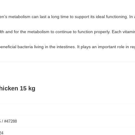
tten’s metabolism can last a long time to support its ideal functioning. I
alth and for the metabolism to continue to function properly. Each vita
neficial bacteria living in the intestines. It plays an important role i
hicken 15 kg
 / #47288
24