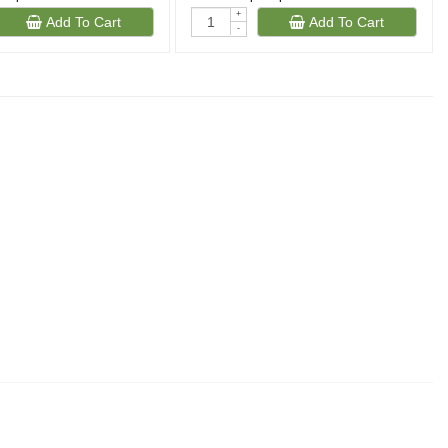
+
Add To Cart
Add To Cart
-