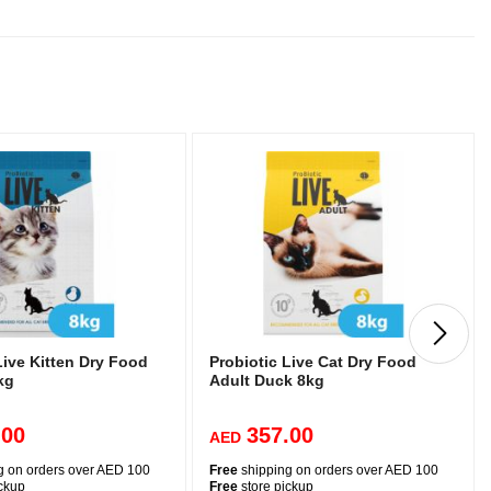
Live Kitten Dry Food
Probiotic Live Cat Dry Food
kg
Adult Duck 8kg
.00
357.00
AED
g on orders over AED 100
Free
shipping on orders over AED 100
ickup
Free
store pickup