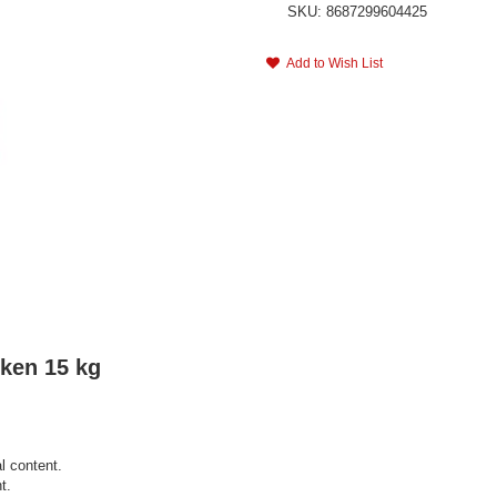
SKU: 8687299604425
Add to Wish List
cken 15 kg
l content.
t.