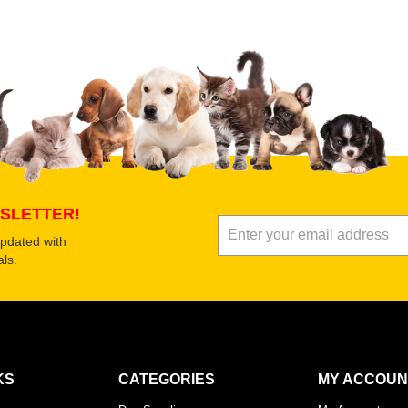
Select images
Submit Your Revi
SLETTER!
updated with
ls.
KS
CATEGORIES
MY ACCOUN