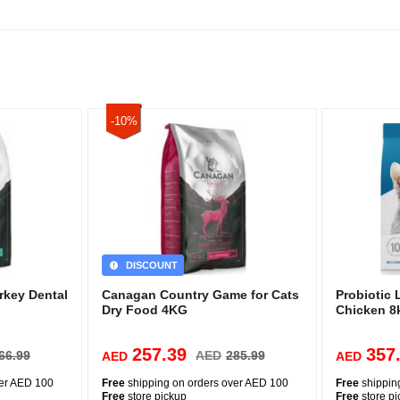
-10%
DISCOUNT
rkey Dental
Canagan Country Game for Cats
Probiotic 
Dry Food 4KG
Chicken 8
257.39
357
66.99
AED
285.99
AED
AED
ver AED 100
Free
shipping on orders over AED 100
Free
shippin
Free
store pickup
Free
store p