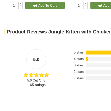
+
+
Add To Cart
Add 
-
-
Product Reviews Jungle Kitten with Chicke
5 stars
5.0
4 stars
3 stars
2 stars
1 stars
5.0 Out Of 5
165
ratings