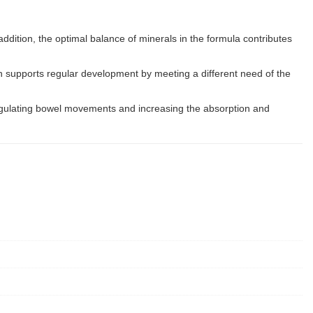
n addition, the optimal balance of minerals in the formula contributes
min supports regular development by meeting a different need of the
n regulating bowel movements and increasing the absorption and