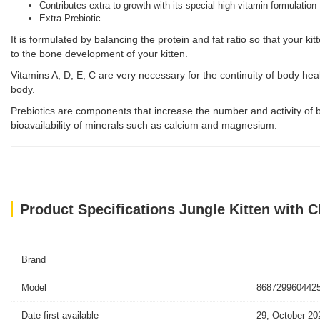
Contributes extra to growth with its special high-vitamin formulation
Extra Prebiotic
It is formulated by balancing the protein and fat ratio so that your ki
to the bone development of your kitten.
Vitamins A, D, E, C are very necessary for the continuity of body he
body.
Prebiotics are components that increase the number and activity of be
bioavailability of minerals such as calcium and magnesium.
Product Specifications Jungle Kitten with C
Brand
Model
8687299604425
Date first available
29, October 20