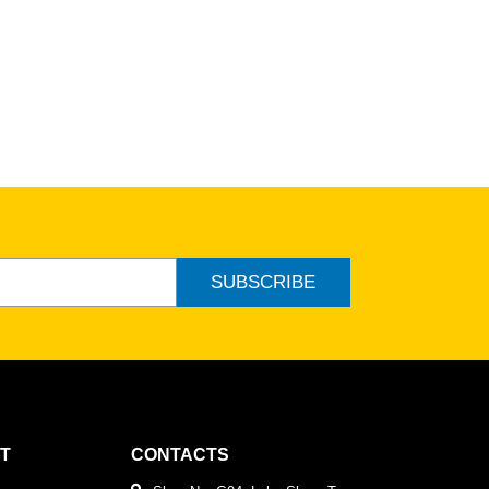
ew
SUBSCRIBE
T
CONTACTS