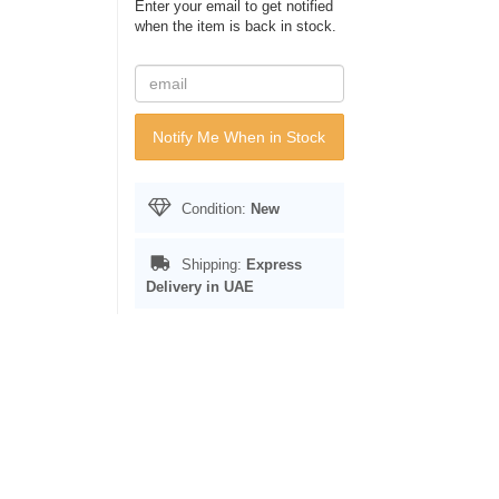
Enter your email to get notified
when the item is back in stock.
Notify Me When in Stock
Condition:
New
Shipping:
Express
Delivery in UAE