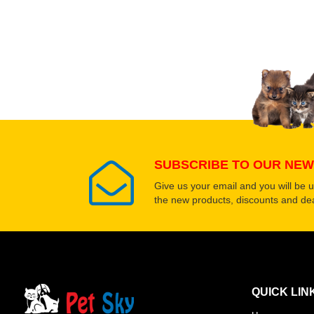
SUBSCRIBE TO OUR NEW
Give us your email and you will be 
the new products, discounts and dea
QUICK LIN