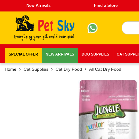
New Arrivals
Find a Store
SPECIAL OFFER
NEW ARRIVALS
DOG SUPPLIES
CAT SUPPL
Home
Cat Supplies
Cat Dry Food
All Cat Dry Food