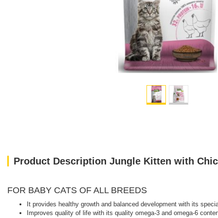
Product Description Jungle Kitten with Chi
FOR BABY CATS OF ALL BREEDS
It provides healthy growth and balanced development with its specia
Improves quality of life with its quality omega-3 and omega-6 conten