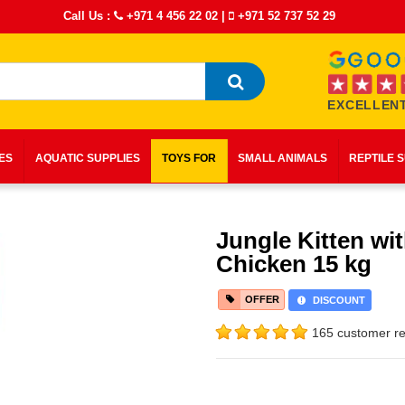
Call Us :
+971 4 456 22 02
|
+971 52 737 52 29
EXCELLENT
IES
AQUATIC SUPPLIES
TOYS FOR
SMALL ANIMALS
REPTILE 
Jungle Kitten wi
Chicken 15 kg
OFFER
DISCOUNT
165 customer re