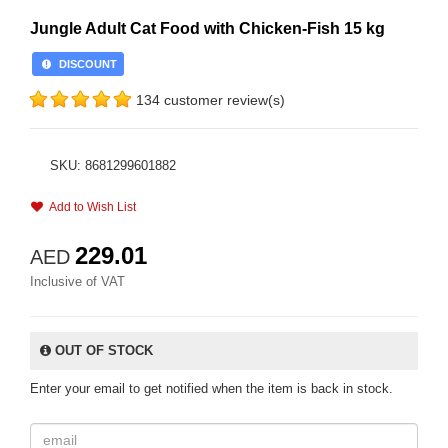
Jungle Adult Cat Food with Chicken-Fish 15 kg
DISCOUNT
134 customer review(s)
SKU: 8681299601882
Add to Wish List
229.01
AED
Inclusive of VAT
OUT OF STOCK
Enter your email to get notified when the item is back in stock.