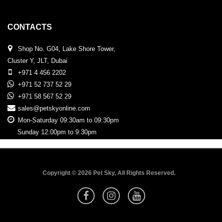
CONTACTS
Shop No. G04, Lake Shore Tower,
Cluster Y, JLT, Dubai
+971 4 456 2202
+971 52 737 52 29
+971 58 567 52 29
sales@petskyonline.com
Mon-Saturday 09:30am to 09:30pm
Sunday 12:00pm to 9:30pm
Copyright © 2026 Pet Sky, All Rights Reserved.