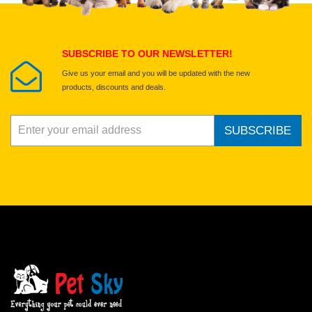
Submit Your Review
SUBSCRIBE TO OUR NEWSLETTER!
Give us your email and you will be updated with the new
products, discounts and deals.
SUBSCRIBE