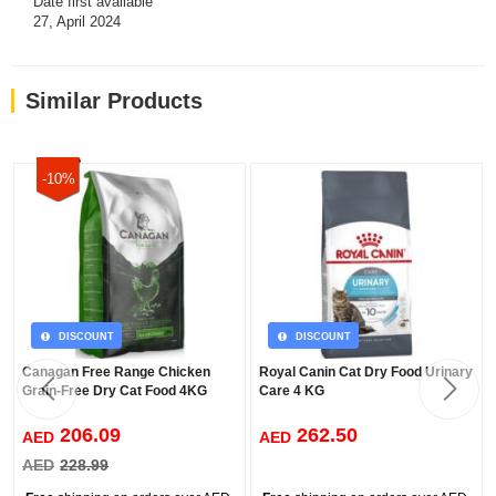
Date first available
27, April 2024
ADDITIONS
Vitamin A, Vitamin D, Vitamin E, Vitamin C, Vitamin B1-B2-B3-
(Niacin)-B6-B12-B7-(Biotin)-B9-(Folic Acid), Vitamin K, Choline,
Similar Products
Calcium Pantothenate
-10%
ANALYSIS VALUES
%29
…………… Protein
%13
………… Fat content
%8
…………… Raw Ash
DISCOUNT
DISCOUNT
%2,5
…… Raw Cellulose
Canagan Free Range Chicken
Royal Canin Cat Dry Food Urinary
Grain-Free Dry Cat Food 4KG
Care 4 KG
206.09
262.50
AED
AED
AED
228.99