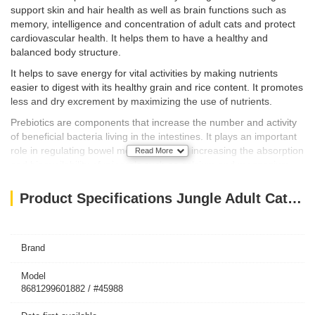
support skin and hair health as well as brain functions such as
memory, intelligence and concentration of adult cats and protect
cardiovascular health. It helps them to have a healthy and
balanced body structure.
It helps to save energy for vital activities by making nutrients
easier to digest with its healthy grain and rice content. It promotes
less and dry excrement by maximizing the use of nutrients.
Prebiotics are components that increase the number and activity
of beneficial bacteria living in the intestines. It plays an important
role in regulating bowel movements and increasing the absorption
Read More
and bioavailability of minerals such as calcium and magnesium.
INGREDIENTS & ANALYSIS VALUES
Product Specifications Jungle Adult Cat Food with Chicken-Fish 15 kg
TABLE OF CONTENTS
Brand
Processed animal protein, Wheat, Corn, Wheat bran, Animal age,
Bonkalite, Processed fish protein, Fish oil, Corn gluten, Dried
Model
8681299601882 / #45988
sugar beet, Liver aroma, Fish aroma, Salt, Flaxseed, Dried beer
yeast, Taurine