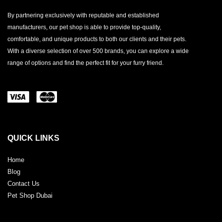
By partnering exclusively with reputable and established
manufacturers, our pet shop is able to provide top-quality,
comfortable, and unique products to both our clients and their pets.
With a diverse selection of over 500 brands, you can explore a wide
range of options and find the perfect fit for your furry friend.
QUICK LINKS
Home
Blog
Contact Us
Pet Shop Dubai