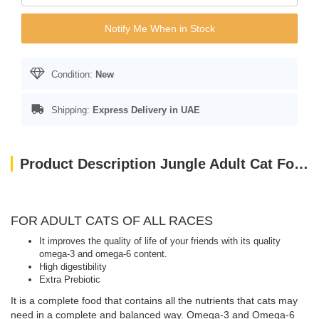
Notify Me When in Stock
Condition:
New
Shipping:
Express Delivery in UAE
Product Description Jungle Adult Cat Food with Chicken-Fish 15 kg
FOR ADULT CATS OF ALL RACES
It improves the quality of life of your friends with its quality
omega-3 and omega-6 content.
High digestibility
Extra Prebiotic
It is a complete food that contains all the nutrients that cats may
need in a complete and balanced way. Omega-3 and Omega-6