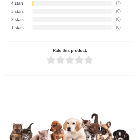
(2)
4 stars
(0)
3 stars
(0)
2 stars
(0)
1 stars
Rate this product:
Thank you for rating!
Write a review
Write a full review.
Upload images of this product
Select images