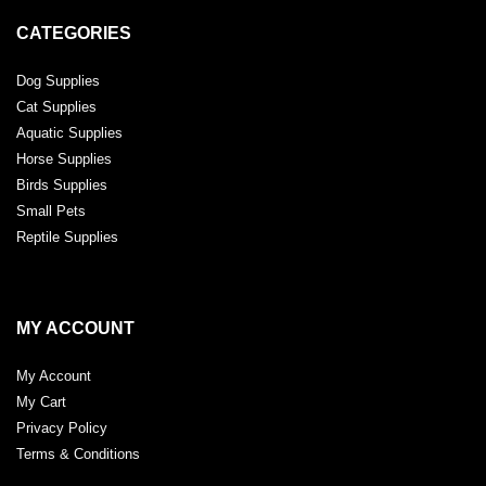
CATEGORIES
Dog Supplies
Cat Supplies
Aquatic Supplies
Horse Supplies
Birds Supplies
Small Pets
Reptile Supplies
MY ACCOUNT
My Account
My Cart
Privacy Policy
Terms & Conditions