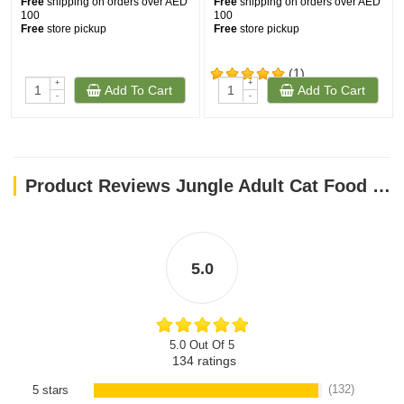
Free
shipping on orders over AED
Free
shipping on orders over AED
100
100
Free
store pickup
Free
store pickup
(1)
+
+
Add To Cart
Add To Cart
-
-
Product Reviews Jungle Adult Cat Food with Chicken-Fish 15 kg
5.0
5.0 Out Of 5
134
ratings
(132)
5 stars