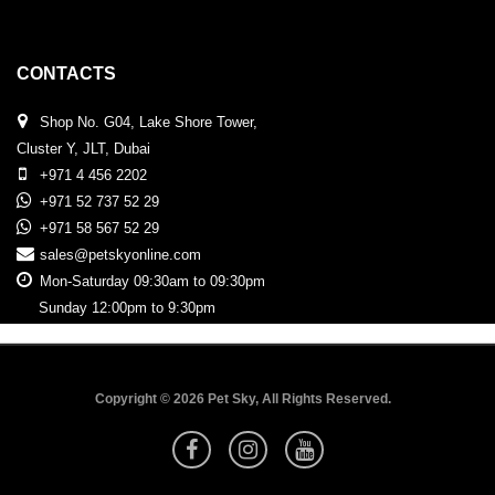
CONTACTS
Shop No. G04, Lake Shore Tower,
Cluster Y, JLT, Dubai
+971 4 456 2202
+971 52 737 52 29
+971 58 567 52 29
sales@petskyonline.com
Mon-Saturday 09:30am to 09:30pm
Sunday 12:00pm to 9:30pm
Copyright © 2026 Pet Sky, All Rights Reserved.