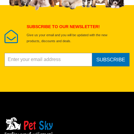
Submit Your Review
SUBSCRIBE TO OUR NEWSLETTER!
Give us your email and you will be updated with the new
products, discounts and deals.
SUBSCRIBE