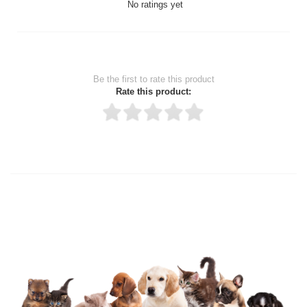
No ratings yet
Be the first to rate this product
Rate this product:
Thank you for rating!
Write a review
Write a full review.
Upload images of this product
Select images