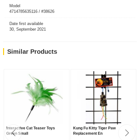
Model
4714785635116 / #38626
Date first available
30, September 2021
Similar Products
Interactive Cat Teaser Toys
Kung Fu Kitty Tiger Paw
Green Small
Replacement En