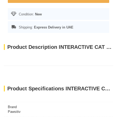
Condition:
New
Shipping:
Express Delivery in UAE
Product Description INTERACTIVE CAT TOYS TEASER- PINK FUR BALL WITH BELL - SMALL
Product Specifications INTERACTIVE CAT TOYS TEASER- PINK FUR BALL WITH BELL - SMALL
Brand
Pawsitiv