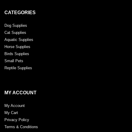
CATEGORIES
Dog Supplies
Cat Supplies
Aquatic Supplies
Horse Supplies
Birds Supplies
Small Pets
Reptile Supplies
MY ACCOUNT
My Account
My Cart
Privacy Policy
Terms & Conditions