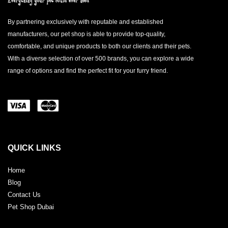
By partnering exclusively with reputable and established
manufacturers, our pet shop is able to provide top-quality,
comfortable, and unique products to both our clients and their pets.
With a diverse selection of over 500 brands, you can explore a wide
range of options and find the perfect fit for your furry friend.
QUICK LINKS
Home
Blog
Contact Us
Pet Shop Dubai