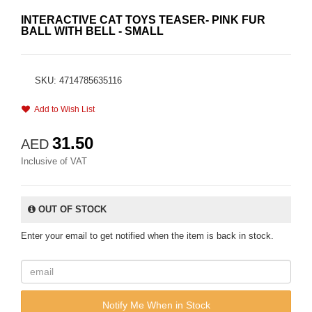
INTERACTIVE CAT TOYS TEASER- PINK FUR
BALL WITH BELL - SMALL
SKU: 4714785635116
Add to Wish List
31.50
AED
Inclusive of VAT
OUT OF STOCK
Enter your email to get notified when the item is back in stock.
Notify Me When in Stock