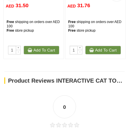
31.50
31.76
AED
AED
Free
shipping on orders over AED
Free
shipping on orders over AED
100
100
Free
store pickup
Free
store pickup
+
+
Add To Cart
Add To Cart
-
-
Product Reviews INTERACTIVE CAT TOYS TEASER- PINK FUR BALL WITH BELL - SMALL
0