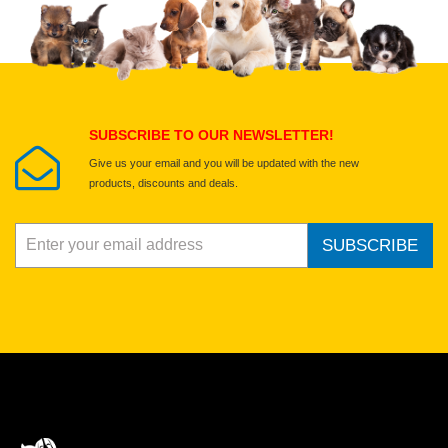
Select images
Submit Your Review
SUBSCRIBE TO OUR NEWSLETTER!
Give us your email and you will be updated with the new
products, discounts and deals.
SUBSCRIBE