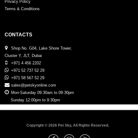
Privacy Policy
Terms & Conditions
CONTACTS
Shop No. G04, Lake Shore Tower,
Cluster Y, JLT, Dubai
+971 4 456 2202
+971 52 737 52 29
+971 58 567 52 29
sales@petskyonline.com
Mon-Saturday 09:30am to 09:30pm
Sunday 12:00pm to 9:30pm
Copyright © 2026 Pet Sky, All Rights Reserved.