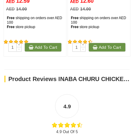
12.59
12.60
AED
AED
AED
14.00
AED
14.00
Free
shipping on orders over AED
Free
shipping on orders over AED
100
100
Free
store pickup
Free
store pickup
+
+
Add To Cart
Add To Cart
(154)
(202)
-
-
Product Reviews INABA CHURU CHICKEN WITH SHRIMP 56 g - 4 sticks per pack
4.9
4.9 Out Of 5