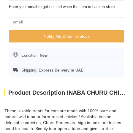
Enter your email to get notified when the item is back in stock.
Notify Me When in Stock
Condition:
New
Shipping:
Express Delivery in UAE
Product Description INABA CHURU CHICKEN WITH SHRIMP 56 g - 4 sticks per pack
These lickable treats for cats are made with 100% pure and
natural wild tuna or farm-raised chicken! Available in nine
delectable varieties, Churu Purees are high in moisture felines
need for health. Simply tear open a tube and give it a little