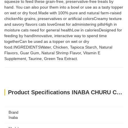
squeeze to feed these grain-free, preservative-free treats by
hand. You can also pour them into a bowl or use as a tasty topper
on wet or dry food.Made with 100% pure and natural farm-raised
chickenNo grains, preservatives or artificial colorsCreamy texture
and savory flavors cats loveGreat for administering pillsHigh in
moisture cats need for general healthLow in caloriesDesigned for
feeding by handInnovative, interactive way to spend time
togetherCan be used as a topper on wet or dry
food.INGREDIENTSWater, Chicken, Tapioca Starch, Natural
Flavors, Guar Gum, Natural Shrimp Flavor, Vitamin E
Supplement, Taurine, Green Tea Extract.
Product Specifications INABA CHURU CHICKEN WITH SHRIMP 56 g - 4 sticks per pack
Brand
Inaba