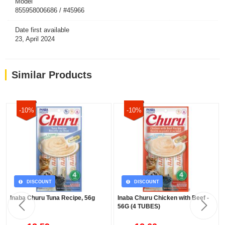
Model
855958006686 / #45966
Date first available
23, April 2024
Similar Products
-10%
-10%
DISCOUNT
DISCOUNT
Inaba Churu Tuna Recipe, 56g
Inaba Churu Chicken with Beef -
56G (4 TUBES)