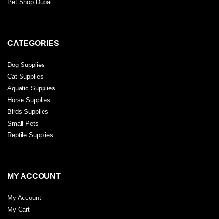
Pet Shop Dubai
CATEGORIES
Dog Supplies
Cat Supplies
Aquatic Supplies
Horse Supplies
Birds Supplies
Small Pets
Reptile Supplies
MY ACCOUNT
My Account
My Cart