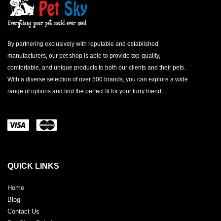
By partnering exclusively with reputable and established
manufacturers, our pet shop is able to provide top-quality,
comfortable, and unique products to both our clients and their pets.
With a diverse selection of over 500 brands, you can explore a wide
range of options and find the perfect fit for your furry friend.
QUICK LINKS
Home
Blog
Contact Us