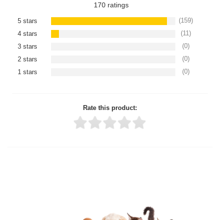
170
ratings
(159)
5 stars
(11)
4 stars
(0)
3 stars
(0)
2 stars
(0)
1 stars
Rate this product:
Thank you for rating!
Write a review
Write a full review.
Upload images of this product