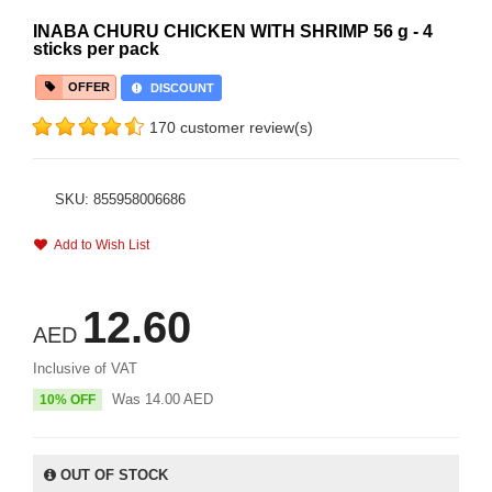
INABA CHURU CHICKEN WITH SHRIMP 56 g - 4
sticks per pack
OFFER
DISCOUNT
170 customer review(s)
SKU: 855958006686
Add to Wish List
12.60
AED
Inclusive of VAT
Was
14.00
AED
10% OFF
OUT OF STOCK