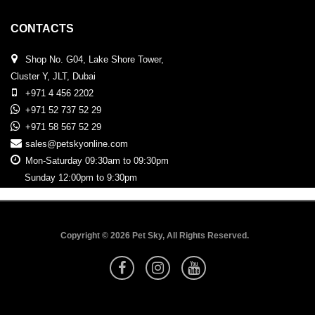
CONTACTS
Shop No. G04, Lake Shore Tower,
Cluster Y, JLT, Dubai
+971 4 456 2202
+971 52 737 52 29
+971 58 567 52 29
sales@petskyonline.com
Mon-Saturday 09:30am to 09:30pm
Sunday 12:00pm to 9:30pm
Copyright © 2026 Pet Sky, All Rights Reserved.