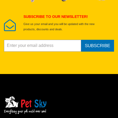
Submit Your Review
SUBSCRIBE TO OUR NEWSLETTER!
Give us your email and you will be updated with the new
products, discounts and deals.
SUBSCRIBE