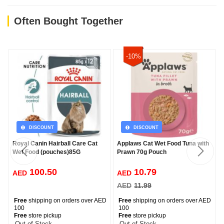
Often Bought Together
-10%
DISCOUNT
DISCOUNT
Royal Canin Hairball Care Cat
Applaws Cat Wet Food Tuna with
Wet Food (pouches)85G
Prawn 70g Pouch
100.50
10.79
AED
AED
AED
11.99
Free
shipping on orders over AED
Free
shipping on orders over AED
100
100
Free
store pickup
Free
store pickup
-- Out of Stock --
-- Out of Stock --