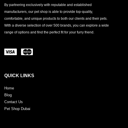
By partnering exclusively with reputable and established
manufacturers, our pet shop is able to provide top-quality,
comfortable, and unique products to both our clients and their pets.
With a diverse selection of over 500 brands, you can explore a wide
range of options and find the perfect fit for your furry friend.
QUICK LINKS
Home
Blog
Contact Us
Pet Shop Dubai