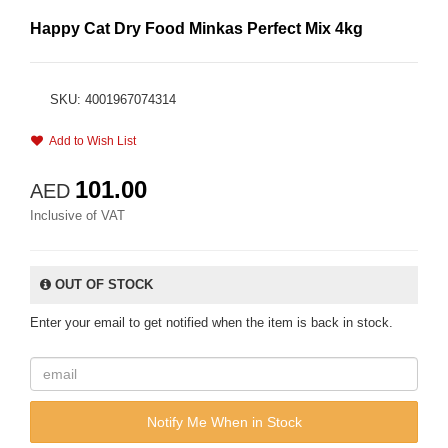
Happy Cat Dry Food Minkas Perfect Mix 4kg
SKU: 4001967074314
Add to Wish List
101.00
AED
Inclusive of VAT
OUT OF STOCK
Enter your email to get notified when the item is back in stock.
Notify Me When in Stock