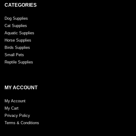
CATEGORIES
Dog Supplies
Cat Supplies
Aquatic Supplies
Horse Supplies
Birds Supplies
Small Pets
Reptile Supplies
MY ACCOUNT
My Account
My Cart
Privacy Policy
Terms & Conditions