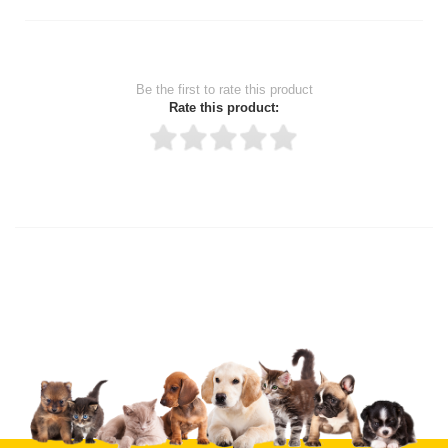
Be the first to rate this product
Rate this product:
Thank you for rating!
Write a review
Write a full review.
Upload images of this product
Select images