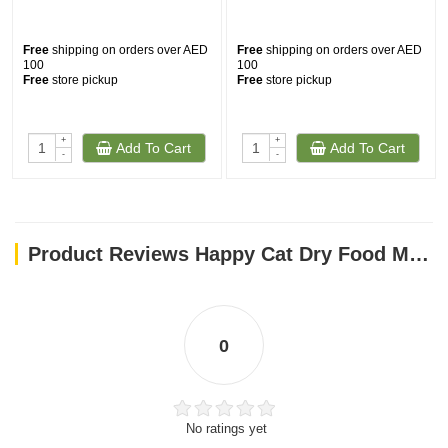
Free
shipping on orders over AED
Free
shipping on orders over AED
100
100
Free
store pickup
Free
store pickup
+
+
Add To Cart
Add To Cart
-
-
Product Reviews Happy Cat Dry Food Minkas Perfect Mix 4kg
0
No ratings yet