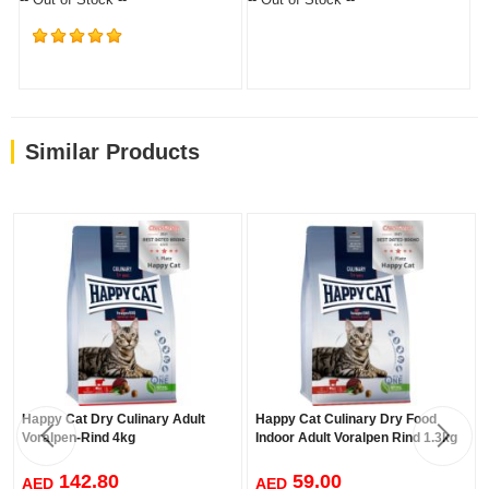
(876)
Similar Products
Happy Cat Dry Culinary Adult
Happy Cat Culinary Dry Food
Voralpen-Rind 4kg
Indoor Adult Voralpen Rind 1.3kg
142.80
59.00
AED
AED