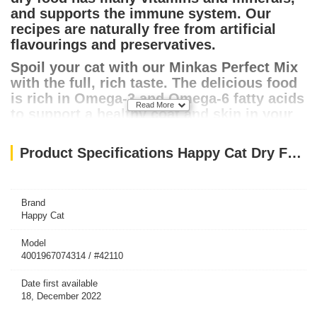
and supports the immune system. Our
recipes are naturally free from artificial
flavourings and preservatives.
Spoil your cat with our Minkas Perfect Mix
with the full, rich taste. The delicious food
is rich in Omega-3 and Omega-6 fatty acids
Read More
to support a healthy coat and skin in your
cat.
Product Specifications Happy Cat Dry Food Minkas Perfect Mix 4kg
Brand
Happy Cat
Model
4001967074314 / #42110
Date first available
18, December 2022