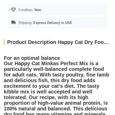
Condition:
New
Shipping:
Express Delivery in UAE
Product Description Happy Cat Dry Food Minkas Perfect Mix 4kg
For an optimal balance
Our Happy Cat Minkas Perfect Mix is a
particularly well-balanced complete food
for adult cats. With tasty poultry, fine lamb
and delicious fish, this dry food adds
excitement to your cat’s diet. The tasty
kibble mix is well accepted and well
tolerated. Our recipe, with its high
proportion of high-value animal protein, is
100% natural and balanced. This delicious
dry food has many vitamins and minerals,