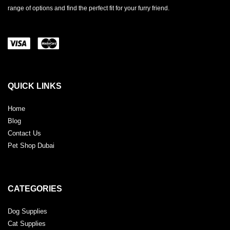
range of options and find the perfect fit for your furry friend.
QUICK LINKS
Home
Blog
Contact Us
Pet Shop Dubai
CATEGORIES
Dog Supplies
Cat Supplies