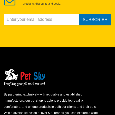
products, discounts and deals.
SUBSCRIBE
By partnering exclusively with reputable and established
manufacturers, our pet shop is able to provide top-quality,
comfortable, and unique products to both our clients and their pets.
With a diverse selection of over 500 brands, you can explore a wide