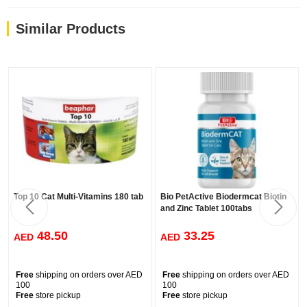
Sprinkled on food
As a topping sprinkled on food, our pastes are a welcome change
Similar Products
and will give your cat something new to discover.
Top 10 Cat Multi-Vitamins 180 tab
Bio PetActive Biodermcat Biotin
and Zinc Tablet 100tabs
48.50
33.25
AED
AED
Free
shipping on orders over AED
Free
shipping on orders over AED
100
100
Free
store pickup
Free
store pickup