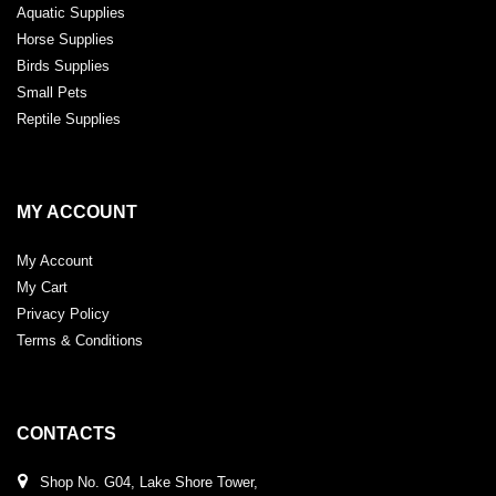
Aquatic Supplies
Horse Supplies
Birds Supplies
Small Pets
Reptile Supplies
MY ACCOUNT
My Account
My Cart
Privacy Policy
Terms & Conditions
CONTACTS
Shop No. G04, Lake Shore Tower,