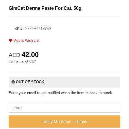
GimCat Derma Paste For Cat, 50g
SKU: 4002064418759
Add to Wish List
42.00
AED
Inclusive of VAT
OUT OF STOCK
Enter your email to get notified when the item is back in stock.
Notify Me When in Stock