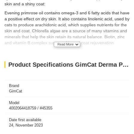
skin and a shiny coat:
Evening primrose oil contains omega-3 and 6 fatty acids that have
a positive effect on dry skin. It also contains linolenic acid, used by
cats to produce arachidonic acid, which supplies nutrients for the
skin and coat. Chlorella algae are a source of many vitamins and
minerals that help the skin retain its natural balance. Biotin, zinc
and vitamin B complex support skin and coat rejuvenation
Read More
How To Feed
Not only do our pastes contain HIGH-QUALITY NUTRIENTS
Product Specifications GimCat Derma Paste For Cat, 50g
NUTRIENTS – the various and AND SPECIAL WAYS OF
FEEDING THEM TO YOUR CAT make them an ideal snack:
Directly from the tube
Brand
Feeding your cat directly out of the tube creates closeness with
GimCat
your cat.
Model
4002064418759 / #45355
From your finger
Having your cat lick the paste directly from your finger creates a
Date first available
bonding moment between you and your cat.
24, November 2023