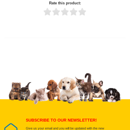
Rate this product:
Thank you for rating!
Write a review
Write a full review.
Upload images of this product
Select images
Submit Your Review
SUBSCRIBE TO OUR NEWSLETTER!
Give us your email and you will be updated with the new