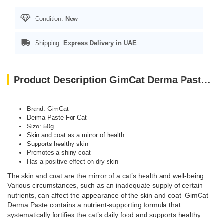
Condition:
New
Shipping:
Express Delivery in UAE
Product Description GimCat Derma Paste For Cat, 50g
Brand: GimCat
Derma Paste For Cat
Size: 50g
Skin and coat as a mirror of health
Supports healthy skin
Promotes a shiny coat
Has a positive effect on dry skin
The skin and coat are the mirror of a cat’s health and well-being.
Various circumstances, such as an inadequate supply of certain
nutrients, can affect the appearance of the skin and coat. GimCat
Derma Paste contains a nutrient-supporting formula that
systematically fortifies the cat’s daily food and supports healthy