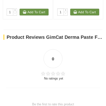
+
+
Add To Cart
Add To Cart
-
-
Product Reviews GimCat Derma Paste For Cat, 50g
0
No ratings yet
Be the first to rate this product