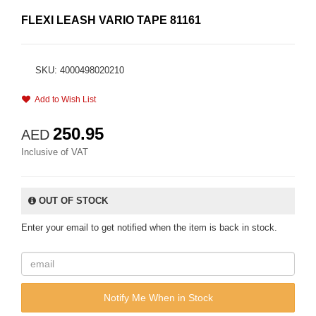
FLEXI LEASH VARIO TAPE 81161
SKU: 4000498020210
Add to Wish List
250.95
AED
Inclusive of VAT
OUT OF STOCK
Enter your email to get notified when the item is back in stock.
Notify Me When in Stock