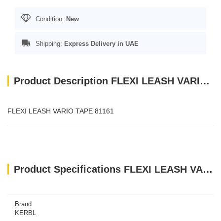
Condition:
New
Shipping:
Express Delivery in UAE
Product Description FLEXI LEASH VARIO TAPE 81161
FLEXI LEASH VARIO TAPE 81161
Product Specifications FLEXI LEASH VARIO TAPE 81161
Brand
KERBL