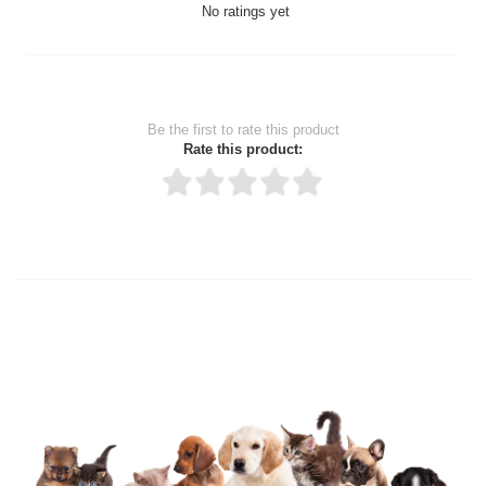
No ratings yet
Be the first to rate this product
Rate this product:
Thank you for rating!
Write a review
Write a full review.
Upload images of this product