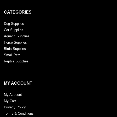
CATEGORIES
Dog Supplies
Cat Supplies
Aquatic Supplies
Horse Supplies
Birds Supplies
Small Pets
Reptile Supplies
MY ACCOUNT
My Account
My Cart
Privacy Policy
Terms & Conditions