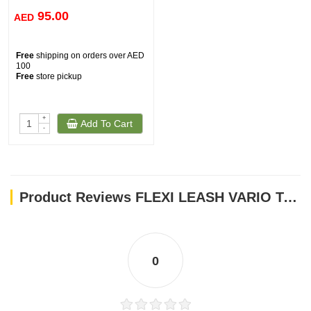
95.00
AED
Free
shipping on orders over AED
100
Free
store pickup
+
Add To Cart
-
Product Reviews FLEXI LEASH VARIO TAPE 81161
0