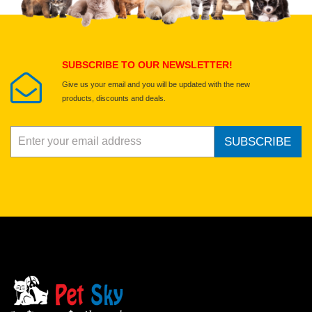
Select images
Submit Your Review
SUBSCRIBE TO OUR NEWSLETTER!
Give us your email and you will be updated with the new
products, discounts and deals.
SUBSCRIBE