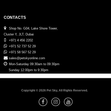
CONTACTS
Shop No. G04, Lake Shore Tower,
Cluster Y, JLT, Dubai
+971 4 456 2202
+971 52 737 52 29
+971 58 567 52 29
sales@petskyonline.com
Mon-Saturday 09:30am to 09:30pm
Sunday 12:00pm to 9:30pm
Copyright © 2026 Pet Sky, All Rights Reserved.