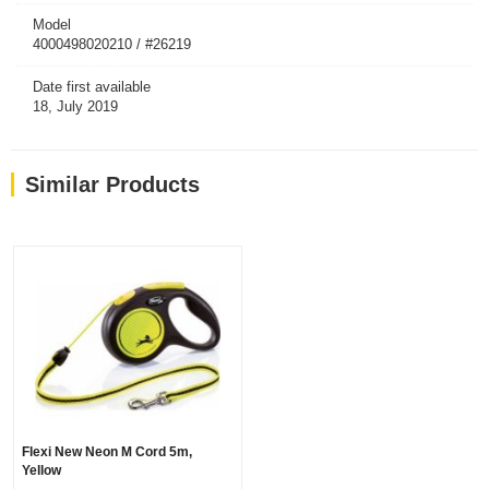
Model
4000498020210 / #26219
Date first available
18, July 2019
Similar Products
Flexi New Neon M Cord 5m,
Yellow