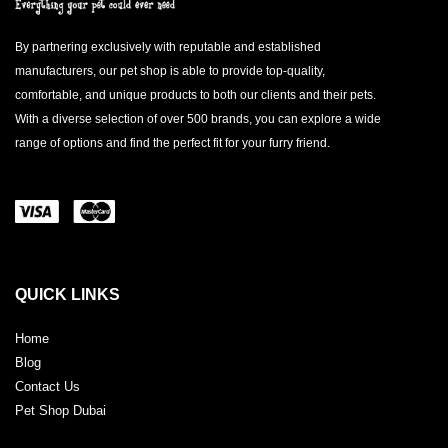
By partnering exclusively with reputable and established
manufacturers, our pet shop is able to provide top-quality,
comfortable, and unique products to both our clients and their pets.
With a diverse selection of over 500 brands, you can explore a wide
range of options and find the perfect fit for your furry friend.
QUICK LINKS
Home
Blog
Contact Us
Pet Shop Dubai