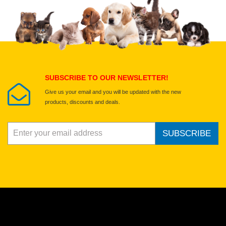
Upload images of this product
Select images
Submit Your Review
SUBSCRIBE TO OUR NEWSLETTER!
Give us your email and you will be updated with the new
products, discounts and deals.
SUBSCRIBE