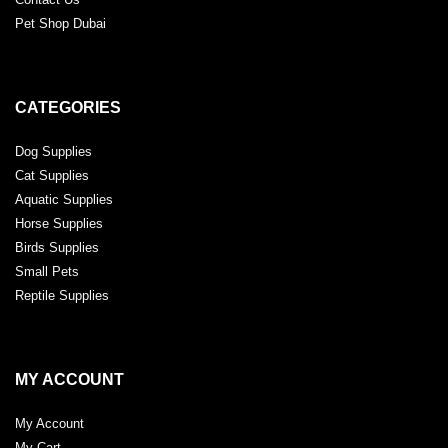
Pet Shop Dubai
CATEGORIES
Dog Supplies
Cat Supplies
Aquatic Supplies
Horse Supplies
Birds Supplies
Small Pets
Reptile Supplies
MY ACCOUNT
My Account
My Cart