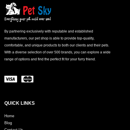
By partnering exclusively with reputable and established
manufacturers, our pet shop is able to provide top-quality,
comfortable, and unique products to both our clients and their pets.
With a diverse selection of over 500 brands, you can explore a wide
range of options and find the perfect fit for your furry friend.
QUICK LINKS
Home
Blog
Contact Us