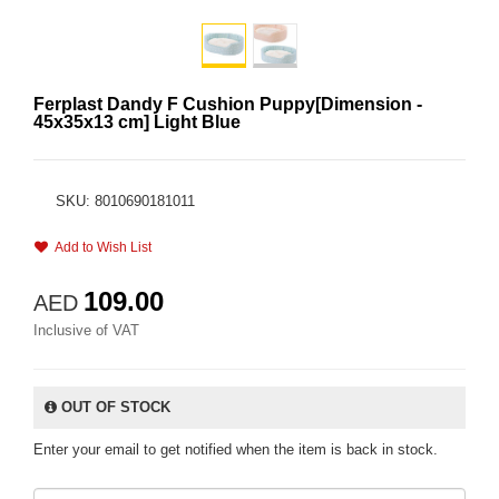
Ferplast Dandy F Cushion Puppy[Dimension -
45x35x13 cm] Light Blue
SKU: 8010690181011
Add to Wish List
109.00
AED
Inclusive of VAT
OUT OF STOCK
Enter your email to get notified when the item is back in stock.