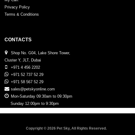
Privacy Policy
Terms & Conditions
CONTACTS
Shop No. G04, Lake Shore Tower,
Cluster Y, JLT, Dubai
+971 4 456 2202
+971 52 737 52 29
+971 58 567 52 29
sales@petskyonline.com
Mon-Saturday 09:30am to 09:30pm
Sunday 12:00pm to 9:30pm
Copyright © 2026 Pet Sky, All Rights Reserved.