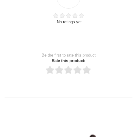
No ratings yet
Be the first to rate this product
Rate this product:
Thank you for rating!
Write a review
Write a full review.