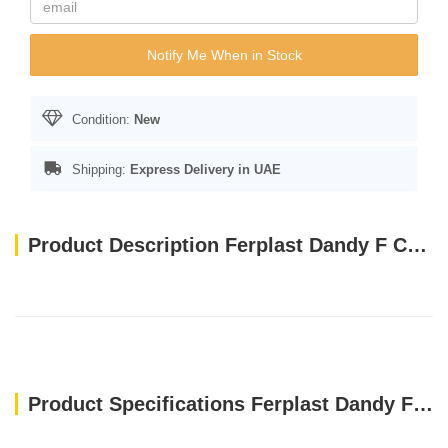
Notify Me When in Stock
Condition:
New
Shipping:
Express Delivery in UAE
Product Description Ferplast Dandy F Cushion Puppy[Dimension - 45x35x13 cm] Light Blue
Product Specifications Ferplast Dandy F Cushion Puppy[Dimension - 45x35x13 cm] Light Blue