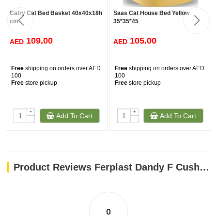
Catry Cat Bed Basket 40x40x18h
Saas Cat House Bed Yellow
cm
35*35*45
109.00
105.00
AED
AED
Free
shipping on orders over AED
Free
shipping on orders over AED
100
100
Free
store pickup
Free
store pickup
+
+
Add To Cart
Add To Cart
-
-
Product Reviews Ferplast Dandy F Cushion Puppy[Dimension - 45x35x13 cm] Light Blue
0