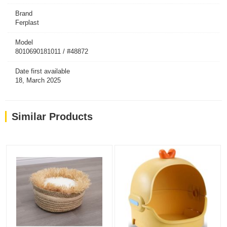
Brand
Ferplast
Model
8010690181011 / #48872
Date first available
18, March 2025
Similar Products