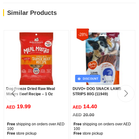
Similar Products
-28%
DISCOUNT
Dog Freeze Dried Raw Meal
DUVO+ DOG SNACK LAMB
Mixers Beef Recipe – 1 Oz
STRIPS 80G (11949)
19.99
14.40
AED
AED
AED
20.00
Free
shipping on orders over AED
Free
shipping on orders over AED
100
100
Free
store pickup
Free
store pickup