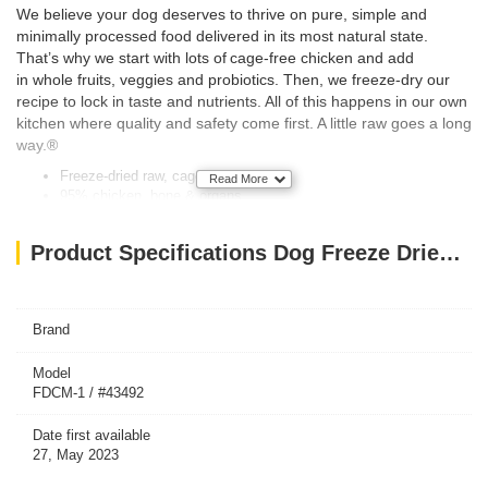
We believe your dog deserves to thrive on pure, simple and
minimally processed food delivered in its most natural state.
That’s why we start with lots of cage-free chicken and add
in whole fruits, veggies and probiotics. Then, we freeze-dry our
recipe to lock in taste and nutrients. All of this happens in our own
kitchen where quality and safety come first. A little raw goes a long
way.®
Freeze-dried raw, cage-free chicken
Read More
95% chicken, bone & organs
Single Animal Protein Source
Grain & Legume Free
Product Specifications Dog Freeze Dried Raw Meal Mixers Chewy’s Cage-Free Chicken Recipe -1 Oz
Taurine added
Fortified with added vitamins & minerals
Enhanced with probiotics & antioxidants
No artificial colors, flavors or preservatives
Brand
Power & Taste of Raw in Every Bite
Crafted in the USA with the world’s finest ingredients
Model
FDCM-1 / #43492
Date first available
27, May 2023