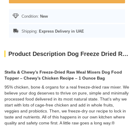
Condition:
New
Shipping:
Express Delivery in UAE
Product Description Dog Freeze Dried Raw Meal Mixers Chewy’s Cage-Free Chicken Recipe -1 Oz
Stella & Chewy’s Freeze-Dried Raw Meal Mixers Dog Food
Topper – Chewy’s Chicken Recipe – 1 Ounce Bag
95% chicken, bone & organs for a real freeze-dried raw mixer. We
believe your dog deserves to thrive on pure, simple and minimally
processed food delivered in its most natural state. That’s why we
start with lots of cage-free chicken and add in whole fruits,
veggies and probiotics. Then, we freeze-dry our recipe to lock in
taste and nutrients. All of this happens in our own kitchen where
quality and safety come first. A little raw goes a long way.®