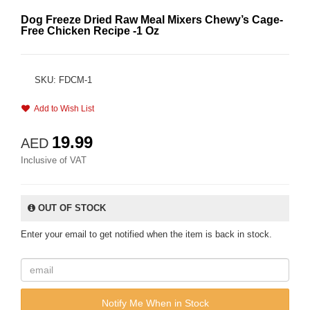
Dog Freeze Dried Raw Meal Mixers Chewy’s Cage-
Free Chicken Recipe -1 Oz
SKU: FDCM-1
Add to Wish List
19.99
AED
Inclusive of VAT
OUT OF STOCK
Enter your email to get notified when the item is back in stock.
Notify Me When in Stock