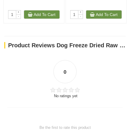
+
+
Add To Cart
Add To Cart
-
-
Product Reviews Dog Freeze Dried Raw Meal Mixers Chewy’s Cage-Free Chicken Recipe -1 Oz
0
No ratings yet
Be the first to rate this product