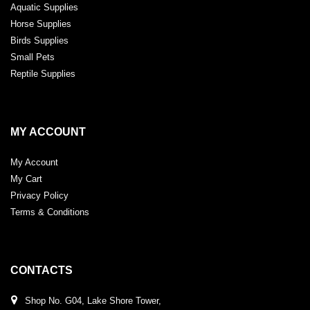
Aquatic Supplies
Horse Supplies
Birds Supplies
Small Pets
Reptile Supplies
MY ACCOUNT
My Account
My Cart
Privacy Policy
Terms & Conditions
CONTACTS
Shop No. G04, Lake Shore Tower,