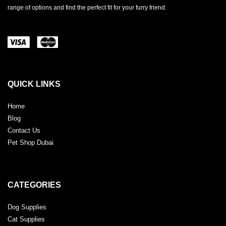
range of options and find the perfect fit for your furry friend.
QUICK LINKS
Home
Blog
Contact Us
Pet Shop Dubai
CATEGORIES
Dog Supplies
Cat Supplies