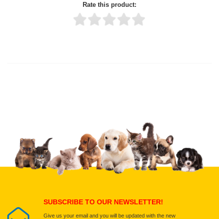
Rate this product:
Thank you for rating!
Write a review
Write a full review.
Upload images of this product
Select images
Submit Your Review
SUBSCRIBE TO OUR NEWSLETTER!
Give us your email and you will be updated with the new