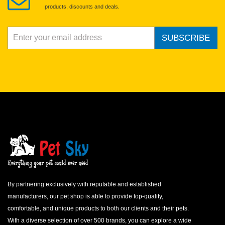
products, discounts and deals.
SUBSCRIBE
By partnering exclusively with reputable and established
manufacturers, our pet shop is able to provide top-quality,
comfortable, and unique products to both our clients and their pets.
With a diverse selection of over 500 brands, you can explore a wide