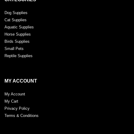
Dog Supplies
Cat Supplies
Aquatic Supplies
Horse Supplies
Birds Supplies
Small Pets
Reptile Supplies
MY ACCOUNT
My Account
My Cart
Privacy Policy
Terms & Conditions