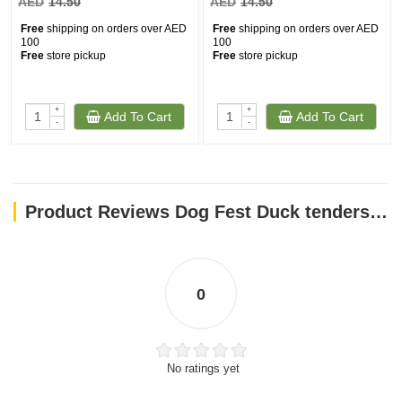
AED
14.50
AED
14.50
Free
shipping on orders over AED
Free
shipping on orders over AED
100
100
Free
store pickup
Free
store pickup
+
+
Add To Cart
Add To Cart
-
-
Product Reviews Dog Fest Duck tenders for mini-dogs - 55g (1.94oz)
0
No ratings yet