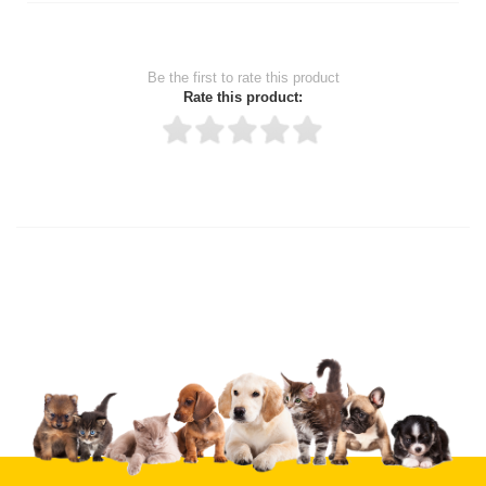
Be the first to rate this product
Rate this product:
Thank you for rating!
Write a review
Write a full review.
Upload images of this product
Select images