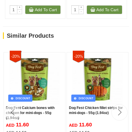
+
+
Add To Cart
Add To Cart
-
-
Similar Products
-20%
-20%
DISCOUNT
DISCOUNT
Dog Fest Calcium bones with
Dog Fest Chicken fillet strips for
chicken for mini-dogs - 55g
mini-dogs - 55g (1.94oz)
(1.94oz)
11.60
11.60
AED
AED