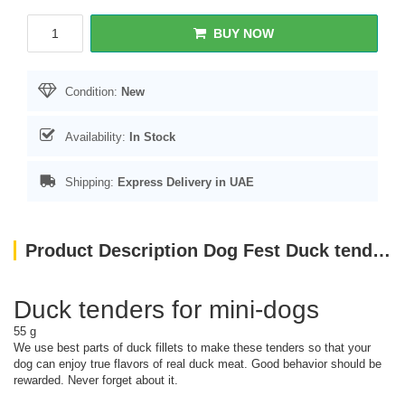
BUY NOW
Condition:
New
Availability:
In Stock
Shipping:
Express Delivery in UAE
Product Description Dog Fest Duck tenders for mini-dogs - 55g (1.94oz)
Duck tenders for mini-dogs
55 g
We use best parts of duck fillets to make these tenders so that your
dog can enjoy true flavors of real duck meat. Good behavior should be
rewarded. Never forget about it.