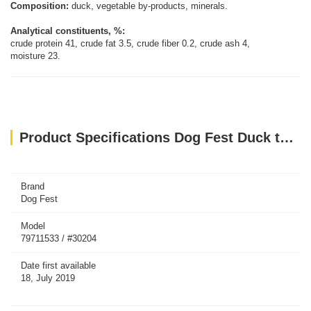
Composition:
duck, vegetable by-products, minerals.
Analytical constituents, %:
crude protein 41, crude fat 3.5, crude fiber 0.2, crude ash 4,
moisture 23.
Product Specifications Dog Fest Duck tenders for mini-dogs - 55g (1.94oz)
Brand
Dog Fest
Model
79711533 / #30204
Date first available
18, July 2019