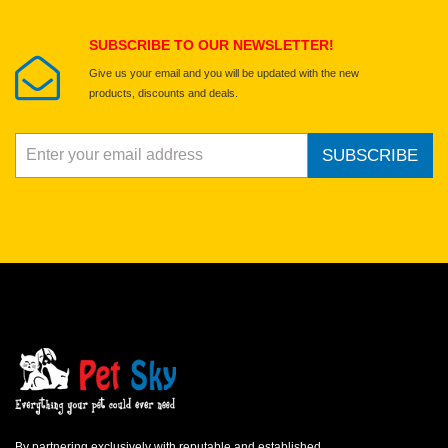
Submit Your Review
SUBSCRIBE TO OUR NEWSLETTER!
Give us your email and you will be updated with the new
products, discounts and deals.
SUBSCRIBE
By partnering exclusively with reputable and established