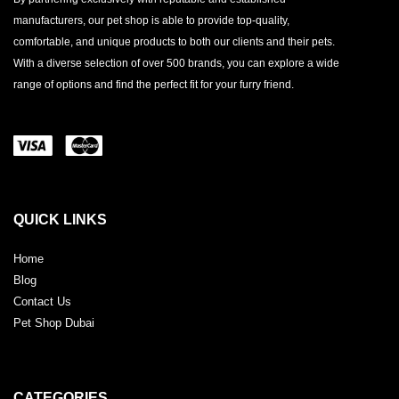
manufacturers, our pet shop is able to provide top-quality,
comfortable, and unique products to both our clients and their pets.
With a diverse selection of over 500 brands, you can explore a wide
range of options and find the perfect fit for your furry friend.
QUICK LINKS
Home
Blog
Contact Us
Pet Shop Dubai
CATEGORIES