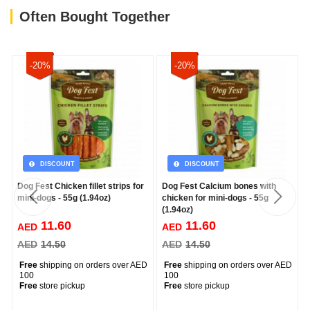
Often Bought Together
-20%
-20%
DISCOUNT
DISCOUNT
Dog Fest Chicken fillet strips for
Dog Fest Calcium bones with
mini-dogs - 55g (1.94oz)
chicken for mini-dogs - 55g
(1.94oz)
11.60
11.60
AED
AED
AED
14.50
AED
14.50
Free
shipping on orders over AED
Free
shipping on orders over AED
100
100
Free
store pickup
Free
store pickup
--