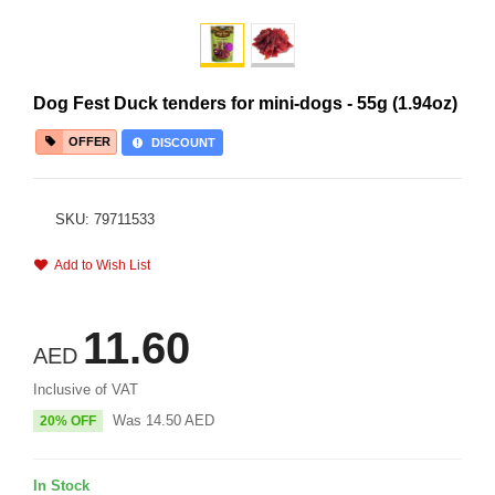
Dog Fest Duck tenders for mini-dogs - 55g (1.94oz)
OFFER
DISCOUNT
SKU: 79711533
Add to Wish List
11.60
AED
Inclusive of VAT
Was
14.50
AED
20% OFF
In Stock