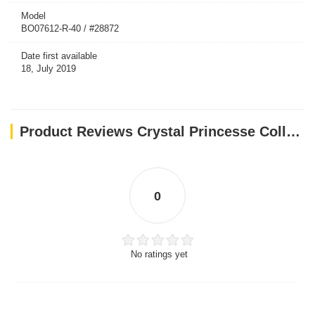
Model
BO07612-R-40 / #28872
Date first available
18, July 2019
Product Reviews Crystal Princesse Collar - Red / 40 cm
0
No ratings yet