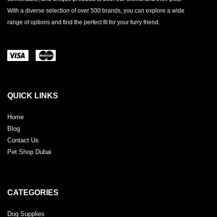
With a diverse selection of over 500 brands, you can explore a wide
range of options and find the perfect fit for your furry friend.
QUICK LINKS
Home
Blog
Contact Us
Pet Shop Dubai
CATEGORIES
Dog Supplies