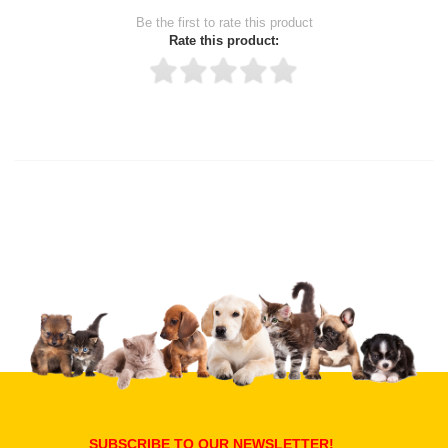
Be the first to rate this product
Rate this product:
Thank you for rating!
Write a review
Write a full review.
Upload images of this product
Select images
Submit Your Review
SUBSCRIBE TO OUR NEWSLETTER!