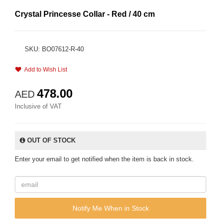
Crystal Princesse Collar - Red / 40 cm
SKU: BO07612-R-40
Add to Wish List
478.00
AED
Inclusive of VAT
OUT OF STOCK
Enter your email to get notified when the item is back in stock.
Notify Me When in Stock