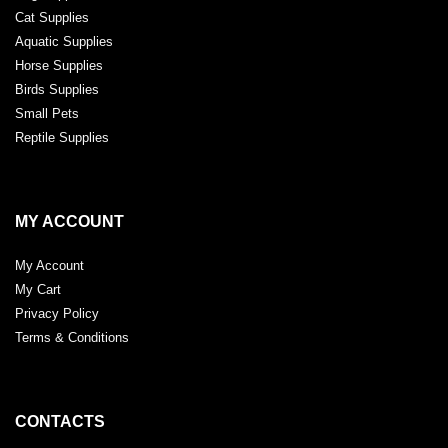
Cat Supplies
Aquatic Supplies
Horse Supplies
Birds Supplies
Small Pets
Reptile Supplies
MY ACCOUNT
My Account
My Cart
Privacy Policy
Terms & Conditions
CONTACTS