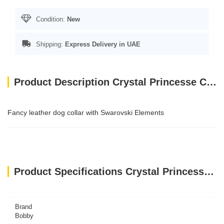
Condition:
New
Shipping:
Express Delivery in UAE
Product Description Crystal Princesse Collar - Red / 40 cm
Fancy leather dog collar with Swarovski Elements
Product Specifications Crystal Princesse Collar - Red / 40 cm
Brand
Bobby