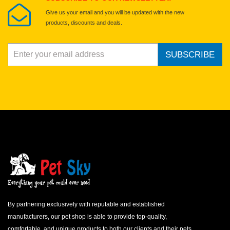
Give us your email and you will be updated with the new
products, discounts and deals.
SUBSCRIBE
By partnering exclusively with reputable and established
manufacturers, our pet shop is able to provide top-quality,
comfortable, and unique products to both our clients and their pets.