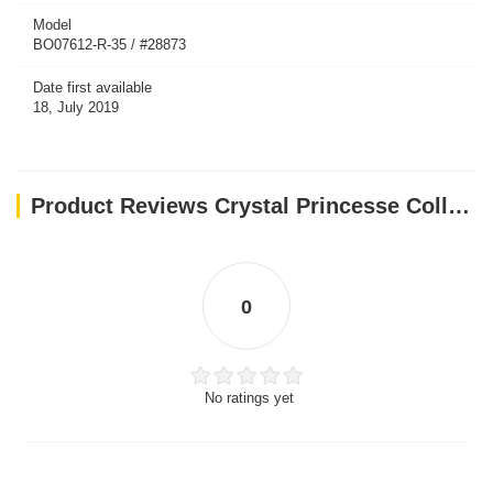
Model
BO07612-R-35 / #28873
Date first available
18, July 2019
Product Reviews Crystal Princesse Collar - Red / 35 cm
0
No ratings yet