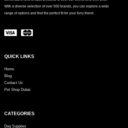
With a diverse selection of over 500 brands, you can explore a wide
range of options and find the perfect fit for your furry friend.
QUICK LINKS
Home
Blog
Contact Us
Pet Shop Dubai
CATEGORIES
Dog Supplies