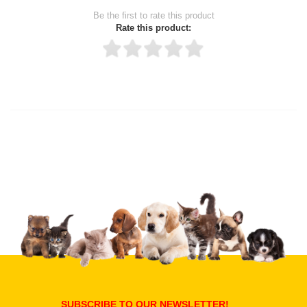
Be the first to rate this product
Rate this product:
Thank you for rating!
Write a review
Write a full review.
Upload images of this product
Select images
Submit Your Review
SUBSCRIBE TO OUR NEWSLETTER!