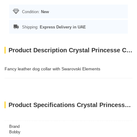
Condition:
New
Shipping:
Express Delivery in UAE
Product Description Crystal Princesse Collar - Red / 35 cm
Fancy leather dog collar with Swarovski Elements
Product Specifications Crystal Princesse Collar - Red / 35 cm
Brand
Bobby