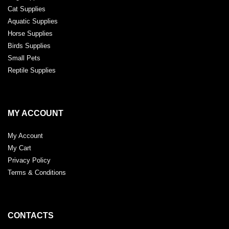
Cat Supplies
Aquatic Supplies
Horse Supplies
Birds Supplies
Small Pets
Reptile Supplies
MY ACCOUNT
My Account
My Cart
Privacy Policy
Terms & Conditions
CONTACTS