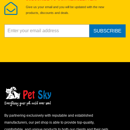
Give us your email and you will be updated with the new
products, discounts and deals.
SUBSCRIBE
By partnering exclusively with reputable and established
manufacturers, our pet shop is able to provide top-quality,
comfortable, and unique products to both our clients and their pets.