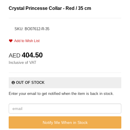
Crystal Princesse Collar - Red / 35 cm
SKU: BO07612-R-35
Add to Wish List
404.50
AED
Inclusive of VAT
OUT OF STOCK
Enter your email to get notified when the item is back in stock.
Notify Me When in Stock