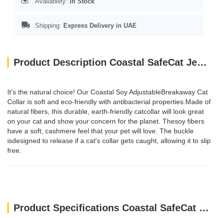
Availability:
In Stock
Shipping:
Express Delivery in UAE
Product Description Coastal SafeCat Jewel Buckle Glitter Overlay Collar Green
It's the natural choice! Our Coastal Soy AdjustableBreakaway Cat
Collar is soft and eco-friendly with antibacterial properties.Made of
natural fibers, this durable, earth-friendly catcollar will look great
on your cat and show your concern for the planet. Thesoy fibers
have a soft, cashmere feel that your pet will love. The buckle
isdesigned to release if a cat's collar gets caught, allowing it to slip
free.
Product Specifications Coastal SafeCat Jewel Buckle Glitter Overlay Collar Green