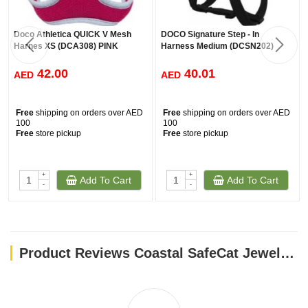
Doco Athletica QUICK V Mesh
DOCO Signature Step - In
Harnes XS (DCA308) PINK
Harness Medium (DCSN202)
42.00
40.01
AED
AED
Free
shipping on orders over AED
Free
shipping on orders over AED
100
100
Free
store pickup
Free
store pickup
+
+
Add To Cart
Add To Cart
-
-
Product Reviews Coastal SafeCat Jewel Buckle Glitter Overlay Collar Green