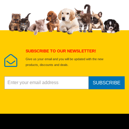
Upload images of this product
Select images
Submit Your Review
SUBSCRIBE TO OUR NEWSLETTER!
Give us your email and you will be updated with the new
products, discounts and deals.
SUBSCRIBE