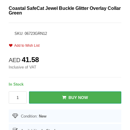
Coastal SafeCat Jewel Buckle Glitter Overlay Collar
Green
SKU: 06723GRN12
Add to Wish List
41.58
AED
Inclusive of VAT
In Stock
BUY NOW
Condition:
New