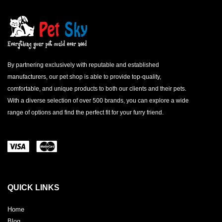
By partnering exclusively with reputable and established
manufacturers, our pet shop is able to provide top-quality,
comfortable, and unique products to both our clients and their pets.
With a diverse selection of over 500 brands, you can explore a wide
range of options and find the perfect fit for your furry friend.
QUICK LINKS
Home
Blog