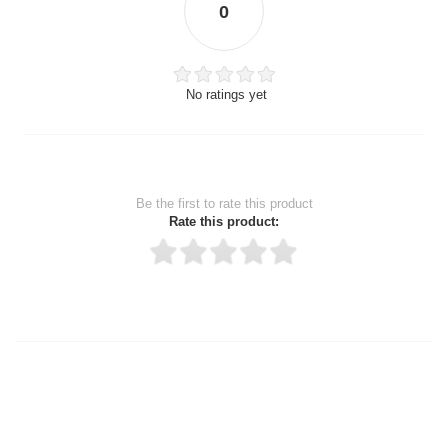
0
No ratings yet
Be the first to rate this product
Rate this product:
Thank you for rating!
Write a review
Write a full review.