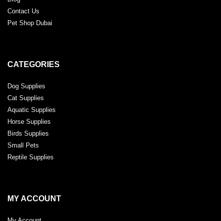
Contact Us
Pet Shop Dubai
CATEGORIES
Dog Supplies
Cat Supplies
Aquatic Supplies
Horse Supplies
Birds Supplies
Small Pets
Reptile Supplies
MY ACCOUNT
My Account