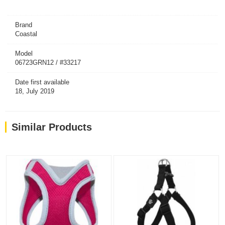
Brand
Coastal
Model
06723GRN12 / #33217
Date first available
18, July 2019
Similar Products