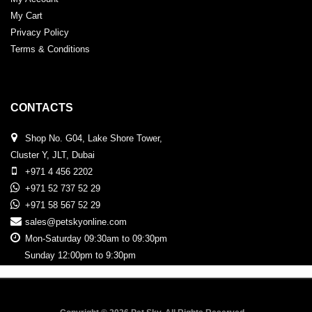
My Cart
Privacy Policy
Terms & Conditions
CONTACTS
Shop No. G04, Lake Shore Tower,
Cluster Y, JLT, Dubai
+971 4 456 2202
+971 52 737 52 29
+971 58 567 52 29
sales@petskyonline.com
Mon-Saturday 09:30am to 09:30pm
Sunday 12:00pm to 9:30pm