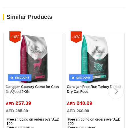
Similar Products
-10%
-10%
DISCOUNT
DISCOUNT
Canagan Country Game for Cats
Canagan Free Run Turkey Dental
Dry Food 4KG
Dry Cat Food
257.39
240.29
AED
AED
AED
285.99
AED
266.99
Free
shipping on orders over AED
Free
shipping on orders over AED
100
100