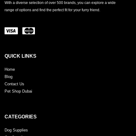
With a diverse selection of over 500 brands, you can explore a wide
range of options and find the perfect fit for your furry friend.
QUICK LINKS
Home
Blog
Contact Us
Pet Shop Dubai
CATEGORIES
Dog Supplies