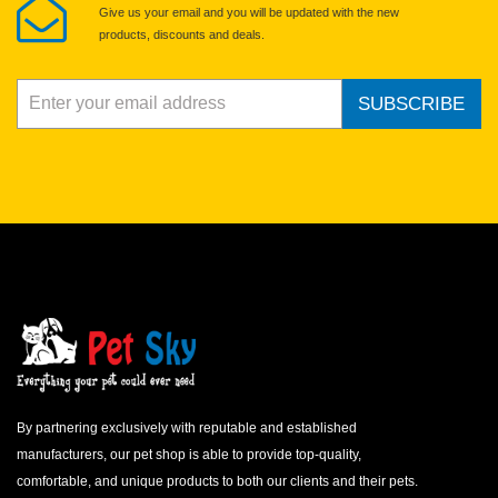
Give us your email and you will be updated with the new
products, discounts and deals.
SUBSCRIBE
By partnering exclusively with reputable and established
manufacturers, our pet shop is able to provide top-quality,
comfortable, and unique products to both our clients and their pets.