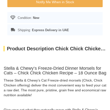
Notify Me When in Stock
Condition:
New
Shipping:
Express Delivery in UAE
Product Description Chick Chick Chicken – 18 Oz
Stella & Chewy’s Freeze-Dried Dinner Morsels for
Cats – Chick Chick Chicken Recipe – 18 Ounce Bag
These Stella & Chewy’s Cat Freeze-dried morsels (Chick, Chick
Chicken offering) deliver the most convenient way to feed your cat
a raw diet. The most pure, pristine, grain free and economical raw
nutrition available!
Give your cat what they naturally crave with Stella & Chewy’s