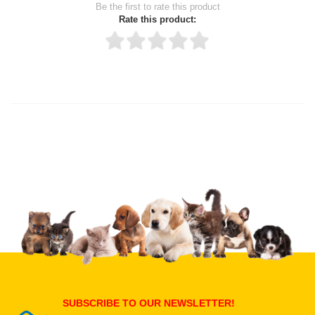
Be the first to rate this product
Rate this product:
Thank you for rating!
Write a review
Write a full review.
Upload images of this product
Select images
Submit Your Review
SUBSCRIBE TO OUR NEWSLETTER!