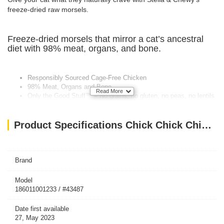
freeze-dried raw morsels.
Freeze-dried morsels that mirror a cat’s ancestral
diet with 98% meat, organs, and bone.
Responsibly Sourced Cage-Free Chicken
98% Meat, Organs and Bone
Read More
Only the Good Stuff™ – No grains, no gluten, no peas, no lentils
100% Complete and Balanced Meal
Fortified with Added Vitamins and Minerals
Product Specifications Chick Chick Chicken – 18 Oz
Brand
Model
186011001233 / #43487
Date first available
27, May 2023