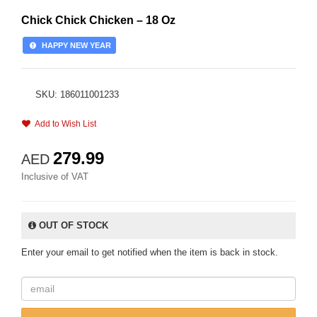
Chick Chick Chicken – 18 Oz
HAPPY NEW YEAR
SKU: 186011001233
Add to Wish List
279.99
AED
Inclusive of VAT
OUT OF STOCK
Enter your email to get notified when the item is back in stock.