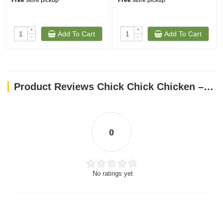
Free
store pickup
Free
store pickup
+
+
Add To Cart
Add To Cart
-
-
Product Reviews Chick Chick Chicken – 18 Oz
0
No ratings yet