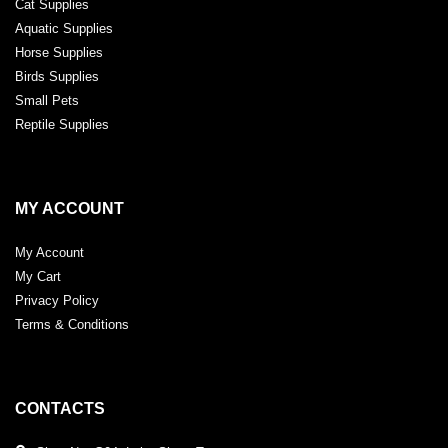
Cat Supplies
Aquatic Supplies
Horse Supplies
Birds Supplies
Small Pets
Reptile Supplies
MY ACCOUNT
My Account
My Cart
Privacy Policy
Terms & Conditions
CONTACTS