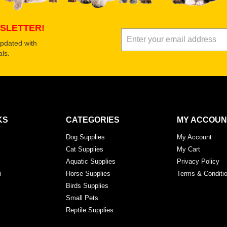
SLETTER!
updated with
ls.
KS
CATEGORIES
MY ACCOUN
Dog Supplies
My Account
Cat Supplies
My Cart
Aquatic Supplies
Privacy Policy
i
Horse Supplies
Terms & Conditi
Birds Supplies
Small Pets
Reptile Supplies