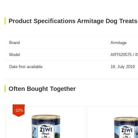
Product Specifications Armitage Dog Treat
Brand
Armitage
Model
ART620575 / #
Date first available
18, July 2019
Often Bought Together
-10%