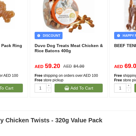
DISCOUNT
HAPPY 
 Pack Ring
Duvo Dog Treats Meat Chicken &
BEEF TEN
Rice Batons 400g
59.20
69.
AED
84.00
AED
AED
ver AED 100
Free
shipping on orders over AED 100
Free
shippin
Free
store pickup
Free
store p
+
+
To Cart
Add To Cart
-
-
 Chicken Twists - 320g Value Pack