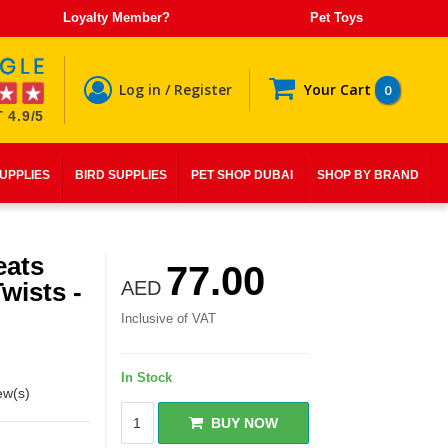
Loyalty Member?
Pet Toys
Log in / Register
Your Cart
0
 4.9/5
SUPPLIES
BIRD SUPPLIES
PET SHOP DUBAI
SHOP BY BRAND
eats
77.00
wists -
AED
Inclusive of VAT
In Stock
ew(s)
BUY NOW