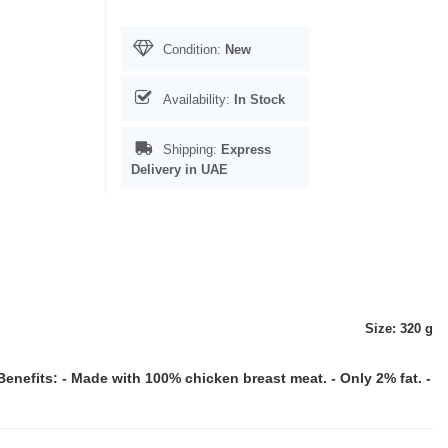
Condition:
New
Availability:
In Stock
Shipping:
Express
Delivery in UAE
Size: 320 g
Benefits: - Made with 100% chicken breast meat. - Only 2% fat. -