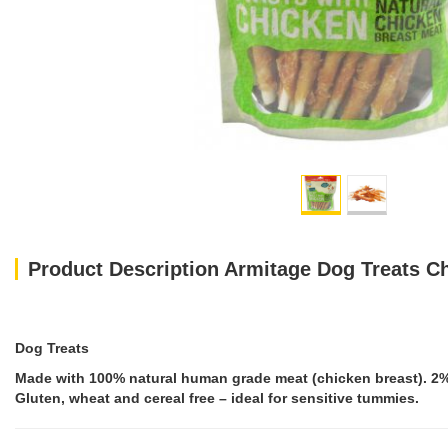
Product Description Armitage Dog Treats C
Dog Treats
Made with 100% natural human grade meat (chicken breast). 2% fa
Gluten, wheat and cereal free – ideal for sensitive tummies.