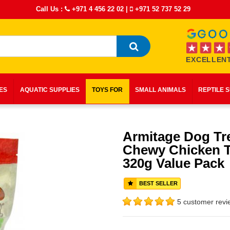
Call Us :
+971 4 456 22 02
|
+971 52 737 52 29
EXCELLENT
IES
AQUATIC SUPPLIES
TOYS FOR
SMALL ANIMALS
REPTILE 
Armitage Dog Tr
Chewy Chicken T
320g Value Pack
BEST SELLER
5 customer revi