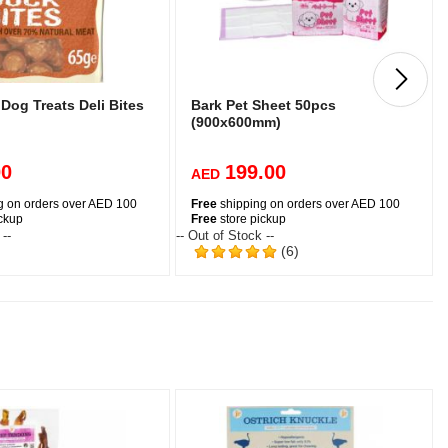
Dog Treats Deli Bites
Bark Pet Sheet 50pcs
g
(900x600mm)
00
199.00
AED
g on orders over AED 100
Free
shipping on orders over AED 100
ickup
Free
store pickup
 --
-- Out of Stock --
-
(6)