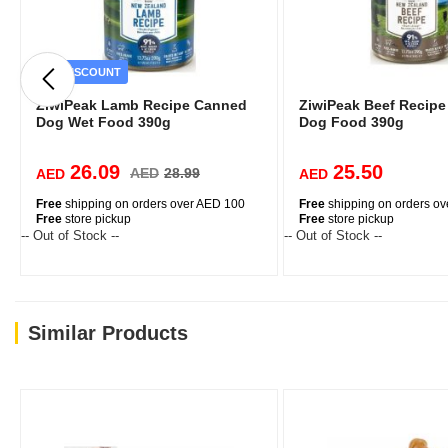
DISCOUNT
ZiwiPeak Lamb Recipe Canned
ZiwiPeak Beef Recip
Dog Wet Food 390g
Dog Food 390g
26.09
25.50
AED
28.99
AED
AED
Free
shipping on orders over AED 100
Free
shipping on orders o
Free
store pickup
Free
store pickup
-- Out of Stock --
-- Out of Stock --
Similar Products