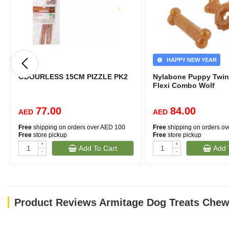
HAPPY NEW YEAR
ODOURLESS 15CM PIZZLE PK2
Nylabone Puppy Twin
Flexi Combo Wolf
77.00
84.00
AED
AED
Free
shipping on orders over AED 100
Free
shipping on orders o
Free
store pickup
Free
store pickup
+
+
Add To Cart
Add 
-
-
Product Reviews Armitage Dog Treats Chewy