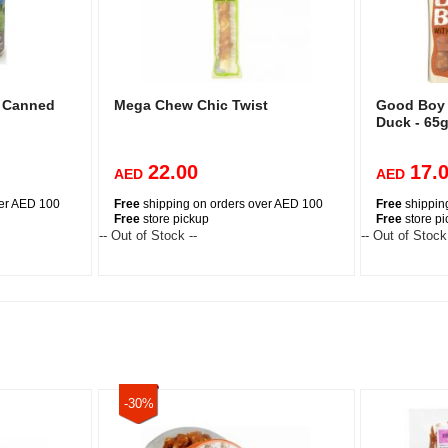
e Canned
Mega Chew Chic Twist
Good Boy 
Duck - 65
22.00
17.
AED
AED
ver AED 100
Free
shipping on orders over AED 100
Free
shippin
Free
store pickup
Free
store p
-- Out of Stock --
-- Out of Stock
-30%