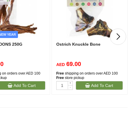
NEW YEAR
DONS 250G
Ostrich Knuckle Bone
00
69.00
AED
g on orders over AED 100
Free
shipping on orders over AED 100
ickup
Free
store pickup
+
Add To Cart
Add To Cart
-