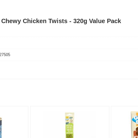
s Chewy Chicken Twists - 320g Value Pack
27505