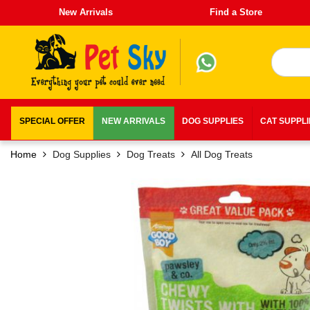
New Arrivals
Find a Store
SPECIAL OFFER
NEW ARRIVALS
DOG SUPPLIES
CAT SUPPL
Home
Dog Supplies
Dog Treats
All Dog Treats