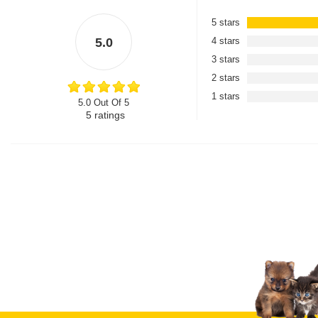
5 stars
5.0
4 stars
3 stars
2 stars
1 stars
5.0 Out Of 5
5
ratings