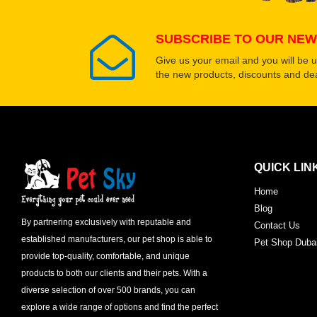
SUBSCRIBE TO OUR NEW
Give us your email and you will be 
the new products, discounts and dea
QUICK LIN
Home
Blog
By partnering exclusively with reputable and
Contact Us
established manufacturers, our pet shop is able to
Pet Shop Duba
provide top-quality, comfortable, and unique
products to both our clients and their pets. With a
diverse selection of over 500 brands, you can
explore a wide range of options and find the perfect