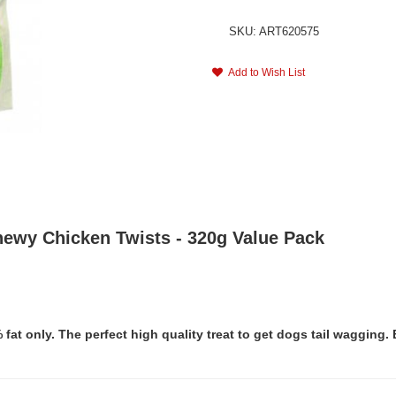
SKU: ART620575
Add to Wish List
hewy Chicken Twists - 320g Value Pack
t only. The perfect high quality treat to get dogs tail wagging. 