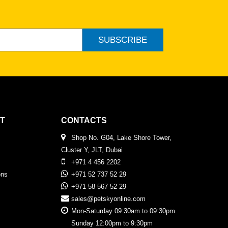
SUBSCRIBE
T
CONTACTS
Shop No. G04, Lake Shore Tower,
Cluster Y, JLT, Dubai
+971 4 456 2202
ons
+971 52 737 52 29
+971 58 567 52 29
sales@petskyonline.com
Mon-Saturday 09:30am to 09:30pm
Sunday 12:00pm to 9:30pm