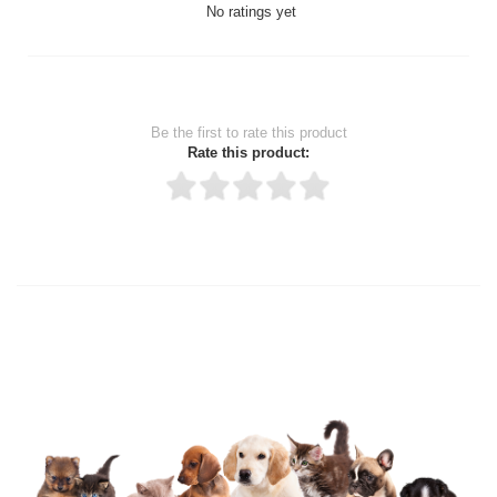
No ratings yet
Be the first to rate this product
Rate this product:
Thank you for rating!
Write a review
Write a full review.
Upload images of this product