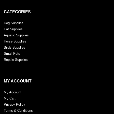
CATEGORIES
Dog Supplies
Cat Supplies
Aquatic Supplies
Horse Supplies
Birds Supplies
Small Pets
Reptile Supplies
MY ACCOUNT
My Account
My Cart
Privacy Policy
Terms & Conditions