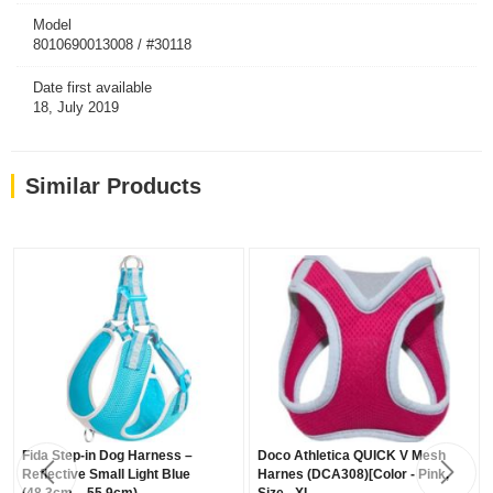
Model
8010690013008 / #30118
Date first available
18, July 2019
Similar Products
Fida Step-in Dog Harness –
Doco Athletica QUICK V Mesh
Reflective Small Light Blue
Harnes (DCA308)[Color - Pink,