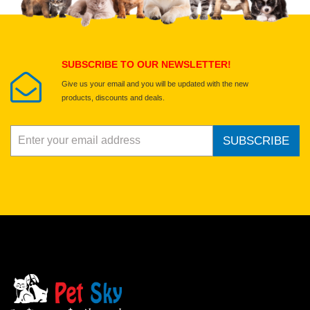
Select images
Submit Your Review
SUBSCRIBE TO OUR NEWSLETTER!
Give us your email and you will be updated with the new
products, discounts and deals.
SUBSCRIBE