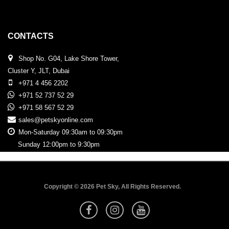
CONTACTS
Shop No. G04, Lake Shore Tower,
Cluster Y, JLT, Dubai
+971 4 456 2202
+971 52 737 52 29
+971 58 567 52 29
sales@petskyonline.com
Mon-Saturday 09:30am to 09:30pm
Sunday 12:00pm to 9:30pm
Copyright © 2026 Pet Sky, All Rights Reserved.