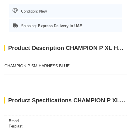
Condition:
New
Shipping:
Express Delivery in UAE
Product Description CHAMPION P XL HARNESS BLACK
CHAMPION P SM HARNESS BLUE
Product Specifications CHAMPION P XL HARNESS BLACK
Brand
Ferplast