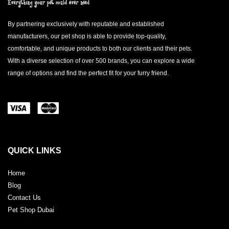
By partnering exclusively with reputable and established
manufacturers, our pet shop is able to provide top-quality,
comfortable, and unique products to both our clients and their pets.
With a diverse selection of over 500 brands, you can explore a wide
range of options and find the perfect fit for your furry friend.
QUICK LINKS
Home
Blog
Contact Us
Pet Shop Dubai