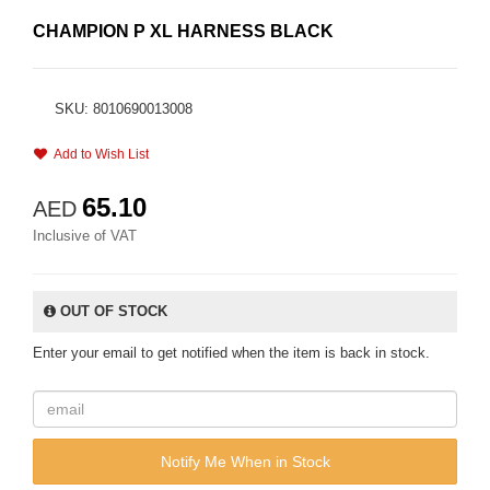
CHAMPION P XL HARNESS BLACK
SKU: 8010690013008
Add to Wish List
65.10
AED
Inclusive of VAT
OUT OF STOCK
Enter your email to get notified when the item is back in stock.
Notify Me When in Stock