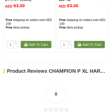
(48.3cm – 55.9cm)
Size - XL
63.00
63.00
AED
AED
Free
shipping on orders over AED
Free
shipping on orders over AED
100
100
Free
store pickup
Free
store pickup
+
+
Add To Cart
Add To Cart
-
-
Product Reviews CHAMPION P XL HARNESS BLACK
0