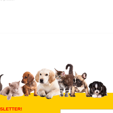
 product
Submit Your Review
SLETTER!