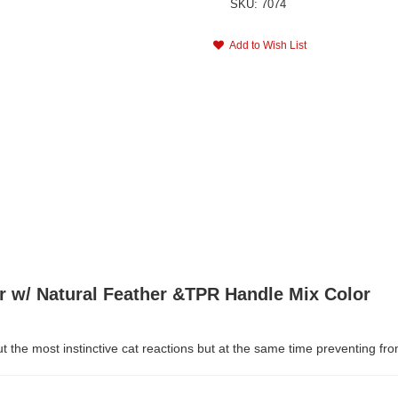
SKU: 7074
Add to Wish List
r w/ Natural Feather &TPR Handle Mix Color
out the most instinctive cat reactions but at the same time preventing f