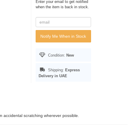
Enter your email to get notified
when the item is back in stock.
Notify Me When in Stock
Condition:
New
Shipping:
Express
Delivery in UAE
rom accidental scratching wherever possible.