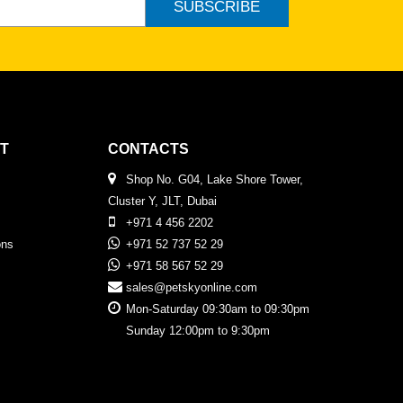
SUBSCRIBE
T
CONTACTS
Shop No. G04, Lake Shore Tower,
Cluster Y, JLT, Dubai
+971 4 456 2202
ons
+971 52 737 52 29
+971 58 567 52 29
sales@petskyonline.com
Mon-Saturday 09:30am to 09:30pm
Sunday 12:00pm to 9:30pm