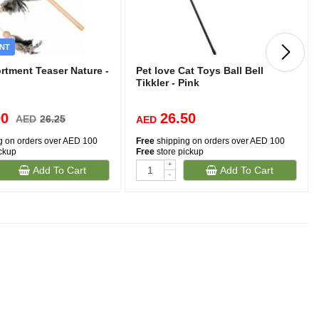
NT
rtment Teaser Nature -
Pet love Cat Toys Ball Bell
Tikkler - Pink
00
26.50
AED
26.25
AED
g on orders over AED 100
Free
shipping on orders over AED 100
ickup
Free
store pickup
+
Add To Cart
Add To Cart
-