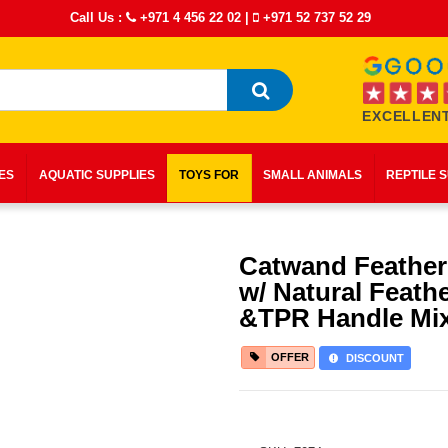
Call Us :
+971 4 456 22 02
|
+971 52 737 52 29
EXCELLENT
IES
AQUATIC SUPPLIES
TOYS FOR
SMALL ANIMALS
REPTILE 
Catwand Feather
w/ Natural Feath
&TPR Handle Mix
OFFER
DISCOUNT