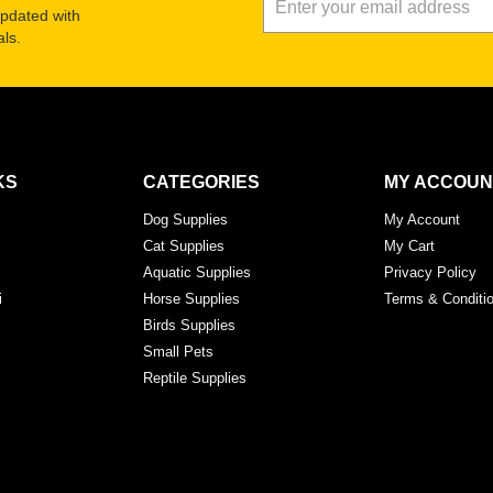
updated with
ls.
KS
CATEGORIES
MY ACCOUN
Dog Supplies
My Account
Cat Supplies
My Cart
Aquatic Supplies
Privacy Policy
i
Horse Supplies
Terms & Conditi
Birds Supplies
Small Pets
Reptile Supplies