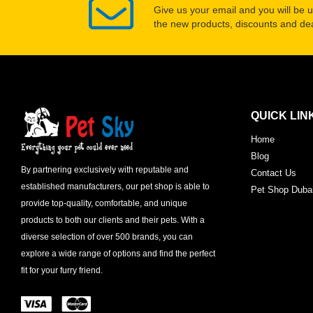
Give us your email and you will be 
the new products, discounts and dea
QUICK LIN
Home
Blog
By partnering exclusively with reputable and
Contact Us
established manufacturers, our pet shop is able to
Pet Shop Duba
provide top-quality, comfortable, and unique
products to both our clients and their pets. With a
diverse selection of over 500 brands, you can
explore a wide range of options and find the perfect
fit for your furry friend.