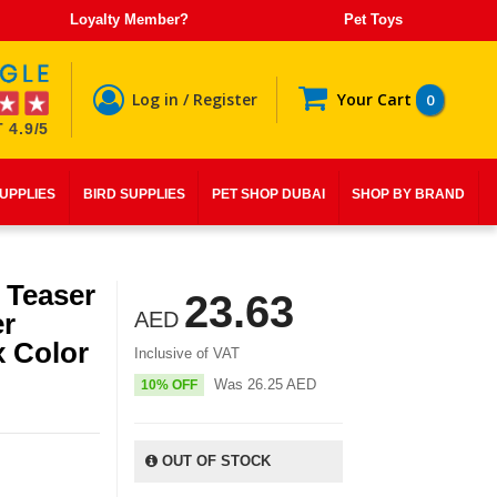
Loyalty Member?
Pet Toys
Log in / Register
Your Cart
0
 4.9/5
SUPPLIES
BIRD SUPPLIES
PET SHOP DUBAI
SHOP BY BRAND
 Teaser
23.63
er
AED
 Color
Inclusive of VAT
Was
26.25
AED
10% OFF
OUT OF STOCK