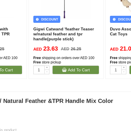
DISCOUNT
DISCOU
with
Gigwi Catwand 'feather Teaser
Duvo Asso
d TPR
w/natural feather and tpr
Cat Toys
handle(purple stick)
23.63
21.
.25
AED
26.25
AED
AED
ver AED 100
Free
shipping on orders over AED 100
Free
shippin
Free
store pickup
Free
store p
+
+
To Cart
Add To Cart
-
-
 Natural Feather &TPR Handle Mix Color
his product