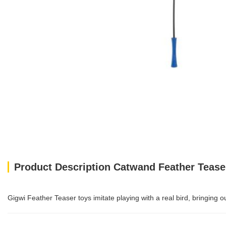
Product Description Catwand Feather Tease
Gigwi Feather Teaser toys imitate playing with a real bird, bringing 