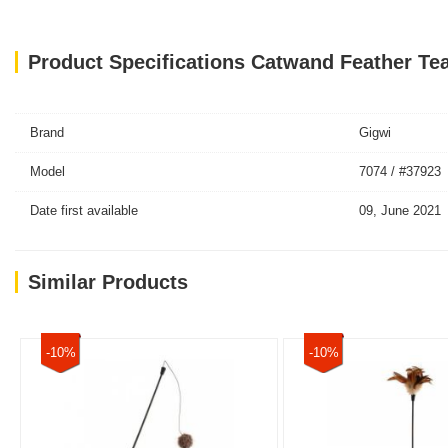
Product Specifications Catwand Feather Te
Brand
Gigwi
Model
7074 / #37923
Date first available
09, June 2021
Similar Products
-10%
-10%