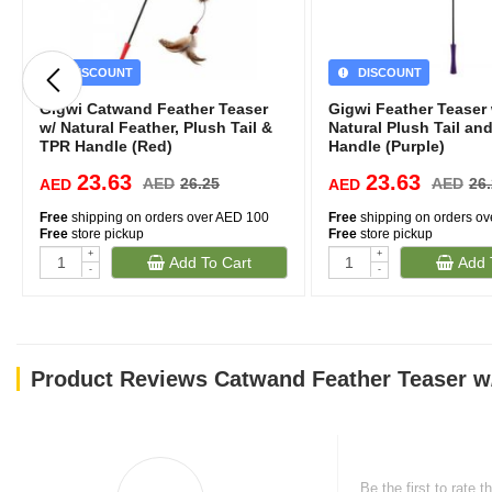
DISCOUNT
DISCOUNT
Gigwi Catwand Feather Teaser
Gigwi Feather Teaser 
w/ Natural Feather, Plush Tail &
Natural Plush Tail an
TPR Handle (Red)
Handle (Purple)
23.63
23.63
AED
26.25
AED
26
AED
AED
Free
shipping on orders over AED 100
Free
shipping on orders o
Free
store pickup
Free
store pickup
+
+
Add To Cart
Add 
-
-
Product Reviews Catwand Feather Teaser w/
Be the first to rate t