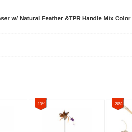
aser w/ Natural Feather &TPR Handle Mix Color
-10%
-20%