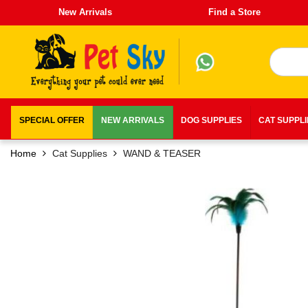
New Arrivals
Find a Store
SPECIAL OFFER
NEW ARRIVALS
DOG SUPPLIES
CAT SUPPL
Home
Cat Supplies
WAND & TEASER