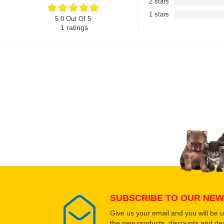
2 stars
1 stars
5.0 Out Of 5
1
ratings
SUBSCRIBE TO OUR NEW
Give us your email and you will be 
the new products, discounts and dea