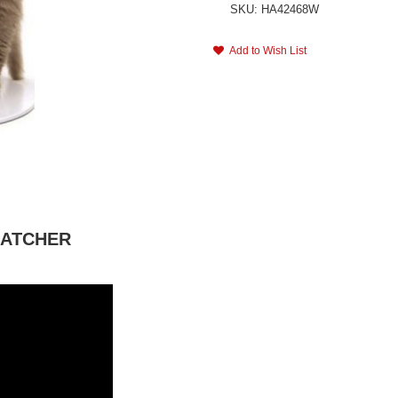
SKU: HA42468W
Add to Wish List
CRATCHER