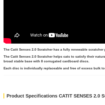
The Catit Senses 2.0 Scratcher has a fully renewable scratcher 
The Catit Senses 2.0 Scratcher helps cats to satisfy their natur
broad stable base with 8 corrugated cardboard discs.
Each disc is individually replaceable and free of excess bulk t
Product Specifications CATIT SENSES 2.0