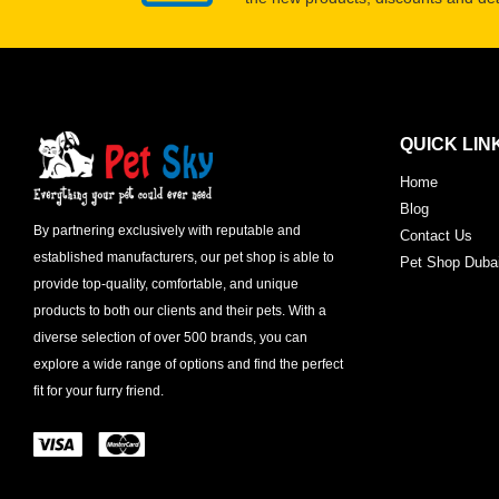
QUICK LIN
Home
Blog
By partnering exclusively with reputable and
Contact Us
established manufacturers, our pet shop is able to
Pet Shop Duba
provide top-quality, comfortable, and unique
products to both our clients and their pets. With a
diverse selection of over 500 brands, you can
explore a wide range of options and find the perfect
fit for your furry friend.