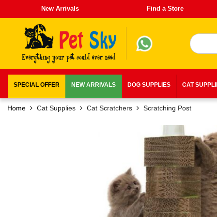
New Arrivals
Find a Store
SPECIAL OFFER
NEW ARRIVALS
DOG SUPPLIES
CAT SUPPL
Home
Cat Supplies
Cat Scratchers
Scratching Post