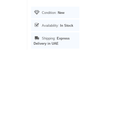
Condition:
New
Availability:
In Stock
Shipping:
Express
Delivery in UAE