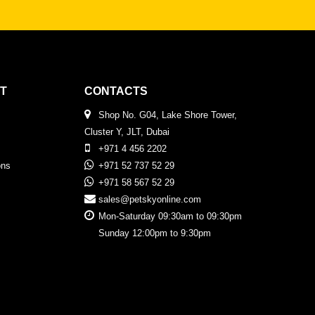
T
CONTACTS
Shop No. G04, Lake Shore Tower,
Cluster Y, JLT, Dubai
+971 4 456 2202
ons
+971 52 737 52 29
+971 58 567 52 29
sales@petskyonline.com
Mon-Saturday 09:30am to 09:30pm
Sunday 12:00pm to 9:30pm