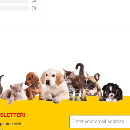
(0)
(0)
Upload images of this product
Select images
Submit Your Revi
SLETTER!
updated with
ls.