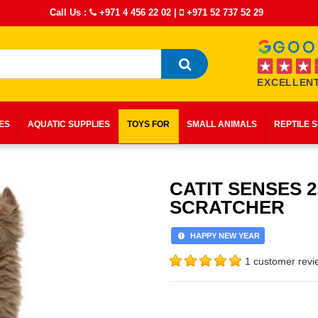
Call Us :
+971 4 456 22 02
|
+971 52 737 52 29
EXCELLENT
IES
AQUATIC SUPPLIES
TOYS FOR
SMALL ANIMALS
REPTILE 
CATIT SENSES 2
SCRATCHER
HAPPY NEW YEAR
1 customer revi