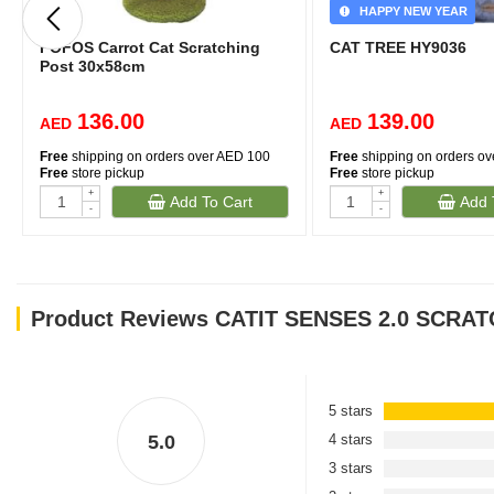
HAPPY NEW YEAR
FOFOS Carrot Cat Scratching
CAT TREE HY9036
Post 30x58cm
136.00
139.00
AED
AED
Free
shipping on orders over AED 100
Free
shipping on orders o
Free
store pickup
Free
store pickup
+
+
Add To Cart
Add 
-
-
Product Reviews CATIT SENSES 2.0 SCRA
5 stars
5.0
4 stars
3 stars