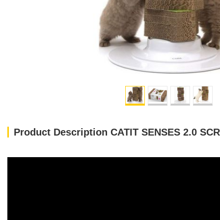
Product Description CATIT SENSES 2.0 S