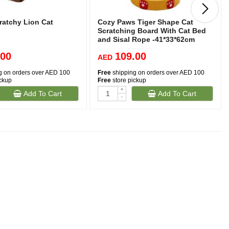
ratchy Lion Cat
Cozy Paws Tiger Shape Cat
Scratching Board With Cat Bed
and Sisal Rope -41*33*62cm
.00
109.00
AED
g on orders over AED 100
Free
shipping on orders over AED 100
ickup
Free
store pickup
+
Add To Cart
Add To Cart
-