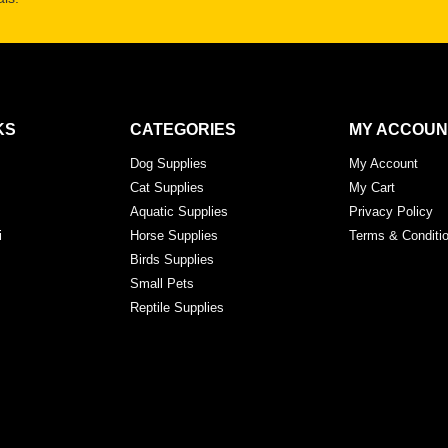
KS
CATEGORIES
MY ACCOUN
Dog Supplies
My Account
Cat Supplies
My Cart
Aquatic Supplies
Privacy Policy
i
Horse Supplies
Terms & Conditi
Birds Supplies
Small Pets
Reptile Supplies