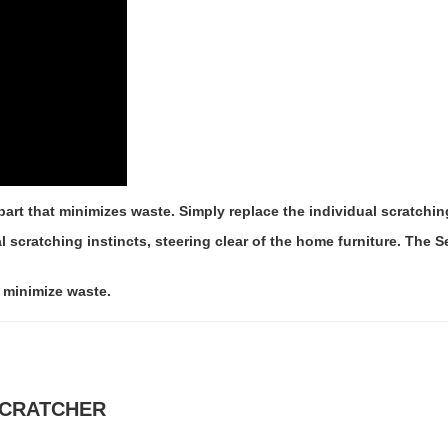
part that minimizes waste. Simply replace the individual scratching
al scratching instincts, steering clear of the home furniture. The
o minimize waste.
 SCRATCHER