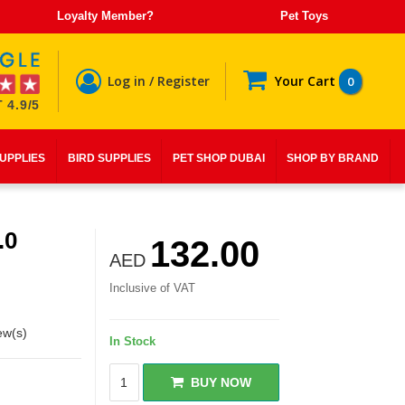
Loyalty Member?
Pet Toys
Log in / Register
Your Cart
0
 4.9/5
SUPPLIES
BIRD SUPPLIES
PET SHOP DUBAI
SHOP BY BRAND
.0
132.00
AED
Inclusive of VAT
ew(s)
In Stock
BUY NOW