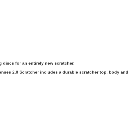
 discs for an entirely new scratcher.
 Senses 2.0 Scratcher includes a durable scratcher top, body and