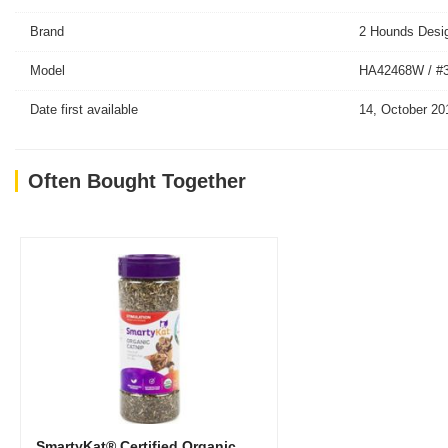
Brand
2 Hounds Desi
Model
HA42468W / #
Date first available
14, October 20
Often Bought Together
SmartyKat® Certified Organic