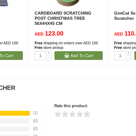
CARDBOARD SCRATCHING
GimCat Sc
POST CHRISTMAS TREE
Scratcher
56X44X45 CM
123.00
110
AED
AED
ver AED 100
Free
shipping on orders over AED 100
Free
shippin
Free
store pickup
Free
store p
+
+
To Cart
Add To Cart
(1)
-
-
TCHER
Rate this product:
(1)
(0)
Thank you for rating!
Write a review
(0)
Write a full review.