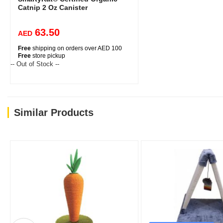
Catnip 2 Oz Canister
63.50
AED
Free
shipping on orders over AED 100
Free
store pickup
-- Out of Stock --
Similar Products