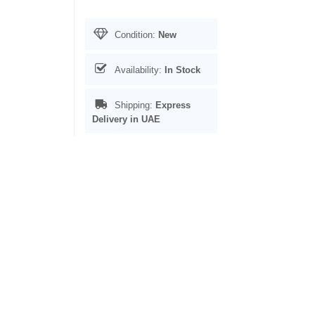
Condition:
New
Availability:
In Stock
Shipping:
Express
Delivery in UAE