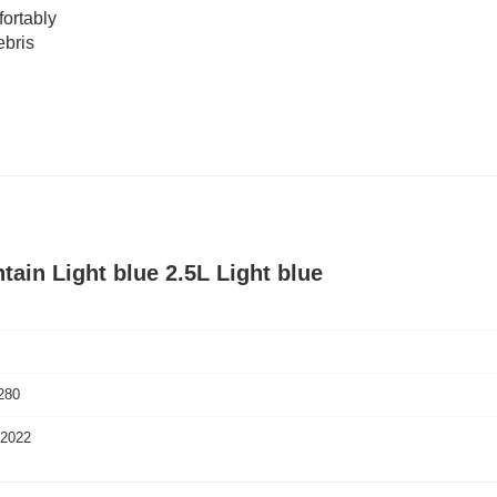
fortably
ebris
tain Light blue 2.5L Light blue
280
 2022