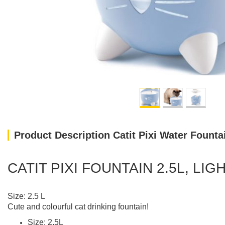
Product Description Catit Pixi Water Fountai
CATIT PIXI FOUNTAIN 2.5L, LIG
Size: 2.5 L
Cute and colourful cat drinking fountain!
Size: 2.5L