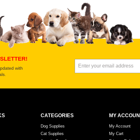
Submit Your Revi
SLETTER!
updated with
ls.
KS
CATEGORIES
MY ACCOUN
Dog Supplies
My Account
Cat Supplies
My Cart