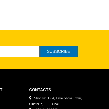
ew
SUBSCRIBE
T
CONTACTS
Shop No. G04, Lake Shore Tower,
Cluster Y, JLT, Dubai