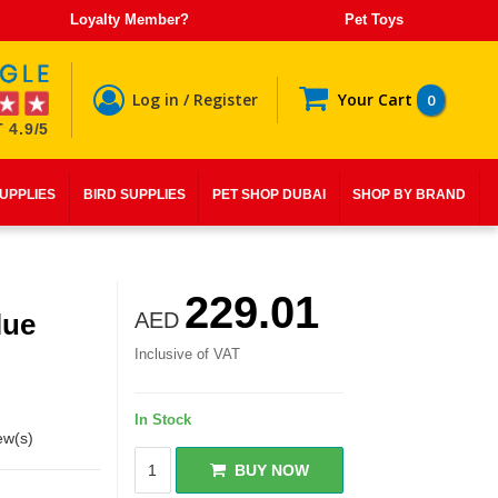
Loyalty Member?
Pet Toys
Log in / Register
Your Cart
0
 4.9/5
SUPPLIES
BIRD SUPPLIES
PET SHOP DUBAI
SHOP BY BRAND
229.01
lue
AED
Inclusive of VAT
In Stock
ew(s)
BUY NOW