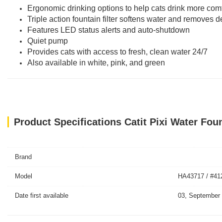
Ergonomic drinking options to help cats drink more com
Triple action fountain filter softens water and removes d
Features LED status alerts and auto-shutdown
Quiet pump
Provides cats with access to fresh, clean water 24/7
Also available in white, pink, and green
Product Specifications Catit Pixi Water Foun
Brand
Model
HA43717 / #41
Date first available
03, September