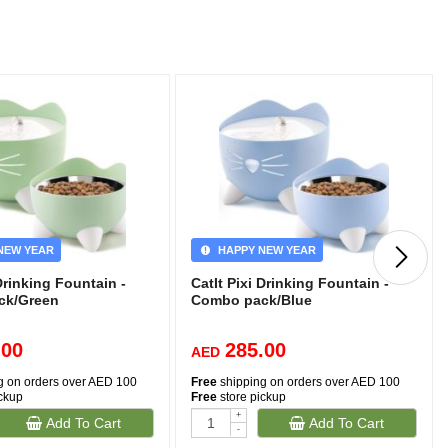
NEW YEAR
HAPPY NEW YEAR
 Drinking Fountain -
CatIt Pixi Drinking Fountain -
ck/Green
Combo pack/Blue
.00
285.00
AED
g on orders over AED 100
Free
shipping on orders over AED 100
ickup
Free
store pickup
+
Add To Cart
Add To Cart
-