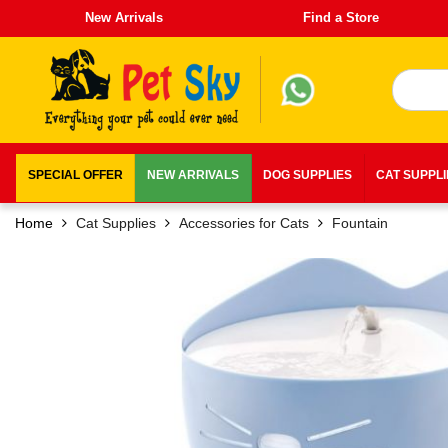
New Arrivals
Find a Store
SPECIAL OFFER
NEW ARRIVALS
DOG SUPPLIES
CAT SUPPL
Home
Cat Supplies
Accessories for Cats
Fountain