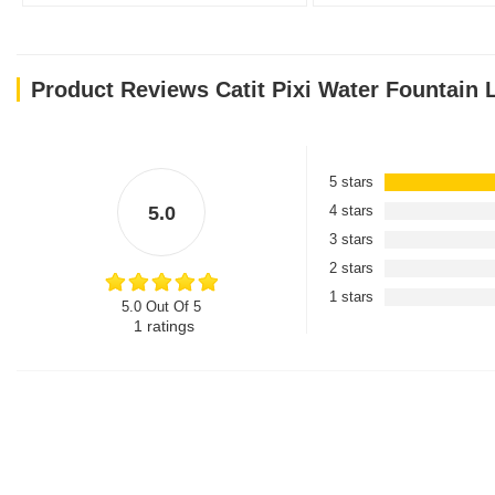
Product Reviews Catit Pixi Water Fountain L
5 stars
5.0
4 stars
3 stars
2 stars
1 stars
5.0 Out Of 5
1
ratings