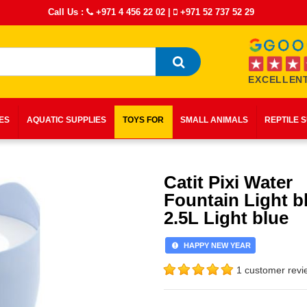
Call Us :
+971 4 456 22 02
|
+971 52 737 52 29
EXCELLENT
IES
AQUATIC SUPPLIES
TOYS FOR
SMALL ANIMALS
REPTILE 
Catit Pixi Water
Fountain Light b
2.5L Light blue
HAPPY NEW YEAR
1 customer revi