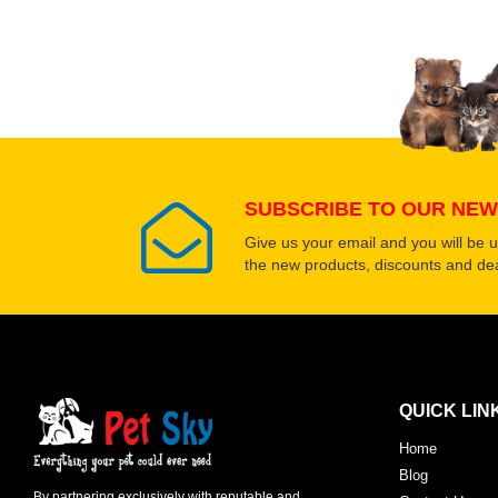
SUBSCRIBE TO OUR NEW
Give us your email and you will be 
the new products, discounts and dea
QUICK LIN
Home
Blog
By partnering exclusively with reputable and