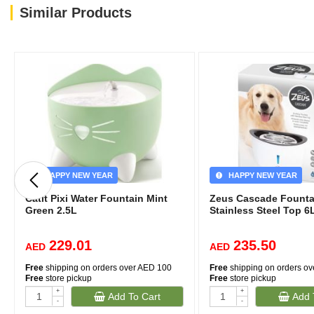
Similar Products
HAPPY NEW YEAR
HAPPY NEW YEAR
Catit Pixi Water Fountain Mint
Zeus Cascade Founta
Green 2.5L
Stainless Steel Top 6
229.01
235.50
AED
AED
Free
shipping on orders over AED 100
Free
shipping on orders o
Free
store pickup
Free
store pickup
+
+
Add To Cart
Add 
-
-