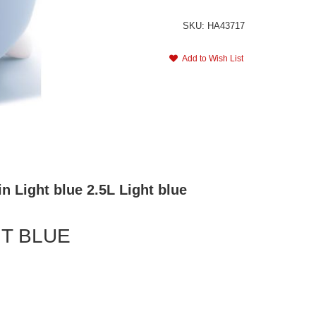
SKU: HA43717
Add to Wish List
n Light blue 2.5L Light blue
HT BLUE