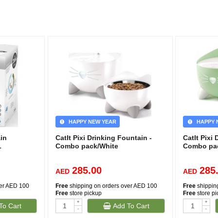
HAPPY NEW YEAR
HAPPY 
in
CatIt Pixi Drinking Fountain -
CatIt Pixi
L
Combo pack/White
Combo pa
285.00
285
AED
AED
ver AED 100
Free
shipping on orders over AED 100
Free
shippin
Free
store pickup
Free
store p
+
+
To Cart
Add To Cart
-
-