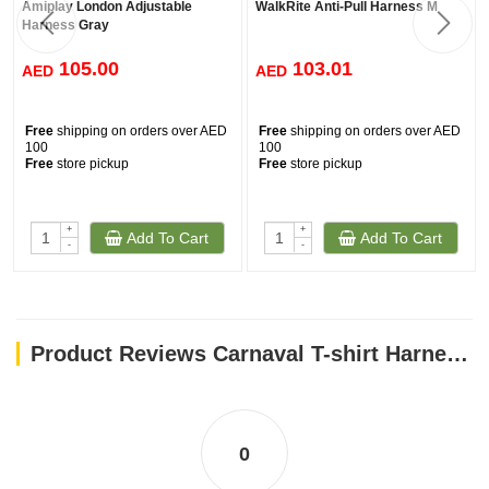
Amiplay London Adjustable
WalkRite Anti-Pull Harness M
Harness Gray
105.00
103.01
AED
AED
Free
shipping on orders over AED
Free
shipping on orders over AED
100
100
Free
store pickup
Free
store pickup
+
+
Add To Cart
Add To Cart
-
-
Product Reviews Carnaval T-shirt Harness / XS
0