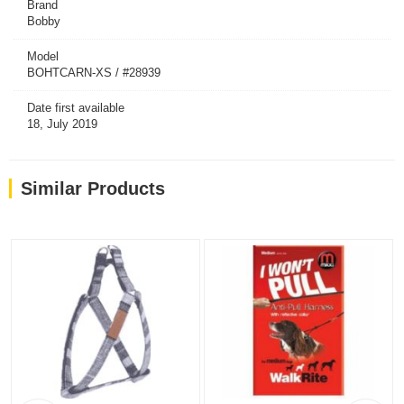
Brand
Bobby
Model
BOHTCARN-XS / #28939
Date first available
18, July 2019
Similar Products