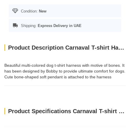
Condition:
New
Shipping:
Express Delivery in UAE
Product Description Carnaval T-shirt Harness / XS
Beautiful multi-colored dog t-shirt harness with motive of bones. It
has been designed by Bobby to provide ultimate comfort for dogs.
Cute bone-shaped soft pendant is attached to the harness
Product Specifications Carnaval T-shirt Harness / XS