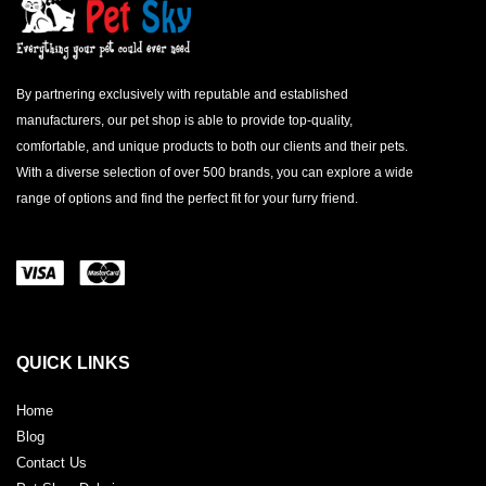
By partnering exclusively with reputable and established
manufacturers, our pet shop is able to provide top-quality,
comfortable, and unique products to both our clients and their pets.
With a diverse selection of over 500 brands, you can explore a wide
range of options and find the perfect fit for your furry friend.
QUICK LINKS
Home
Blog
Contact Us