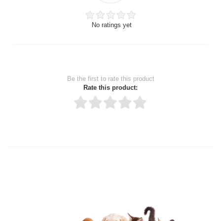
No ratings yet
Be the first to rate this product
Rate this product:
Thank you for rating!
Write a review
Write a full review.
Upload images of this product