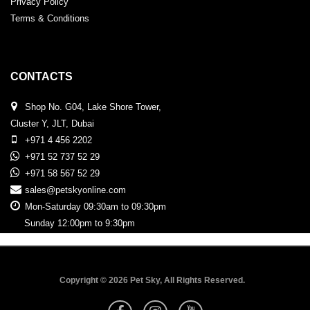
Privacy Policy
Terms & Conditions
CONTACTS
Shop No. G04, Lake Shore Tower,
Cluster Y, JLT, Dubai
+971 4 456 2202
+971 52 737 52 29
+971 58 567 52 29
sales@petskyonline.com
Mon-Saturday 09:30am to 09:30pm
Sunday 12:00pm to 9:30pm
Copyright © 2026 Pet Sky, All Rights Reserved.