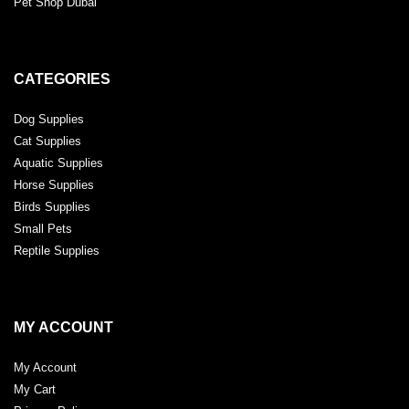
Pet Shop Dubai
CATEGORIES
Dog Supplies
Cat Supplies
Aquatic Supplies
Horse Supplies
Birds Supplies
Small Pets
Reptile Supplies
MY ACCOUNT
My Account
My Cart