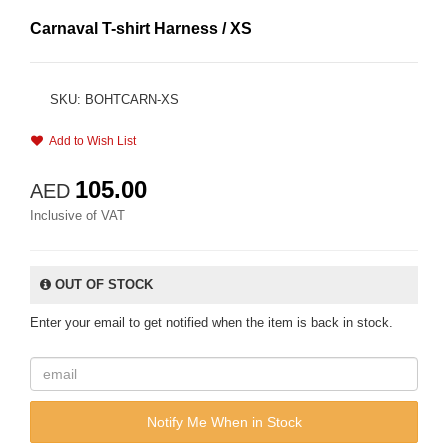
Carnaval T-shirt Harness / XS
SKU: BOHTCARN-XS
Add to Wish List
105.00
AED
Inclusive of VAT
OUT OF STOCK
Enter your email to get notified when the item is back in stock.
Notify Me When in Stock