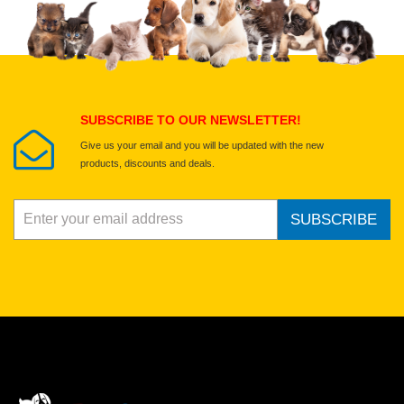
Select images
Submit Your Review
SUBSCRIBE TO OUR NEWSLETTER!
Give us your email and you will be updated with the new
products, discounts and deals.
SUBSCRIBE