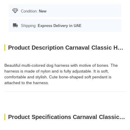
Condition:
New
Shipping:
Express Delivery in UAE
Product Description Carnaval Classic Harness / S
Beautiful multi-colored dog harness with motive of bones. The
harness is made of nylon and is fully adjustable. It is soft,
comfortable and stylish. Cute bone-shaped soft pendant is
attached to the harness.
Product Specifications Carnaval Classic Harness / S