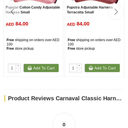
Pupstar Cotton Candy Adjustable
Pupstra Adjustable Harness
Harness Small
Terracotta Small
84.00
84.00
AED
AED
Free
shipping on orders over AED
Free
shipping on orders over AED
100
100
Free
store pickup
Free
store pickup
+
+
Add To Cart
Add To Cart
-
-
Product Reviews Carnaval Classic Harness / S
0