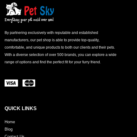
By partnering exclusively with reputable and established
manufacturers, our pet shop is able to provide top-quality,
comfortable, and unique products to both our clients and their pets.
With a diverse selection of over 500 brands, you can explore a wide
range of options and find the perfect fit for your furry friend.
QUICK LINKS
Home
Blog
Contact Us