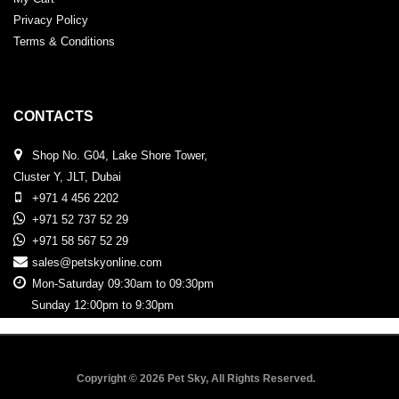
Privacy Policy
Terms & Conditions
CONTACTS
Shop No. G04, Lake Shore Tower,
Cluster Y, JLT, Dubai
+971 4 456 2202
+971 52 737 52 29
+971 58 567 52 29
sales@petskyonline.com
Mon-Saturday 09:30am to 09:30pm
Sunday 12:00pm to 9:30pm
Copyright © 2026 Pet Sky, All Rights Reserved.