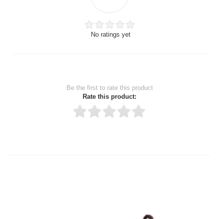
No ratings yet
Be the first to rate this product
Rate this product:
Thank you for rating!
Write a review
Write a full review.