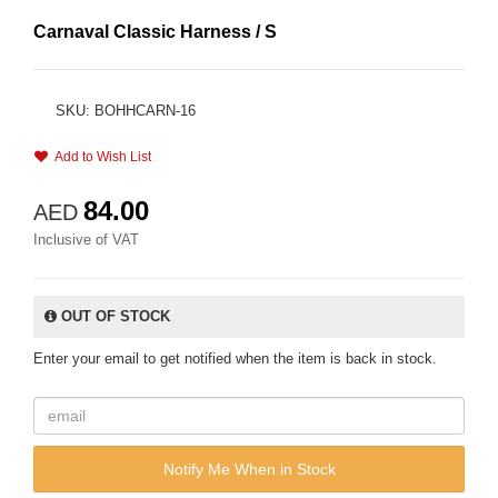
Carnaval Classic Harness / S
SKU: BOHHCARN-16
Add to Wish List
84.00
AED
Inclusive of VAT
OUT OF STOCK
Enter your email to get notified when the item is back in stock.
Notify Me When in Stock