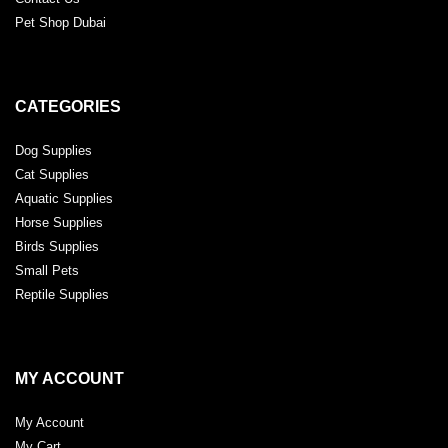
Pet Shop Dubai
CATEGORIES
Dog Supplies
Cat Supplies
Aquatic Supplies
Horse Supplies
Birds Supplies
Small Pets
Reptile Supplies
MY ACCOUNT
My Account
My Cart