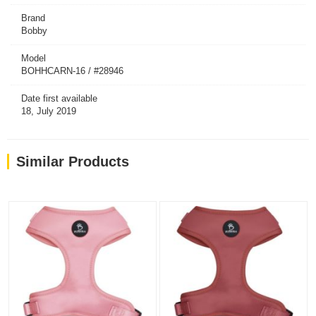
Brand
Bobby
Model
BOHHCARN-16 / #28946
Date first available
18, July 2019
Similar Products