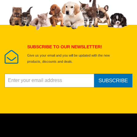
Upload images of this product
Select images
Submit Your Review
SUBSCRIBE TO OUR NEWSLETTER!
Give us your email and you will be updated with the new
products, discounts and deals.
SUBSCRIBE