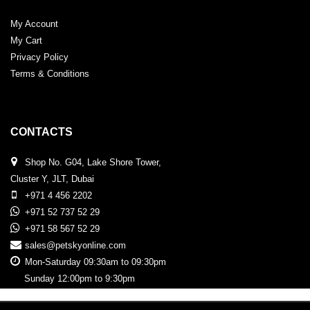
My Account
My Cart
Privacy Policy
Terms & Conditions
CONTACTS
Shop No. G04, Lake Shore Tower,
Cluster Y, JLT, Dubai
+971 4 456 2202
+971 52 737 52 29
+971 58 567 52 29
sales@petskyonline.com
Mon-Saturday 09:30am to 09:30pm
Sunday 12:00pm to 9:30pm