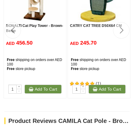
BONALTI Cat Play Tower - Brown-
CATRY CAT TREE D50X64 CM
Beige
456.50
245.70
AED
AED
Free
shipping on orders over AED
Free
shipping on orders over AED
100
100
Free
store pickup
Free
store pickup
(1)
+
+
Add To Cart
Add To Cart
-
-
Product Reviews CAMILA Cat Pole - Brown-White