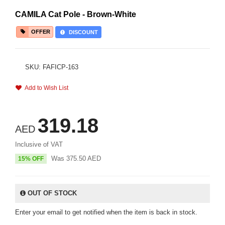
CAMILA Cat Pole - Brown-White
OFFER
DISCOUNT
SKU: FAFICP-163
Add to Wish List
319.18
AED
Inclusive of VAT
Was
375.50
AED
15% OFF
OUT OF STOCK
Enter your email to get notified when the item is back in stock.