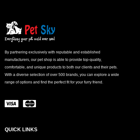
By partnering exclusively with reputable and established
manufacturers, our pet shop is able to provide top-quality,
comfortable, and unique products to both our clients and their pets.
With a diverse selection of over 500 brands, you can explore a wide
range of options and find the perfect fit for your furry friend.
QUICK LINKS