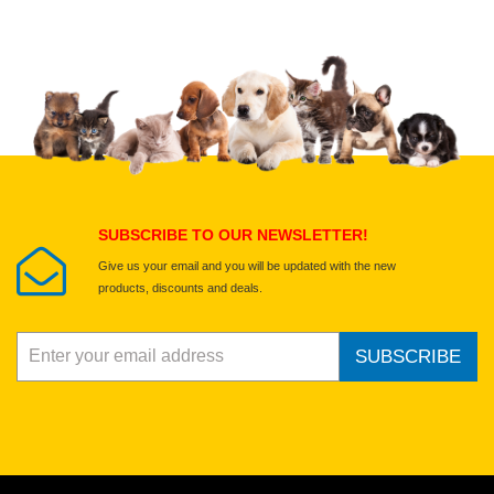
Upload images of this product
Select images
Submit Your Review
SUBSCRIBE TO OUR NEWSLETTER!
Give us your email and you will be updated with the new
products, discounts and deals.
SUBSCRIBE