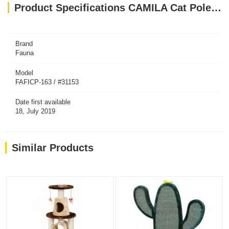
Product Specifications CAMILA Cat Pole - Brown-White
Brand
Fauna
Model
FAFICP-163 / #31153
Date first available
18, July 2019
Similar Products