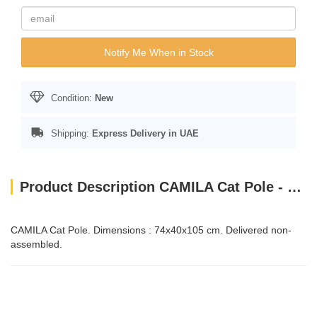
Notify Me When in Stock
Condition:
New
Shipping:
Express Delivery in UAE
Product Description CAMILA Cat Pole - Brown-White
CAMILA Cat Pole. Dimensions : 74x40x105 cm. Delivered non-
assembled.