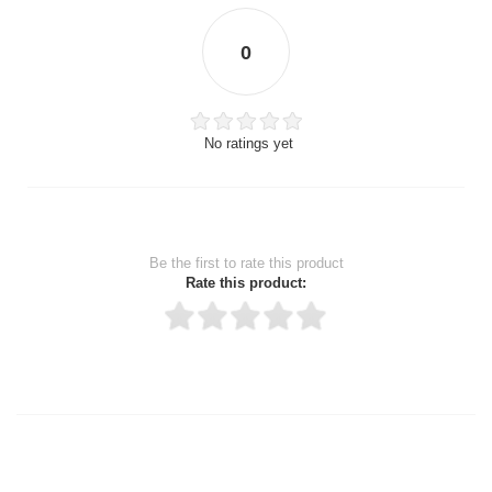
0
No ratings yet
Be the first to rate this product
Rate this product:
Thank you for rating!
Write a review
Write a full review.