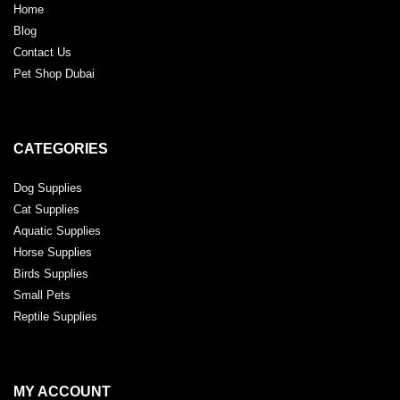
Home
Blog
Contact Us
Pet Shop Dubai
CATEGORIES
Dog Supplies
Cat Supplies
Aquatic Supplies
Horse Supplies
Birds Supplies
Small Pets
Reptile Supplies
MY ACCOUNT